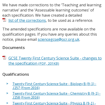
We have made corrections to the ‘Teaching and learning
narrative’ and the ‘Assessable learning outcomes’ of
each specification. We have created a detailed
list of the corrections
, to be used as a reference.
The amended specifications are now available on the
qualification pages. If you have any queries about this
notice, please email
sciencegcse@ocr.org.uk
.
Documents
GCSE Twenty First Century Science Suite - changes to
the specification
(PDF, 201KB)
Qualifications
Twenty First Century Science Suite - Biology B (9-1) -
J257 (from 2016)
Twenty First Century Science Suite - Chemistry B (9-1) -
J258 (from 2016)
Twenty First Century Science Suite - Physics B (9-1) -