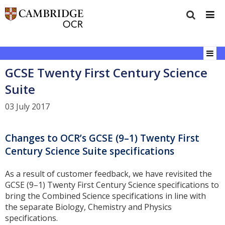
GCSE Twenty First Century Science
Suite
03 July 2017
Changes to OCR’s GCSE (9–1) Twenty First
Century Science Suite specifications
As a result of customer feedback, we have revisited the
GCSE (9–1) Twenty First Century Science specifications to
bring the Combined Science specifications in line with
the separate Biology, Chemistry and Physics
specifications.