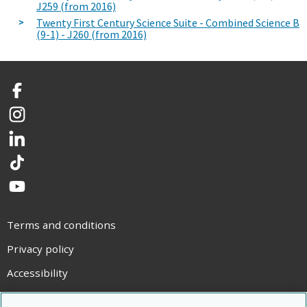
J259 (from 2016)
Twenty First Century Science Suite - Combined Science B
(9-1) - J260 (from 2016)
Facebook
Instagram
LinkedIn
TikTok
YouTube
Terms and conditions
Privacy policy
Accessibility
Statement on modern slavery