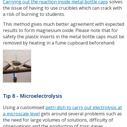
Carrying out the reaction inside metal bottle caps
solves
the issue of having to use crucibles which can crack with
a risk of burning to students.
This method gives much better agreement with expected
results to form magnesium oxide. Please note that for
safety the plastic inserts in the metal bottle caps must be
removed by heating in a fume cupboard beforehand.
Tip 8 - Microelectrolysis
Using a customised
petri dish to carry out electrolysis at
a microscale level
gets around several problems such as
the need for large volumes of solutions, difficulty of
observations and the production of toxic gases.