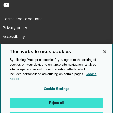
YouTube
Terms and conditions
Privacy policy
Accessibility
Statement on modern slavery
This website uses cookies
Use of cookies
By clicking “Accept all cookies”, you agree to the storing of
Copyright statement
cookies on your device to enhance site navigation, analyse
site usage, and assist in our marketing efforts which
© Cambridge OCR
2026
includes personalised advertising on certain pages.
Cookie
notice
Cookie Settings
Reject all