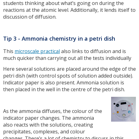
students thinking about what’s going on during the
reactions at the atomic level. Additionally, it lends itself to
discussion of diffusion.
Tip 3 - Ammonia chemistry in a petri dish
This
microscale practical
also links to diffusion and is
much quicker than carrying out all the tests individually
Here several solutions are placed around the edge of the
petri dish (with control spots of solution added outside).
Indicator paper is also present. Ammonia solution is
then placed in the well in the centre of the petri dish.
As the ammonia diffuses, the colour of the
indicator paper changes. The ammonia
also reacts with the solutions, creating
precipitates, complexes, and colour
changes. There’s a lot of chemistry to discuss in this