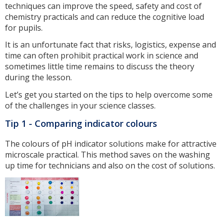
techniques can improve the speed, safety and cost of
chemistry practicals and can reduce the cognitive load
for pupils.
It is an unfortunate fact that risks, logistics, expense and
time can often prohibit practical work in science and
sometimes little time remains to discuss the theory
during the lesson.
Let’s get you started on the tips to help overcome some
of the challenges in your science classes.
Tip 1 - Comparing indicator colours
The colours of pH indicator solutions make for attractive
microscale practical. This method saves on the washing
up time for technicians and also on the cost of solutions.