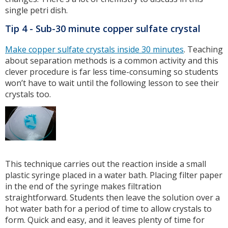
single petri dish.
Tip 4 - Sub-30 minute copper sulfate crystal
Make copper sulfate crystals inside 30 minutes
. Teaching
about separation methods is a common activity and this
clever procedure is far less time-consuming so students
won’t have to wait until the following lesson to see their
crystals too.
This technique carries out the reaction inside a small
plastic syringe placed in a water bath. Placing filter paper
in the end of the syringe makes filtration
straightforward. Students then leave the solution over a
hot water bath for a period of time to allow crystals to
form. Quick and easy, and it leaves plenty of time for