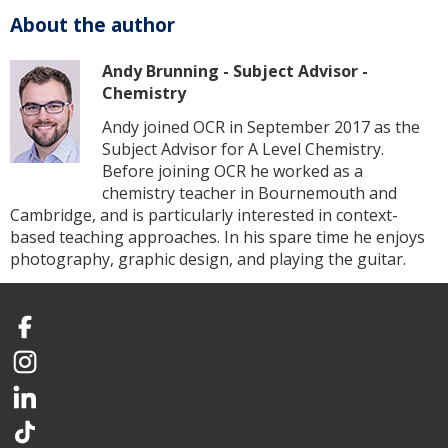
About the author
Andy Brunning - Subject Advisor -
Chemistry
Andy joined OCR in September 2017 as the
Subject Advisor for A Level Chemistry.
Before joining OCR he worked as a
chemistry teacher in Bournemouth and
Cambridge, and is particularly interested in context-
based teaching approaches. In his spare time he enjoys
photography, graphic design, and playing the guitar.
Facebook
Instagram
LinkedIn
TikTok