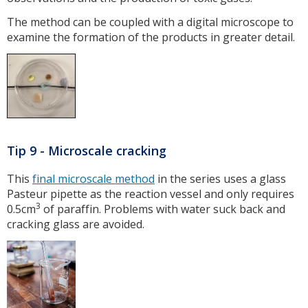
The method can be coupled with a digital microscope to
examine the formation of the products in greater detail.
Tip 9 - Microscale cracking
This
final microscale method
in the series uses a glass
Pasteur pipette as the reaction vessel and only requires
3
0.5cm
of paraffin. Problems with water suck back and
cracking glass are avoided.