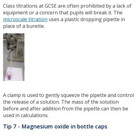
Class titrations at GCSE are often prohibited by a lack of
equipment or a concern that pupils will break it. The
microscale titration
uses a plastic dropping pipette in
place of a burette.
A clamp is used to gently squeeze the pipette and control
the release of a solution. The mass of the solution
before and after addition from the pipette can then be
used in calculations.
Tip 7 - Magnesium oxide in bottle caps