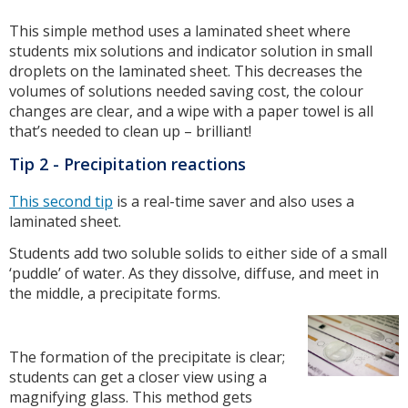
This simple method uses a laminated sheet where
students mix solutions and indicator solution in small
droplets on the laminated sheet. This decreases the
volumes of solutions needed saving cost, the colour
changes are clear, and a wipe with a paper towel is all
that’s needed to clean up – brilliant!
Tip 2 - Precipitation reactions
This second tip
is a real-time saver and also uses a
laminated sheet.
Students add two soluble solids to either side of a small
‘puddle’ of water. As they dissolve, diffuse, and meet in
the middle, a precipitate forms.
The formation of the precipitate is clear;
students can get a closer view using a
magnifying glass. This method gets