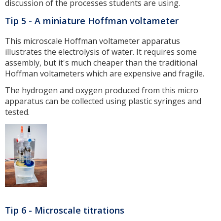
discussion of the processes students are using.
Tip 5 - A miniature Hoffman voltameter
This microscale Hoffman voltameter apparatus
illustrates the electrolysis of water. It requires some
assembly, but it's much cheaper than the traditional
Hoffman voltameters which are expensive and fragile.
The hydrogen and oxygen produced from this micro
apparatus can be collected using plastic syringes and
tested.
Tip 6 - Microscale titrations