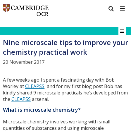
Nine microscale tips to improve your
chemistry practical work
20 November 2017
A few weeks ago I spent a fascinating day with Bob
Worley at
CLEAPSS
, and for my first blog post Bob has
kindly shared 9 microscale practicals he’s developed from
the
CLEAPSS
arsenal.
What is microscale chemistry?
Microscale chemistry involves working with small
quantities of substances and using microscale