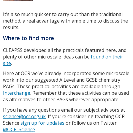
It’s also much quicker to carry out than the traditional
method, a real advantage with ample time to discuss the
results.
Where to find more
CLEAPSS developed all the practicals featured here, and
plenty of other microscale ideas can be
found on their
site
.
Here at OCR we’ve already incorporated some microscale
work into our suggested A Level and GCSE chemistry
PAGs. These practical activities are available through
Interchange
. Remember that these activities can be used
as alternatives to other PAGs wherever appropriate.
If you have any questions email our subject advisors at
science@ocr.org.uk
. If you’re considering teaching OCR
Science
sign up for updates
or follow us on Twitter
@OCR_Science