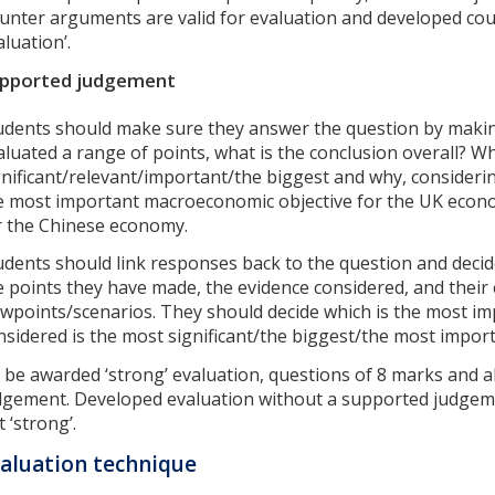
unter arguments are valid for evaluation and developed cou
aluation’.
pported judgement
udents should make sure they answer the question by makin
aluated a range of points, what is the conclusion overall? Wh
gnificant/relevant/important/the biggest and why, consideri
e most important macroeconomic objective for the UK econo
r the Chinese economy.
udents should link responses back to the question and decid
e points they have made, the evidence considered, and their 
ewpoints/scenarios. They should decide which is the most im
nsidered is the most significant/the biggest/the most impor
 be awarded ‘strong’ evaluation, questions of 8 marks and 
dgement. Developed evaluation without a supported judgemen
 ‘strong’.
aluation technique