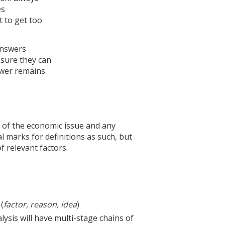
es
 to get too
 answers
 sure they can
swer remains
 of the economic issue and any
l marks for definitions as such, but
of relevant factors.
(
factor, reason, idea
)
alysis will have multi-stage chains of