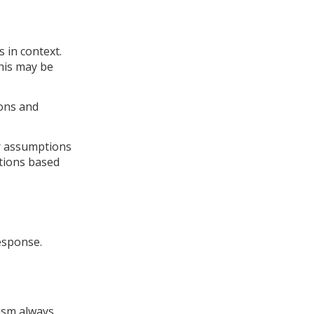
.
 in context.
his may be
ions and
or assumptions
tions based
esponse.
nism always