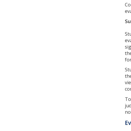
Co
ev
Su
St
ev
si
th
fo
St
th
vi
co
To
ju
not
Ev