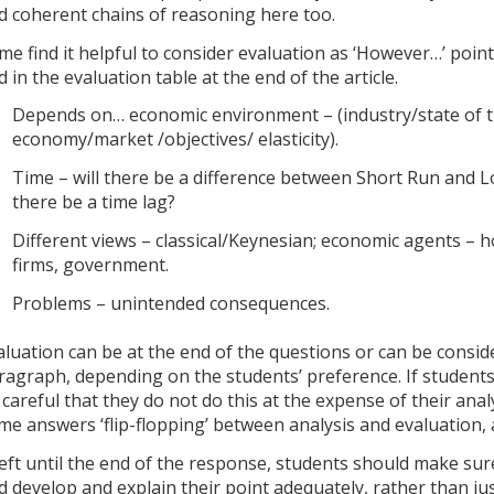
d coherent chains of reasoning here too.
me find it helpful to consider evaluation as ‘However…’ point
d in the evaluation table at the end of the article.
Depends on… economic environment – (industry/state of 
economy/market /objectives/ elasticity).
Time – will there be a difference between Short Run and L
there be a time lag?
Different views – classical/Keynesian; economic agents – 
firms, government.
Problems – unintended consequences.
aluation can be at the end of the questions or can be consi
ragraph, depending on the students’ preference. If student
 careful that they do not do this at the expense of their anal
me answers ‘flip-flopping’ between analysis and evaluation, 
 left until the end of the response, students should make sur
d develop and explain their point adequately, rather than jus