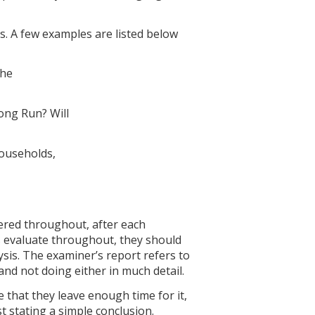
s. A few examples are listed below
the
ong Run? Will
households,
dered throughout, after each
s evaluate throughout, they should
ysis. The examiner’s report refers to
and not doing either in much detail.
e that they leave enough time for it,
t stating a simple conclusion.