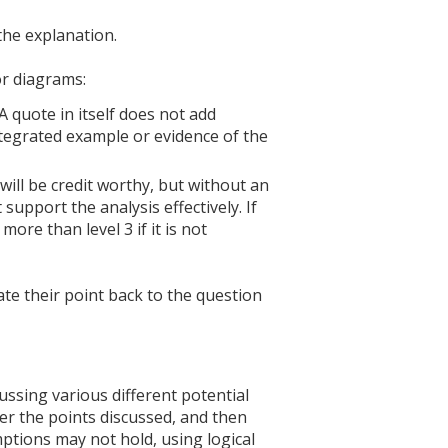
 the explanation.
or diagrams:
A quote in itself does not add
ntegrated example or evidence of the
 will be credit worthy, but without an
 support the analysis effectively. If
more than level 3 if it is not
te their point back to the question
ssing various different potential
er the points discussed, and then
ptions may not hold, using logical