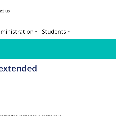
ct us
ministration
Students
 extended