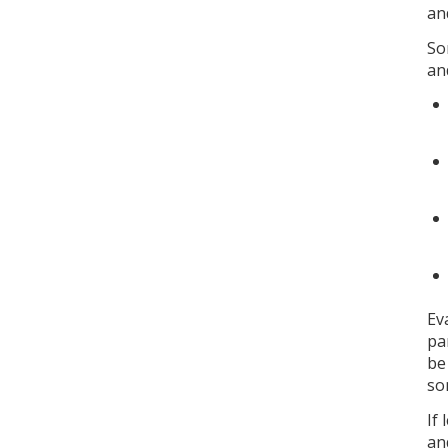
an
So
an
Ev
pa
be
so
If
an