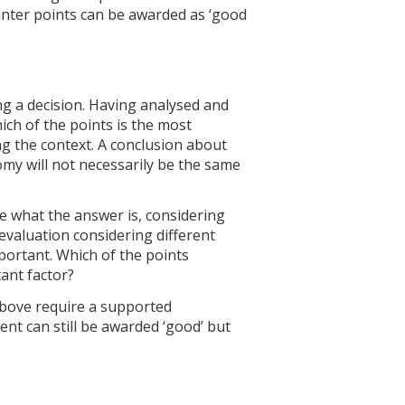
nter points can be awarded as ‘good
g a decision. Having analysed and
ich of the points is the most
ng the context. A conclusion about
my will not necessarily be the same
e what the answer is, considering
evaluation considering different
portant. Which of the points
tant factor?
above require a supported
t can still be awarded ‘good’ but