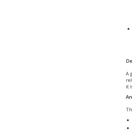
De
A 
re
it
An
Th