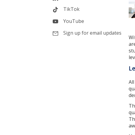
TikTok
YouTube
Sign up for email updates
Wi
ar
st
lev
Le
Al
qu
de
Th
qu
Th
aw