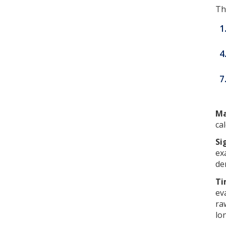
Th
1
4
7
Ma
ca
Si
ex
de
Ti
ev
ra
lo