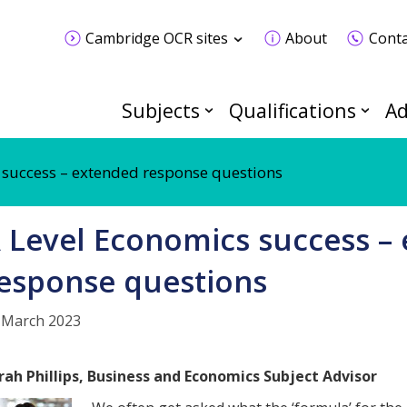
Cambridge OCR sites
About
Conta
Subjects
Qualifications
Ad
 success – extended response questions
 Level Economics success –
esponse questions
 March 2023
rah Phillips, Business and Economics
Subject Advisor