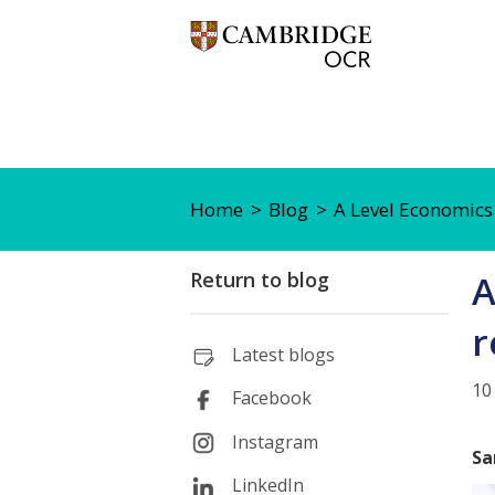
Home
Blog
A Level Economics
Return to blog
A
r
Latest blogs
10
Facebook
Instagram
Sa
LinkedIn