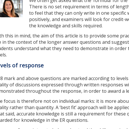
We often get asked what the ‘formula’ for the
There is no set requirement in terms of leng
to feel that they can only write in one specific
positively, and examiners will look for credit
the knowledge and skills required.
th this in mind, the aim of this article is to provide some pra
e in the context of the longer answer questions and suggest
udents understand what they need to demonstrate in order t
els.
vels of response
l 8 mark and above questions are marked according to levels
ality of discussions expressed through written responses wil
monstrated throughout the response, in order to award a le
e focus is therefore not on individual marks: it is more abou
ality rather than quantity. A ‘best fit’ approach will be appl
at said, accurate knowledge is still a requirement for these
arded for knowledge in the ER questions.