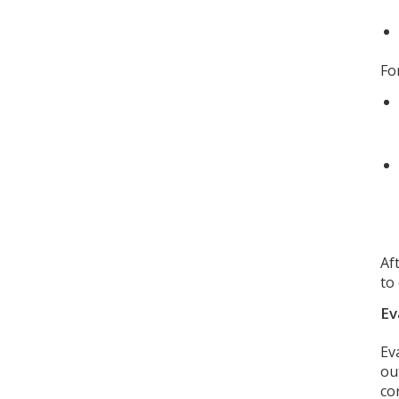
Fo
Af
to
Ev
Ev
ou
co