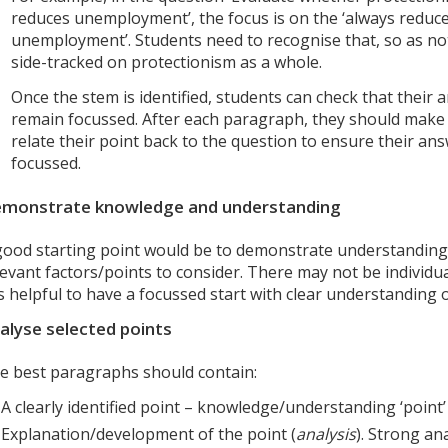
reduces unemployment’, the focus is on the ‘always reduc
unemployment’. Students need to recognise that, so as not
side-tracked on protectionism as a whole.
Once the stem is identified, students can check that their
remain focussed. After each paragraph, they should make
relate their point back to the question to ensure their an
focussed.
monstrate knowledge and understanding
good starting point would be to demonstrate understanding
levant factors/points to consider. There may not be individua
 is helpful to have a focussed start with clear understanding 
alyse selected points
e best paragraphs should contain:
A clearly identified point – knowledge/understanding ‘point’ 
Explanation/development of the point (
analysis
). Strong an