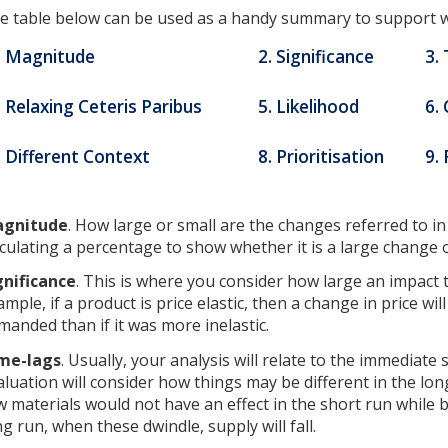
e table below can be used as a handy summary to support w
. Magnitude
2. Significance
3.
. Relaxing Ceteris Paribus
5. Likelihood
6.
. Different Context
8. Prioritisation
9. 
gnitude
. How large or small are the changes referred to i
lculating a percentage to show whether it is a large change 
gnificance
. This is where you consider how large an impact 
ample, if a product is price elastic, then a change in price wil
manded than if it was more inelastic.
me-lags
. Usually, your analysis will relate to the immediate
aluation will consider how things may be different in the long
w materials would not have an effect in the short run while b
ng run, when these dwindle, supply will fall.