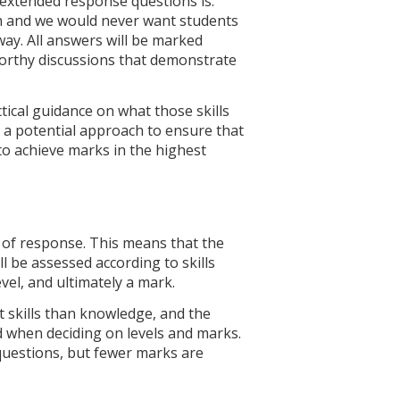
 extended response questions is.
th and we would never want students
 way. All answers will be marked
-worthy discussions that demonstrate
ctical guidance on what those skills
 a potential approach to ensure that
o achieve marks in the highest
 of response. This means that the
l be assessed according to skills
vel, and ultimately a mark.
t skills than knowledge, and the
ied when deciding on levels and marks.
 questions, but fewer marks are