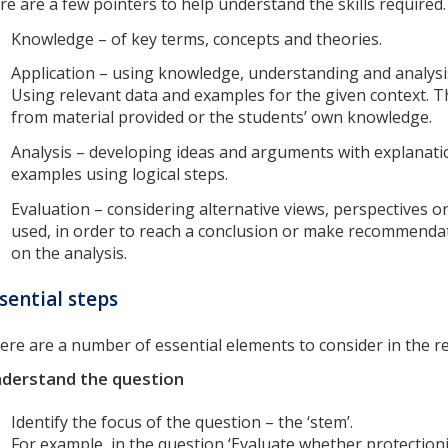
re are a few pointers to help understand the skills required
Knowledge – of key terms, concepts and theories.
Application – using knowledge, understanding and analysis
Using relevant data and examples for the given context. T
from material provided or the students’ own knowledge.
Analysis – developing ideas and arguments with explanat
examples using logical steps.
Evaluation – considering alternative views, perspectives 
used, in order to reach a conclusion or make recommenda
on the analysis.
sential steps
ere are a number of essential elements to consider in the r
derstand the question
Identify the focus of the question – the ‘stem’.
For example, in the question ‘Evaluate whether protectio