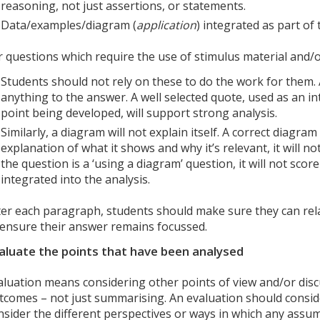
reasoning, not just assertions, or statements.
Data/examples/diagram (
application
) integrated as part of
r questions which require the use of stimulus material and/
Students should not rely on these to do the work for them. 
anything to the answer. A well selected quote, used as an i
point being developed, will support strong analysis.
Similarly, a diagram will not explain itself. A correct diagram
explanation of what it shows and why it’s relevant, it will not
the question is a ‘using a diagram’ question, it will not score 
integrated into the analysis.
ter each paragraph, students should make sure they can rela
 ensure their answer remains focussed.
aluate the points that have been analysed
aluation means considering other points of view and/or discu
tcomes – not just summarising. An evaluation should consid
nsider the different perspectives or ways in which any assum