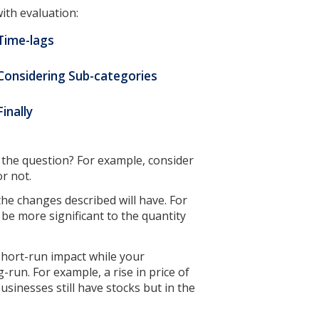
ith evaluation:
 Time-lags
 Considering Sub-categories
Finally
n the question? For example, consider
or not.
the changes described will have. For
l be more significant to the quantity
 short-run impact while your
-run. For example, a rise in price of
usinesses still have stocks but in the