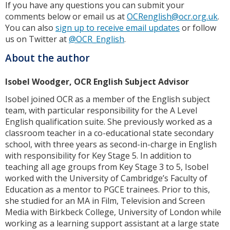
If you have any questions you can submit your
comments below or email us at
OCRenglish@ocr.org.uk
.
You can also
sign up to receive email updates
or follow
us on Twitter at
@OCR_English
.
About the author
Isobel Woodger, OCR English Subject Advisor
Isobel joined OCR as a member of the English subject
team, with particular responsibility for the A Level
English qualification suite. She previously worked as a
classroom teacher in a co-educational state secondary
school, with three years as second-in-charge in English
with responsibility for Key Stage 5. In addition to
teaching all age groups from Key Stage 3 to 5, Isobel
worked with the University of Cambridge’s Faculty of
Education as a mentor to PGCE trainees. Prior to this,
she studied for an MA in Film, Television and Screen
Media with Birkbeck College, University of London while
working as a learning support assistant at a large state