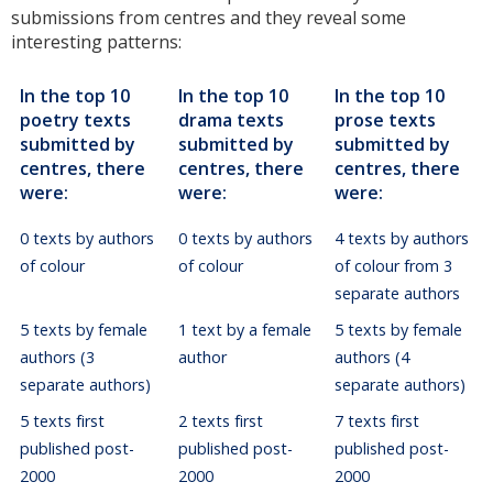
submissions from centres and they reveal some
interesting patterns:
In the top 10
In the top 10
In the top 10
poetry texts
drama texts
prose texts
submitted by
submitted by
submitted by
centres, there
centres, there
centres, there
were:
were:
were:
0 texts by authors
0 texts by authors
4 texts by authors
of colour
of colour
of colour from 3
separate authors
5 texts by female
1 text by a female
5 texts by female
authors (3
author
authors (4
separate authors)
separate authors)
5 texts first
2 texts first
7 texts first
published post-
published post-
published post-
2000
2000
2000