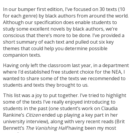
In our bumper first edition, I’ve focused on 30 texts (10
for each genre) by black authors from around the world.
Although our specification does enable students to
study some excellent novels by black authors, we’re
conscious that there’s more to be done. I’ve provided a
short summary of each text and pulled out six key
themes that could help you determine possible
companion texts.
Having only left the classroom last year, in a department
where I’d established free student choice for the NEA, I
wanted to share some of the texts we recommended to
students and texts they brought to us.
This list was a joy to put together. I’ve tried to highlight
some of the texts I’ve really enjoyed introducing to
students in the past (one student’s work on Claudia
Rankine’s
Citizen
ended up playing a key part in her
university interview), along with very recent reads (Brit
Bennett’s
The Vanishing Half
having been my most