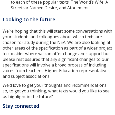
to each of these popular texts: The World’s Wife, A
Streetcar Named Desire, and Atonement
Looking to the future
We’re hoping that this will start some conversations with
your students and colleagues about which texts are
chosen for study during the NEA. We are also looking at
other areas of the specification as part of a wider project
to consider where we can offer change and support but
please rest assured that any significant changes to our
specifications will involve a broad process of including
voices from teachers, Higher Education representatives,
and subject associations.
We’d love to get your thoughts and recommendations
so, to get you thinking, what texts would you like to see
us highlight in the future?
Stay connected