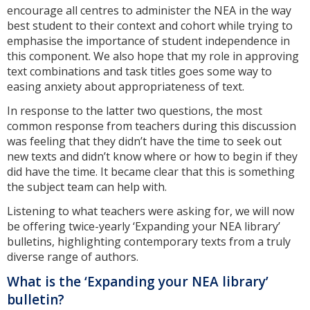
encourage all centres to administer the NEA in the way
best student to their context and cohort while trying to
emphasise the importance of student independence in
this component. We also hope that my role in approving
text combinations and task titles goes some way to
easing anxiety about appropriateness of text.
In response to the latter two questions, the most
common response from teachers during this discussion
was feeling that they didn’t have the time to seek out
new texts and didn’t know where or how to begin if they
did have the time. It became clear that this is something
the subject team can help with.
Listening to what teachers were asking for, we will now
be offering twice-yearly ‘Expanding your NEA library’
bulletins, highlighting contemporary texts from a truly
diverse range of authors.
What is the ‘Expanding your NEA library’
bulletin?