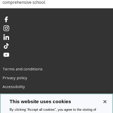
comprehensive school.
Facebook
Instagram
LinkedIn
TikTok
YouTube
Terms and conditions
Privacy policy
Accessibility
Statement on modern slavery
This website uses cookies
Use of cookies
By clicking “Accept all cookies”, you agree to the storing of
Copyright statement