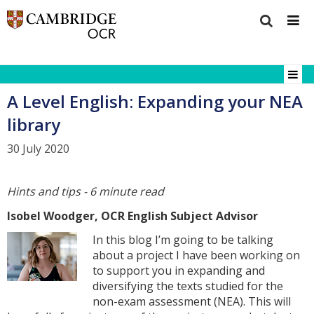
A Level English: Expanding your NEA
library
30 July 2020
Hints and tips - 6 minute read
Isobel Woodger, OCR English Subject Advisor
In this blog I’m going to be talking
about a project I have been working on
to support you in expanding and
diversifying the texts studied for the
non-exam assessment (NEA). This will