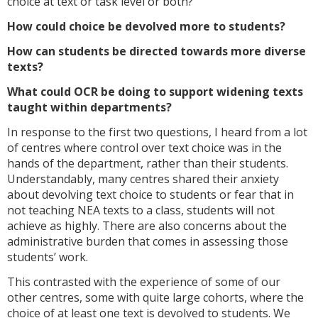
choice at text or task level or both?
How could choice be devolved more to students?
How can students be directed towards more diverse
texts?
What could OCR be doing to support widening texts
taught within departments?
In response to the first two questions, I heard from a lot
of centres where control over text choice was in the
hands of the department, rather than their students.
Understandably, many centres shared their anxiety
about devolving text choice to students or fear that in
not teaching NEA texts to a class, students will not
achieve as highly. There are also concerns about the
administrative burden that comes in assessing those
students’ work.
This contrasted with the experience of some of our
other centres, some with quite large cohorts, where the
choice of at least one text is devolved to students. We