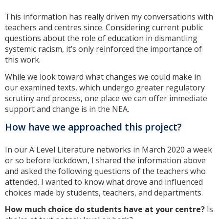
This information has really driven my conversations with
teachers and centres since. Considering current public
questions about the role of education in dismantling
systemic racism, it’s only reinforced the importance of
this work.
While we look toward what changes we could make in
our examined texts, which undergo greater regulatory
scrutiny and process, one place we can offer immediate
support and change is in the NEA.
How have we approached this project?
In our A Level Literature networks in March 2020 a week
or so before lockdown, I shared the information above
and asked the following questions of the teachers who
attended. I wanted to know what drove and influenced
choices made by students, teachers, and departments.
How much choice do students have at your centre?
Is