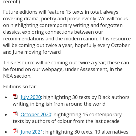
recent!)
Future editions will feature 15 texts in total, always
covering drama, poetry and prose evenly. We will focus
on highlighting contemporary writing and forgotten
classics, exploring connections between our
recommendations and the modern canon. This resource
will be coming out twice a year, hopefully every October
and June moving forward.
This resource will be coming out twice a year; these can
be found on our webpage, under Assessment, in the
NEA section.
Editions so far:
July 2020
: highlighting 30 texts by Black authors
writing in English from around the world
October 2020
: highlighting 15 contemporary
texts by authors of colour from the last decade
June 2021
: highlighting 30 texts, 10 alternatives