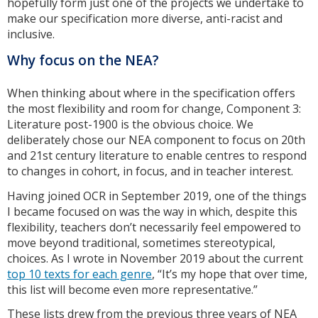
hopefully form just one of the projects we undertake to
make our specification more diverse, anti-racist and
inclusive.
Why focus on the NEA?
When thinking about where in the specification offers
the most flexibility and room for change, Component 3:
Literature post-1900 is the obvious choice. We
deliberately chose our NEA component to focus on 20th
and 21st century literature to enable centres to respond
to changes in cohort, in focus, and in teacher interest.
Having joined OCR in September 2019, one of the things
I became focused on was the way in which, despite this
flexibility, teachers don’t necessarily feel empowered to
move beyond traditional, sometimes stereotypical,
choices. As I wrote in November 2019 about the current
top 10 texts for each genre
, “It’s my hope that over time,
this list will become even more representative.”
These lists drew from the previous three years of NEA