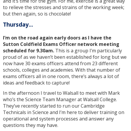
and it’s time for the gym. For me, exercise is a great way
to relieve the stresses and strains of the working week;
but then again, so is chocolate!
Thursday...
I’m on the road again early doors as I have the
Sutton Coldfield Exams Officer network meeting
scheduled for 9.30am.
This is a group I’m particularly
proud of as we haven’t been established for long but we
now have 30 exams officers attend from 23 different
schools, colleges and academies. With that number of
exams officers all in one room, there’s always a lot of
ideas and feedback to capture!
In the afternoon I travel to Walsall to meet with Mark
who’s the Science Team Manager at Walsall College.
They’ve recently started to run our Cambridge
Technicals in Science and I’m here to deliver training on
operational and system processes and answer any
questions they may have.