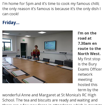
I’m home for 5pm and it’s time to cook my famous chilli;
the only reason it’s famous is because it’s the only dish I
can cook!
Friday...
I’m on the
road at
7.30am en
route to the
North West.
My first stop
is the Bury
Exams Officer
network
meeting
hosted this
term by the
wonderful Anne and Margaret at St Monica’s RC High
School. The tea and biscuits are ready and waiting and