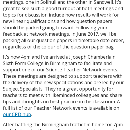
meetings, one in Solihull and the other in Sandwell. It’s
great to see such a good turnout at both meetings and
topics for discussion include how results will work for
new linear qualifications and how question papers
should be packed going forward. Following your
feedback at network meetings, in June 2017, we’ll be
packing all our question papers in timetable date order,
regardless of the colour of the question paper bag.
It’s now 4pm and I’ve arrived at Joseph Chamberlain
Sixth Form College in Birmingham to facilitate and
support one of our Science Teacher Network events.
These meetings are designed to support teachers with
the delivery of the new specifications and are led by our
Subject Specialists. They’re a great opportunity for
teachers to meet with likeminded colleagues and share
tips and thoughts on best practice in the classroom. A
full list of our Teacher Network events is available on
our CPD hub
.
After battling the Birmingham traffic I’m home for 7pm