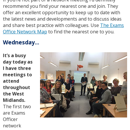
recommend you find your nearest one and join. They
offer an excellent opportunity to keep up to date with
the latest news and developments and to discuss ideas
and share best practice with colleagues. Use
The Exams
Office Network Map
to find the nearest one to you.
Wednesday...
It’s a busy
day today as
I have three
meetings to
attend
throughout
the West
Midlands.
The first two
are Exams
Officer
network