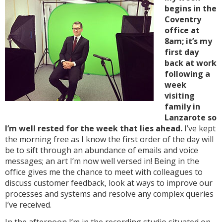
begins in the
Coventry
office at
8am; it’s my
first day
back at work
following a
week
visiting
family in
Lanzarote so
I’m well rested for the week that lies ahead.
I’ve kept
the morning free as I know the first order of the day will
be to sift through an abundance of emails and voice
messages; an art I’m now well versed in! Being in the
office gives me the chance to meet with colleagues to
discuss customer feedback, look at ways to improve our
processes and systems and resolve any complex queries
I’ve received.
In the afternoon I’m in the recording studio situated on