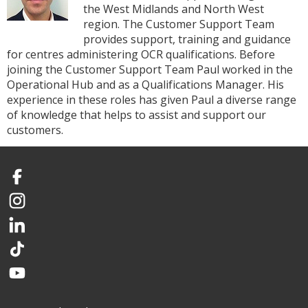
the West Midlands and North West
region. The Customer Support Team
provides support, training and guidance
for centres administering OCR qualifications. Before
joining the Customer Support Team Paul worked in the
Operational Hub and as a Qualifications Manager. His
experience in these roles has given Paul a diverse range
of knowledge that helps to assist and support our
customers.
Facebook
Instagram
LinkedIn
TikTok
YouTube