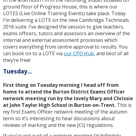
ground floor of Progress House, this is where our
LOTES (Live Online Training Events) take place. Today
I’m delivering a LOTE on the new Cambridge Technicals
2016 suite. I’ve designed the session to give teachers,
exams officers, tutors and assessors an overview of the
internal and external assessment processes which
covers everything from centre approval to results. You
can book on to a LOTE via
our CPD Hub
, and best of all
they’re free!
Tuesday...
First thing on Tuesday morning I head off from
home to attend the Burton District Exams Officer
network meeting run by the lovely Mary and Chrissie
at John Taylor High School in Burton-on-Trent.
This is
my first Exams Officer network meeting of the autumn
term so it’s interesting to hear discussions about
reviews of marking and the new JCQ regulations.
If you’re not part of a network meeting I’d definitely