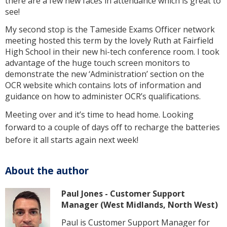
there are a few new faces in attendance which is great to
see!
My second stop is the Tameside Exams Officer network
meeting hosted this term by the lovely Ruth at Fairfield
High School in their new hi-tech conference room. I took
advantage of the huge touch screen monitors to
demonstrate the new ‘Administration’ section on the
OCR website which contains lots of information and
guidance on how to administer OCR’s qualifications.
Meeting over and it’s time to head home. Looking
forward to a couple of days off to recharge the batteries
before it all starts again next week!
About the author
Paul Jones - Customer Support
Manager (West Midlands, North West)
Paul is Customer Support Manager for