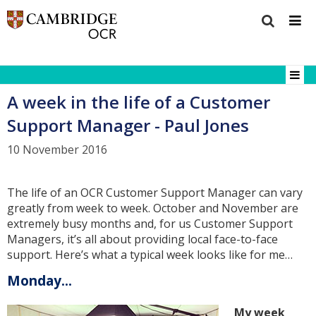
A week in the life of a Customer
Support Manager - Paul Jones
10 November 2016
The life of an OCR Customer Support Manager can vary
greatly from week to week. October and November are
extremely busy months and, for us Customer Support
Managers, it’s all about providing local face-to-face
support. Here’s what a typical week looks like for me…
Monday...
My week