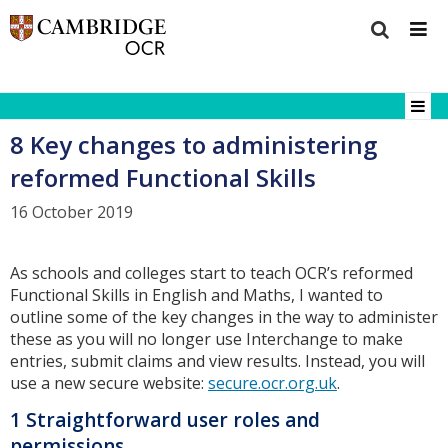
8 Key changes to administering
reformed Functional Skills
16 October 2019
As schools and colleges start to teach OCR’s reformed
Functional Skills in English and Maths, I wanted to
outline some of the key changes in the way to administer
these as you will no longer use Interchange to make
entries, submit claims and view results. Instead, you will
use a new secure website:
secure.ocr.org.uk
.
1 Straightforward user roles and
permissions