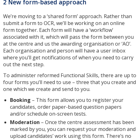
2 New form-based approach
We’re moving to a ‘shared form’ approach. Rather than
submit a form to OCR, we’ll be working on an online
form together. Each form will have a ‘workflow’
associated with it, which will pass the form between you
at the centre and us the awarding organisation or ‘AO’.
Each organisation and person will have a user inbox
where you’ll get notifications of when you need to carry
out the next step.
To administer reformed Functional Skills, there are up to
four forms you’ll need to use – three that you create and
one which we create and send to you.
Booking
– This form allows you to register your
candidates, order paper-based question papers
and/or schedule on-screen tests.
Moderation
– Once the centre assessment has been
marked by you, you can request your moderation and
upload candidates’ work using this form. There’s no