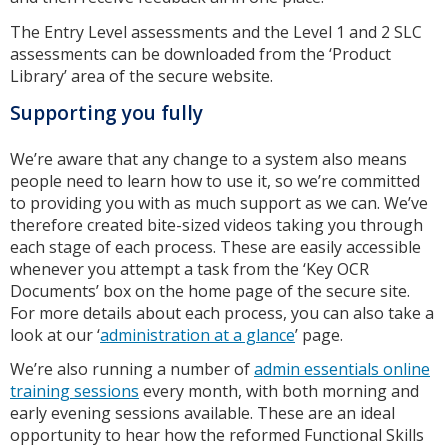
The Entry Level assessments and the Level 1 and 2 SLC
assessments can be downloaded from the ‘Product
Library’ area of the secure website.
Supporting you fully
We’re aware that any change to a system also means
people need to learn how to use it, so we’re committed
to providing you with as much support as we can. We’ve
therefore created bite-sized videos taking you through
each stage of each process. These are easily accessible
whenever you attempt a task from the ‘Key OCR
Documents’ box on the home page of the secure site.
For more details about each process, you can also take a
look at our ‘
administration at a glance
’ page.
We’re also running a number of
admin essentials online
training sessions
every month, with both morning and
early evening sessions available. These are an ideal
opportunity to hear how the reformed Functional Skills