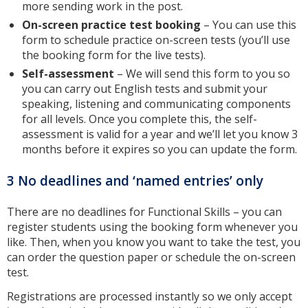
more sending work in the post.
On-screen practice test booking
– You can use this
form to schedule practice on-screen tests (you’ll use
the booking form for the live tests).
Self-assessment
– We will send this form to you so
you can carry out English tests and submit your
speaking, listening and communicating components
for all levels. Once you complete this, the self-
assessment is valid for a year and we’ll let you know 3
months before it expires so you can update the form.
3 No deadlines and ‘named entries’ only
There are no deadlines for Functional Skills – you can
register students using the booking form whenever you
like. Then, when you know you want to take the test, you
can order the question paper or schedule the on-screen
test.
Registrations are processed instantly so we only accept