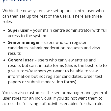
Within the new system, we set up one centre user who
can then set up the rest of the users. There are three
roles:
Super user
– your main centre administrator with full
access to the system.
Senior manager
– users who can register
candidates, submit moderation requests and view
results.
General user
– users who can view entries and
results but can’t initiate forms (this is the best role to
give tutors/teachers you want to be able to view
information but not register candidates, order test
papers or submit moderation forms).
You can also customise the senior manager and general
user roles for an individual if you do not want them to
access the full range of activities enabled for that role.