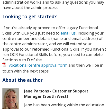
administration works and to ask any questions you may
have about the admin process.
Looking to get started?
If you’re already approved to offer legacy Functional
Skills with OCR you just need to
email us
, including your
centre number and details (name and email address) of
the centre administrator, and we will extend your
approval to our reformed Functional Skills. If you haven’t
run OCR Functional Skills before, you need to complete
Sections A to D of the
vocational centre approval form
and then we’ll be in
touch with the next steps!
About the author
Jane Parsons - Customer Support
Manager (South West)
Jane has been working within the education