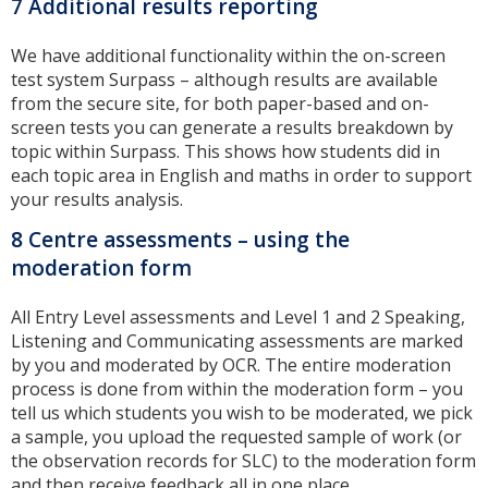
7 Additional results reporting
We have additional functionality within the on-screen
test system Surpass – although results are available
from the secure site, for both paper-based and on-
screen tests you can generate a results breakdown by
topic within Surpass. This shows how students did in
each topic area in English and maths in order to support
your results analysis.
8 Centre assessments – using the
moderation form
All Entry Level assessments and Level 1 and 2 Speaking,
Listening and Communicating assessments are marked
by you and moderated by OCR. The entire moderation
process is done from within the moderation form – you
tell us which students you wish to be moderated, we pick
a sample, you upload the requested sample of work (or
the observation records for SLC) to the moderation form
and then receive feedback all in one place.