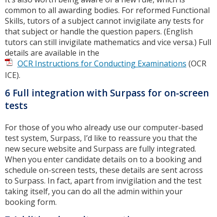
common to all awarding bodies. For reformed Functional
Skills, tutors of a subject cannot invigilate any tests for
that subject or handle the question papers. (English
tutors can still invigilate mathematics and vice versa.) Full
details are available in the
OCR Instructions for Conducting Examinations
(OCR
ICE).
6 Full integration with Surpass for on-screen
tests
For those of you who already use our computer-based
test system, Surpass, I’d like to reassure you that the
new secure website and Surpass are fully integrated.
When you enter candidate details on to a booking and
schedule on-screen tests, these details are sent across
to Surpass. In fact, apart from invigilation and the test
taking itself, you can do all the admin within your
booking form.