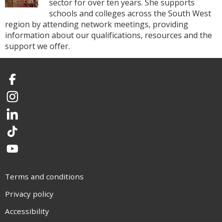
sector for over ten years. She supports
schools and colleges across the South West
region by attending network meetings, providing
information about our qualifications, resources and the
support we offer.
Facebook
Instagram
LinkedIn
TikTok
YouTube
Terms and conditions
Privacy policy
Accessibility