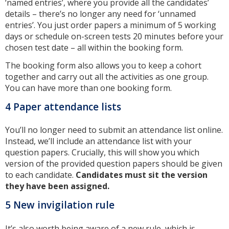
‘named entries’, where you provide all the candidates’
details – there’s no longer any need for ‘unnamed
entries’. You just order papers a minimum of 5 working
days or schedule on-screen tests 20 minutes before your
chosen test date – all within the booking form.
The booking form also allows you to keep a cohort
together and carry out all the activities as one group.
You can have more than one booking form.
4 Paper attendance lists
You’ll no longer need to submit an attendance list online.
Instead, we’ll include an attendance list with your
question papers. Crucially, this will show you which
version of the provided question papers should be given
to each candidate.
Candidates must sit the version
they have been assigned.
5 New invigilation rule
It’s also worth being aware of a new rule, which is