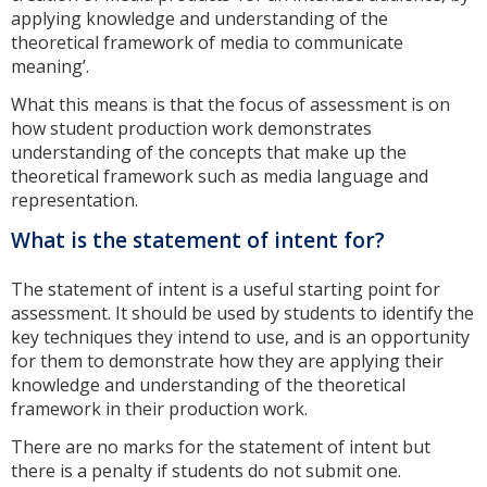
applying knowledge and understanding of the
theoretical framework of media to communicate
meaning’.
What this means is that the focus of assessment is on
how student production work demonstrates
understanding of the concepts that make up the
theoretical framework such as media language and
representation.
What is the statement of intent for?
The statement of intent is a useful starting point for
assessment. It should be used by students to identify the
key techniques they intend to use, and is an opportunity
for them to demonstrate how they are applying their
knowledge and understanding of the theoretical
framework in their production work.
There are no marks for the statement of intent but
there is a penalty if students do not submit one.