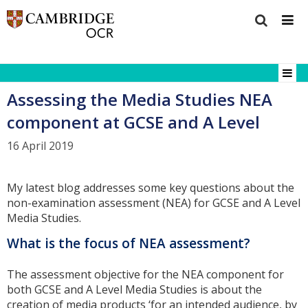
Assessing the Media Studies NEA
component at GCSE and A Level
16 April 2019
My latest blog addresses some key questions about the
non-examination assessment (NEA) for GCSE and A Level
Media Studies.
What is the focus of NEA assessment?
The assessment objective for the NEA component for
both GCSE and A Level Media Studies is about the
creation of media products ‘for an intended audience, by