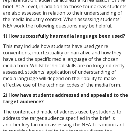
representation, audience address and realisation of the
brief. At A Level, in addition to those four areas students
are also assessed in relation to their understanding of
the media industry context. When assessing students’
NEA work the following questions may be helpful.
1) How successfully has media language been used?
This may include how students have used genre
conventions, intertextuality or narrative and how they
have used the specific media language of the chosen
media form. Whilst technical skills are no longer directly
assessed, students’ application of understanding of
media language will depend on their ability to make
effective use of the technical codes of the media form.
2) How have students addressed and appealed to the
target audience?
The content and mode of address used by students to
address the target audience specified in the brief is
another key factor in assessing the NEA. It is important
to consider how suited to this target audience the