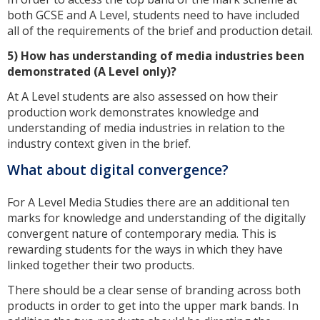
both GCSE and A Level, students need to have included
all of the requirements of the brief and production detail.
5) How has understanding of media industries been
demonstrated (A Level only)?
At A Level students are also assessed on how their
production work demonstrates knowledge and
understanding of media industries in relation to the
industry context given in the brief.
What about digital convergence?
For A Level Media Studies there are an additional ten
marks for knowledge and understanding of the digitally
convergent nature of contemporary media. This is
rewarding students for the ways in which they have
linked together their two products.
There should be a clear sense of branding across both
products in order to get into the upper mark bands. In