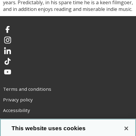
years. Predictably, in his spare time he is a keen filmgoer,
and in addition enjoys reading and miserable indie music.
Facebook
Instagram
LinkedIn
TikTok
YouTube
Terms and conditions
Privacy policy
Accessibility
Statement on modern slavery
This website uses cookies
Use of cookies