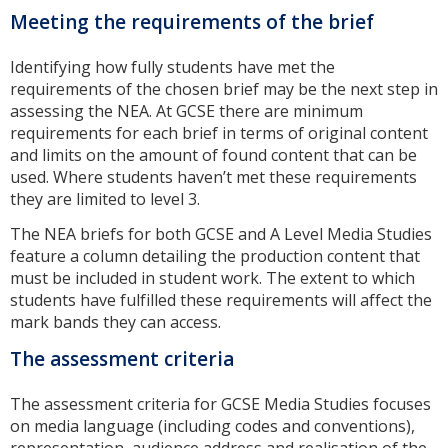
Meeting the requirements of the brief
Identifying how fully students have met the
requirements of the chosen brief may be the next step in
assessing the NEA. At GCSE there are minimum
requirements for each brief in terms of original content
and limits on the amount of found content that can be
used. Where students haven’t met these requirements
they are limited to level 3.
The NEA briefs for both GCSE and A Level Media Studies
feature a column detailing the production content that
must be included in student work. The extent to which
students have fulfilled these requirements will affect the
mark bands they can access.
The assessment criteria
The assessment criteria for GCSE Media Studies focuses
on media language (including codes and conventions),