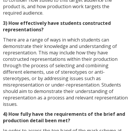
product is, and how production work targets the
required audience.
3) How effectively have students constructed
representations?
There are a range of ways in which students can
demonstrate their knowledge and understanding of
representation. This may include how they have
constructed representations within their production
through the process of selecting and combining
different elements, use of stereotypes or anti-
stereotypes, or by addressing issues such as
misrepresentation or under-representation. Students
should aim to demonstrate their understanding of
representation as a process and relevant representation
issues.
4) How fully have the requirements of the brief and
production detail been met?
In order to access the top band of the mark scheme at