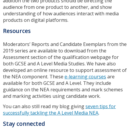
addition the two products should be directing the
audience from one product to another, and show
understanding of how audiences interact with media
products on digital platforms.
Resources
Moderators’ Reports and Candidate Exemplars from the
2019 series are available to download from the
Assessment section of the qualification webpage for
both GCSE and A Level Media Studies. We have also
developed an online resource to support assessment of
the NEA component. These
e-learning courses
are
available for both GCSE and A Level. They include
guidance on the NEA requirements and mark schemes
and marking activities using candidate work.
You can also still read my blog giving
seven tips for
successfully tackling the A Level Media NEA
.
Stay connected