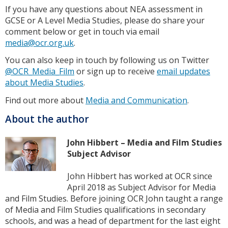
If you have any questions about NEA assessment in
GCSE or A Level Media Studies, please do share your
comment below or get in touch via email
media@ocr.org.uk
.
You can also keep in touch by following us on Twitter
@OCR_Media_Film
or sign up to receive
email updates
about Media Studies
.
Find out more about
Media and Communication
.
About the author
John Hibbert – Media and Film Studies
Subject Advisor
John Hibbert has worked at OCR since
April 2018 as Subject Advisor for Media
and Film Studies. Before joining OCR John taught a range
of Media and Film Studies qualifications in secondary
schools, and was a head of department for the last eight