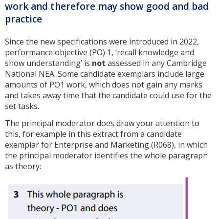
work and therefore may show good and bad
practice
Since the new specifications were introduced in 2022,
performance objective (PO) 1, ‘recall knowledge and
show understanding’ is
not
assessed in any Cambridge
National NEA. Some candidate exemplars include large
amounts of PO1 work, which does not gain any marks
and takes away time that the candidate could use for the
set tasks.
The principal moderator does draw your attention to
this, for example in this extract from a candidate
exemplar for Enterprise and Marketing (R068), in which
the principal moderator identifies the whole paragraph
as theory: