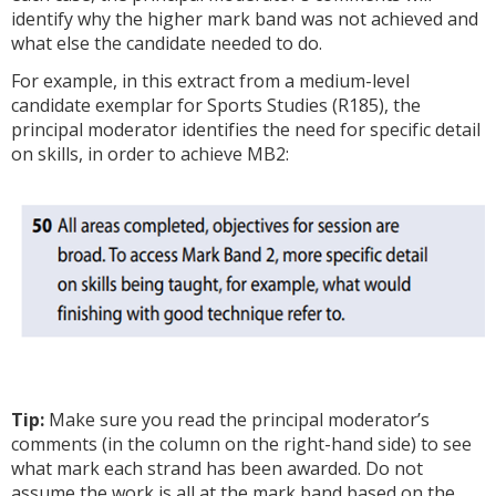
identify why the higher mark band was not achieved and
what else the candidate needed to do.
For example, in this extract from a medium-level
candidate exemplar for Sports Studies (R185), the
principal moderator identifies the need for specific detail
on skills, in order to achieve MB2:
Tip:
Make sure you read the principal moderator’s
comments (in the column on the right-hand side) to see
what mark each strand has been awarded. Do not
assume the work is all at the mark band based on the