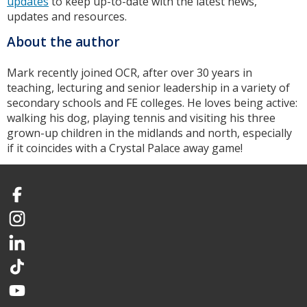
updates
to keep up-to-date with the latest news,
updates and resources.
About the author
Mark recently joined OCR, after over 30 years in
teaching, lecturing and senior leadership in a variety of
secondary schools and FE colleges. He loves being active:
walking his dog, playing tennis and visiting his three
grown-up children in the midlands and north, especially
if it coincides with a Crystal Palace away game!
Facebook
Instagram
LinkedIn
TikTok
YouTube