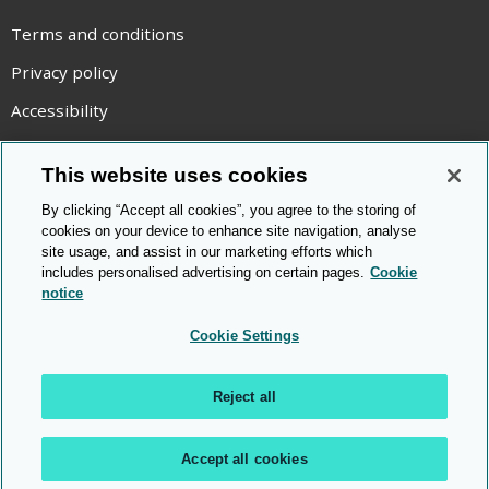
Terms and conditions
Privacy policy
Accessibility
Statement on modern slavery
This website uses cookies
Use of cookies
By clicking “Accept all cookies”, you agree to the storing of
Copyright statement
cookies on your device to enhance site navigation, analyse
site usage, and assist in our marketing efforts which
© Cambridge OCR
2026
includes personalised advertising on certain pages.
Cookie
notice
Cookie Settings
Reject all
Accept all cookies