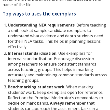
name of the file.
Top ways to uses the exemplars
Understanding NEA requirements
. Before teaching
a unit, look at sample candidate exemplars to
understand what evidence and depth students need
for their NEA tasks. This helps in planning lessons
effectively.
Internal standardisation
. Use exemplars for
internal standardisation. Encourage discussion
among teachers to ensure consistent standards
across teaching groups. This helps in marking
accurately and maintaining common standards across
teaching groups.
Benchmarking student work.
When marking
students’ work, keep exemplars open for reference.
Reflect on the Principal Moderator’s commentary to
decide on mark bands.
Always remember
that
students can approach the assignment tasks in a