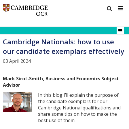
Cambridge Nationals: how to use
our candidate exemplars effectively
03 April 2024
Mark Sirot-Smith, Business and Economics
Subject
Advisor
In this blog I’ll explain the purpose of
the candidate exemplars for our
Cambridge National qualifications and
share some tips on how to make the
best use of them.