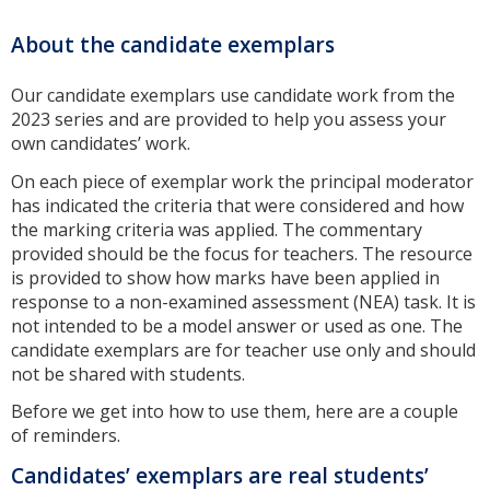
About the candidate exemplars
Our candidate exemplars use candidate work from the
2023 series and are provided to help you assess your
own candidates’ work.
On each piece of exemplar work the principal moderator
has indicated the criteria that were considered and how
the marking criteria was applied. The commentary
provided should be the focus for teachers. The resource
is provided to show how marks have been applied in
response to a non-examined assessment (NEA) task. It is
not intended to be a model answer or used as one. The
candidate exemplars are for teacher use only and should
not be shared with students.
Before we get into how to use them, here are a couple
of reminders.
Candidates’ exemplars are real students’