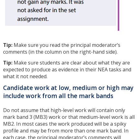
Tip:
Make sure you read the principal moderator’s
comments (in the column on the right-hand side).
Tip:
Make sure students are clear about what they are
expected to produce as evidence in their NEA tasks and
what it not needed.
Candidate work at low, medium or high may
include work from all the mark bands
Do not assume that high-level work will contain only
mark band 3 (MB3) work or that medium-level work is all
MB2. In most cases the work produced will be a spiky
profile and may be from more than one mark band. In
each case, the principal moderator’s comments will