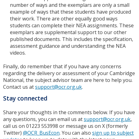
number of ways and the exemplars are only a small
example of ways that these students have produced
their work. There are other equally good ways
students can complete their NEA assignments. These
exemplars are supplemental support to our other
published documents. This includes the specification,
assessment guidance and understanding the NEA
videos.
Finally, do remember that if you have any concerns
regarding the delivery or assessment of your Cambridge
National, the subject advisor team are here to help you.
Contact us at
support@ocr.org.uk
.
Stay connected
Share your thoughts in the comments below. If you have
any questions, you can email us at
support@ocr.org.uk
,
call us on 01223 553998 or message us on X (formerly
Twitter)
@OCR_BusEcon
. You can also
sign up to subject