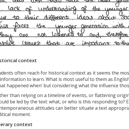
storical context
udents often reach for historical context as it seems the mo
 information to learn. What is most useful to them as Englis
hat happened when’ but considering what the influence thos
ther than relying on a timeline of events, or flattening orig
ould be led by the text: what, or who is this responding to?
ntemporaneous attitudes can better situate a text appropriat
litical moment.
terary context