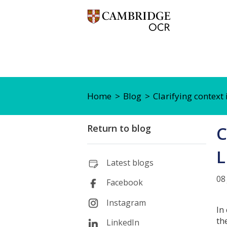
Home
Blog
Clarifying context
Return to blog
C
L
Latest blogs
08
Facebook
Instagram
In
th
LinkedIn