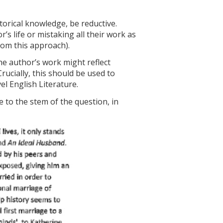
storical knowledge, be reductive.
s life or mistaking all their work as
from this approach).
he author’s work might reflect
 Crucially, this should be used to
l English Literature.
e to the stem of the question, in