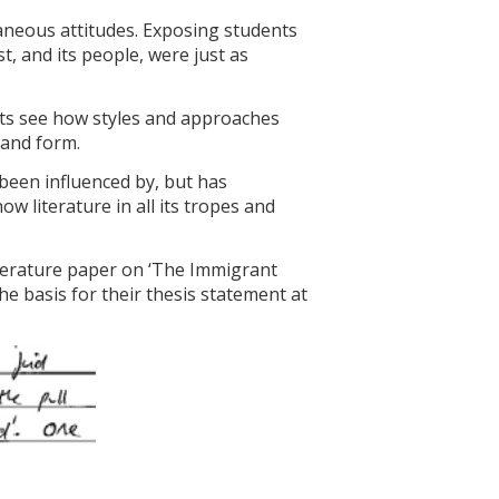
aneous attitudes. Exposing students
, and its people, were just as
ents see how styles and approaches
 and form.
been influenced by, but has
w literature in all its tropes and
iterature paper on ‘The Immigrant
he basis for their thesis statement at