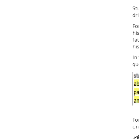
St
dr
Fo
hi
fa
hi
In
que
Fo
on