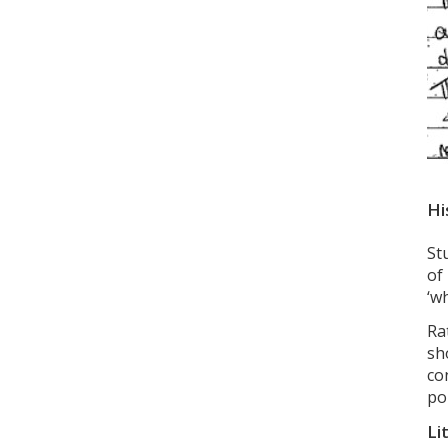
Hi
St
of
‘w
Ra
sh
co
po
Li