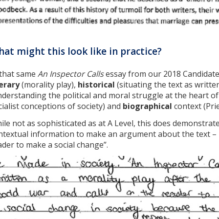
at might this look like in practice?
 that same
An Inspector Calls
essay from our 2018 Candidate
terary
(morality play),
historical
(situating the text as writt
nderstanding the political and moral struggle at the heart of
cialist conceptions of society) and
biographical
context (Prie
ile not as sophisticated as at A Level, this does demonstra
ntextual information to make an argument about the text – na
ader to make a social change”.