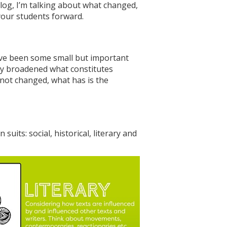
log, I’m talking about what changed,
your students forward.
have been some small but important
tely broadened what constitutes
s not changed, what has is the
uits: social, historical, literary and