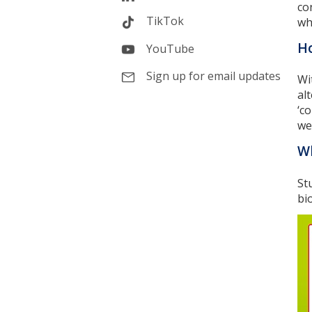
co
TikTok
wh
Ho
YouTube
Sign up for email updates
Wi
al
‘c
we
Wh
St
bi