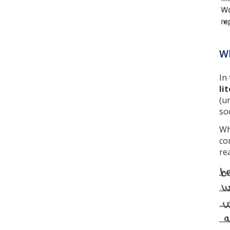
Wh
In
li
(u
so
Wh
co
re