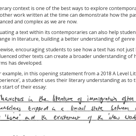
terary context is one of the best ways to explore contempor
 other work written at the time can demonstrate how the past
anced and complex as we are now.
tuating a text within its contemporaries can also help stud
ange in literature, building a better understanding of genre
kewise, encouraging students to see how a text has not just 
fluenced other texts can create a broader understanding of ho
rms has developed.
r example, in this opening statement from a 2018 A Level L
perience’, a student uses their literary understanding as to t
 start of their essay: