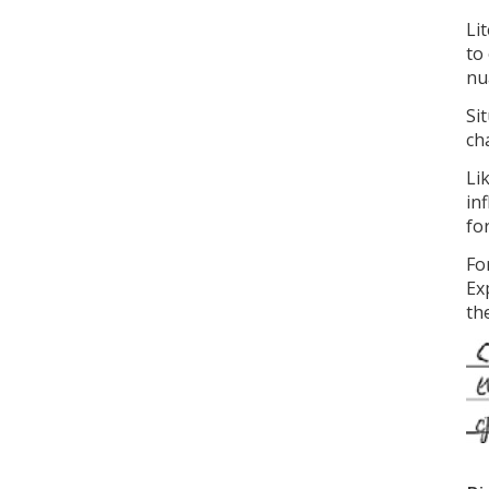
Li
to
nu
Si
ch
Li
in
fo
Fo
Ex
the