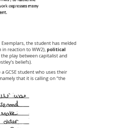
 Exemplars, the student has melded
en in reaction to WW2),
political
 the play between capitalist and
stley’s beliefs).
te a GCSE student who uses their
mely that it is calling on “the