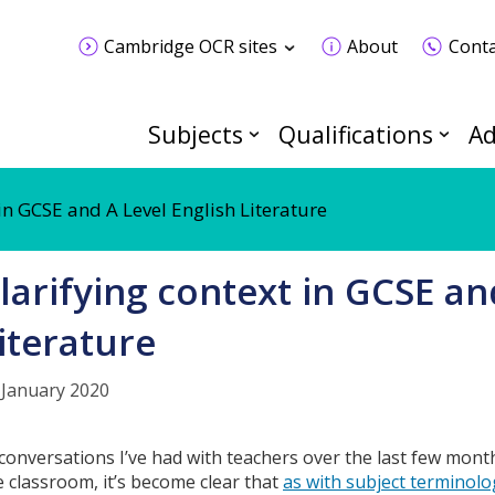
Cambridge OCR sites
About
Conta
Subjects
Qualifications
Ad
 in GCSE and A Level English Literature
larifying context in GCSE an
iterature
 January 2020
 conversations I’ve had with teachers over the last few mont
e classroom, it’s become clear that
as with subject terminolo