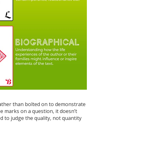
rather than bolted on to demonstrate
e marks on a question, it doesn’t
 to judge the quality, not quantity