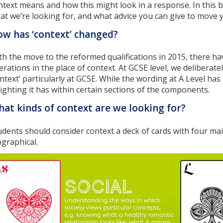
ntext means and how this might look in a response. In this b
at we’re looking for, and what advice you can give to move 
w has ‘context’ changed?
th the move to the reformed qualifications in 2015, there 
terations in the place of context. At GCSE level, we delibera
ontext’ particularly at GCSE. While the wording at A Level ha
ighting it has within certain sections of the components.
at kinds of context are we looking for?
udents should consider context a deck of cards with four main s
ographical.