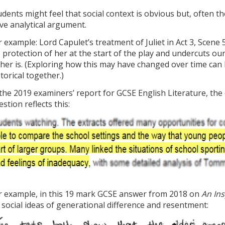
udents might feel that social context is obvious but, often t
ive analytical argument.
r example: Lord Capulet’s treatment of Juliet in Act 3, Scene 5
s protection of her at the start of the play and undercuts ou
ther is. (Exploring how this may have changed over time can b
storical together.)
 the 2019 examiners’ report for GCSE English Literature, t
stion reflects this:
r example, in this 19 mark GCSE answer from 2018 on
An Ins
 social ideas of generational difference and resentment: