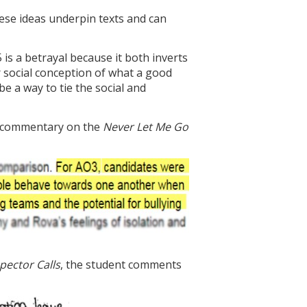
hese ideas underpin texts and can
 is a betrayal because it both inverts
r social conception of what a good
e a way to tie the social and
he commentary on the
Never Let Me Go
pector Calls
, the student comments