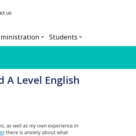
ct us
ministration
Students
d A Level English
hs, as well as my own experience in
gy
there is anxiety about what