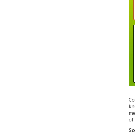
Co
kn
me
of
So