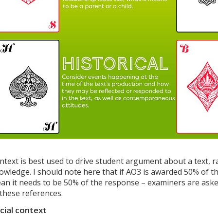
ntext is best used to drive student argument about a text, 
owledge. I should note here that if AO3 is awarded 50% of th
an it needs to be 50% of the response – examiners are asked
 these references.
cial context