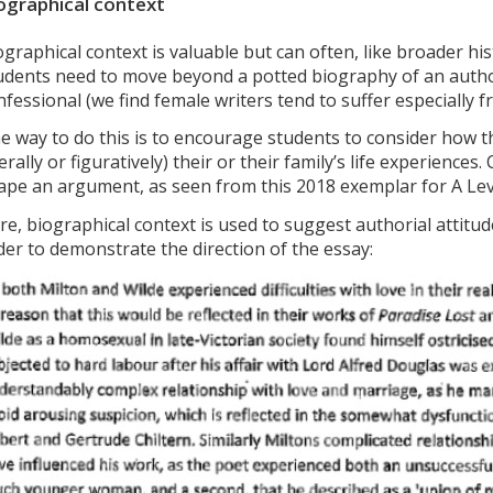
ographical context
ographical context is valuable but can often, like broader hi
udents need to move beyond a potted biography of an author’
nfessional (we find female writers tend to suffer especially 
e way to do this is to encourage students to consider how t
terally or figuratively) their or their family’s life experiences.
ape an argument, as seen from this 2018 exemplar for A Leve
re, biographical context is used to suggest authorial attitud
der to demonstrate the direction of the essay: