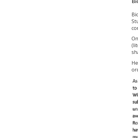
Bi
Bi
St
co
On
(li
sh
He
or