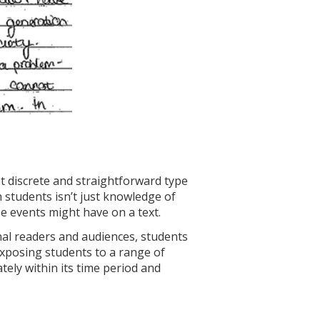
st discrete and straightforward type
h students isn’t just knowledge of
e events might have on a text.
inal readers and audiences, students
 Exposing students to a range of
ely within its time period and