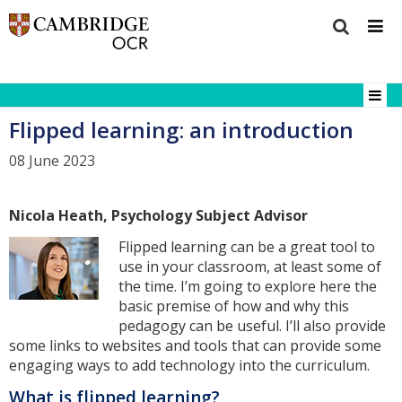
Flipped learning: an introduction
08 June 2023
Nicola Heath, Psychology Subject Advisor
Flipped learning can be a great tool to
use in your classroom, at least some of
the time. I’m going to explore here the
basic premise of how and why this
pedagogy can be useful. I’ll also provide
some links to websites and tools that can provide some
engaging ways to add technology into the curriculum.
What is flipped learning?