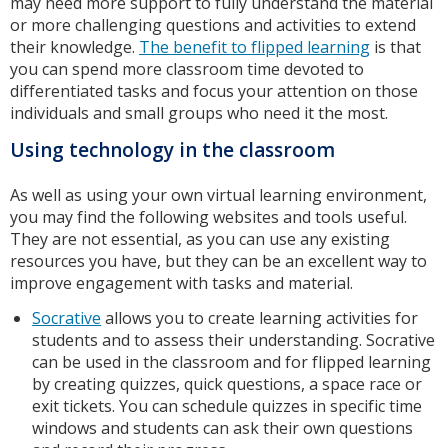
may need more support to fully understand the material
or more challenging questions and activities to extend
their knowledge.
The benefit to flipped learning
is that
you can spend more classroom time devoted to
differentiated tasks and focus your attention on those
individuals and small groups who need it the most.
Using technology in the classroom
As well as using your own virtual learning environment,
you may find the following websites and tools useful.
They are not essential, as you can use any existing
resources you have, but they can be an excellent way to
improve engagement with tasks and material.
Socrative
allows you to create learning activities for
students and to assess their understanding. Socrative
can be used in the classroom and for flipped learning
by creating quizzes, quick questions, a space race or
exit tickets. You can schedule quizzes in specific time
windows and students can ask their own questions