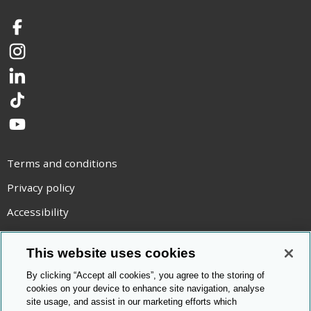
Facebook
Instagram
LinkedIn
TikTok
YouTube
Terms and conditions
Privacy policy
Accessibility
Statement on modern slavery
This website uses cookies
Use of cookies
By clicking “Accept all cookies”, you agree to the storing of
Copyright statement
cookies on your device to enhance site navigation, analyse
site usage, and assist in our marketing efforts which
© Cambridge OCR
2026