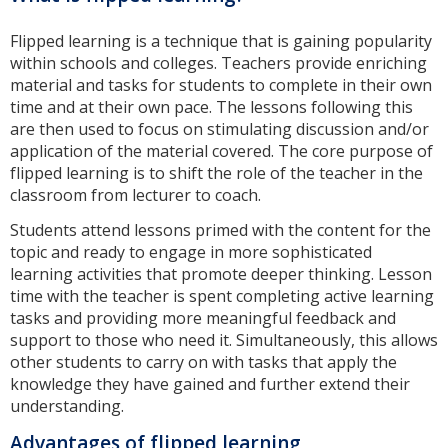
Flipped learning is a technique that is gaining popularity
within schools and colleges. Teachers provide enriching
material and tasks for students to complete in their own
time and at their own pace. The lessons following this
are then used to focus on stimulating discussion and/or
application of the material covered. The core purpose of
flipped learning is to shift the role of the teacher in the
classroom from lecturer to coach.
Students attend lessons primed with the content for the
topic and ready to engage in more sophisticated
learning activities that promote deeper thinking. Lesson
time with the teacher is spent completing active learning
tasks and providing more meaningful feedback and
support to those who need it. Simultaneously, this allows
other students to carry on with tasks that apply the
knowledge they have gained and further extend their
understanding.
Advantages of flipped learning