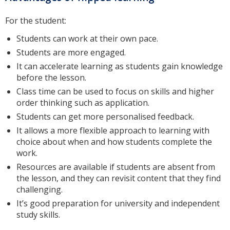
For the student:
Students can work at their own pace.
Students are more engaged.
It can accelerate learning as students gain knowledge
before the lesson.
Class time can be used to focus on skills and higher
order thinking such as application.
Students can get more personalised feedback.
It allows a more flexible approach to learning with
choice about when and how students complete the
work.
Resources are available if students are absent from
the lesson, and they can revisit content that they find
challenging.
It’s good preparation for university and independent
study skills.