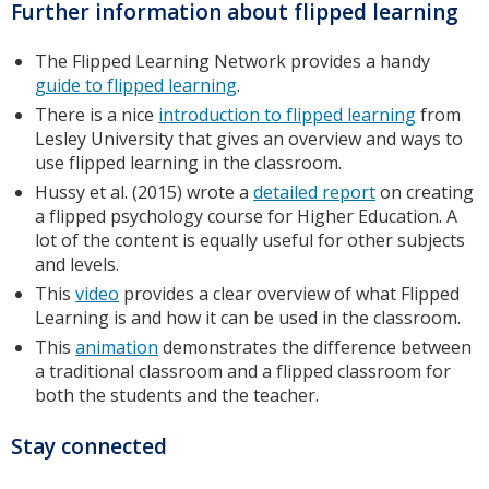
Further information about flipped learning
The Flipped Learning Network provides a handy
guide to flipped learning
.
There is a nice
introduction to flipped learning
from
Lesley University that gives an overview and ways to
use flipped learning in the classroom.
Hussy et al. (2015) wrote a
detailed report
on creating
a flipped psychology course for Higher Education. A
lot of the content is equally useful for other subjects
and levels.
This
video
provides a clear overview of what Flipped
Learning is and how it can be used in the classroom.
This
animation
demonstrates the difference between
a traditional classroom and a flipped classroom for
both the students and the teacher.
Stay connected