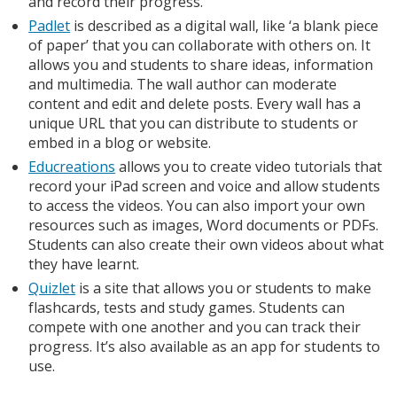
and record their progress.
Padlet
is described as a digital wall, like ‘a blank piece
of paper’ that you can collaborate with others on. It
allows you and students to share ideas, information
and multimedia. The wall author can moderate
content and edit and delete posts. Every wall has a
unique URL that you can distribute to students or
embed in a blog or website.
Educreations
allows you to create video tutorials that
record your iPad screen and voice and allow students
to access the videos. You can also import your own
resources such as images, Word documents or PDFs.
Students can also create their own videos about what
they have learnt.
Quizlet
is a site that allows you or students to make
flashcards, tests and study games. Students can
compete with one another and you can track their
progress. It’s also available as an app for students to
use.