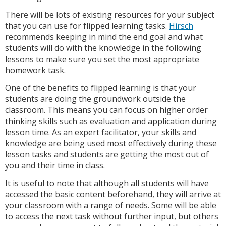
There will be lots of existing resources for your subject
that you can use for flipped learning tasks.
Hirsch
recommends keeping in mind the end goal and what
students will do with the knowledge in the following
lessons to make sure you set the most appropriate
homework task.
One of the benefits to flipped learning is that your
students are doing the groundwork outside the
classroom. This means you can focus on higher order
thinking skills such as evaluation and application during
lesson time. As an expert facilitator, your skills and
knowledge are being used most effectively during these
lesson tasks and students are getting the most out of
you and their time in class.
It is useful to note that although all students will have
accessed the basic content beforehand, they will arrive at
your classroom with a range of needs. Some will be able
to access the next task without further input, but others