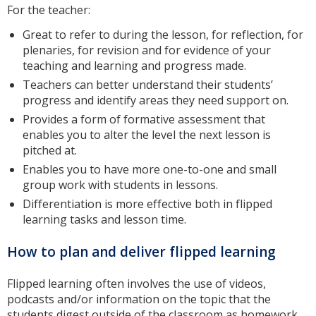
For the teacher:
Great to refer to during the lesson, for reflection, for
plenaries, for revision and for evidence of your
teaching and learning and progress made.
Teachers can better understand their students’
progress and identify areas they need support on.
Provides a form of formative assessment that
enables you to alter the level the next lesson is
pitched at.
Enables you to have more one-to-one and small
group work with students in lessons.
Differentiation is more effective both in flipped
learning tasks and lesson time.
How to plan and deliver flipped learning
Flipped learning often involves the use of videos,
podcasts and/or information on the topic that the
students digest outside of the classroom as homework.