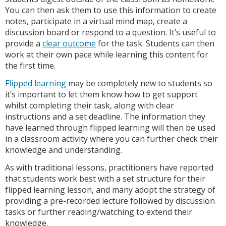
You can then ask them to use this information to create
notes, participate in a virtual mind map, create a
discussion board or respond to a question. It’s useful to
provide a
clear outcome
for the task. Students can then
work at their own pace while learning this content for
the first time.
Flipped learning
may be completely new to students so
it’s important to let them know how to get support
whilst completing their task, along with clear
instructions and a set deadline. The information they
have learned through flipped learning will then be used
in a classroom activity where you can further check their
knowledge and understanding.
As with traditional lessons, practitioners have reported
that students work best with a set structure for their
flipped learning lesson, and many adopt the strategy of
providing a pre-recorded lecture followed by discussion
tasks or further reading/watching to extend their
knowledge.