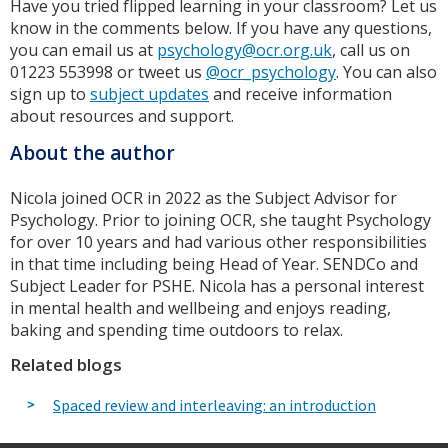
Have you tried flipped learning in your classroom? Let us
know in the comments below. If you have any questions,
you can email us at
psychology@ocr.org.uk
, call us on
01223 553998 or tweet us
@ocr_psychology
. You can also
sign up to
subject updates
and receive information
about resources and support.
About the author
Nicola joined OCR in 2022 as the Subject Advisor for
Psychology. Prior to joining OCR, she taught Psychology
for over 10 years and had various other responsibilities
in that time including being Head of Year. SENDCo and
Subject Leader for PSHE. Nicola has a personal interest
in mental health and wellbeing and enjoys reading,
baking and spending time outdoors to relax.
Related blogs
Spaced review and interleaving: an introduction