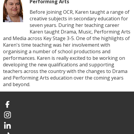
Performing Arts
Before joining OCR, Karen taught a range of
creative subjects in secondary education for
seven years. During her teaching career
Karen taught Drama, Music, Performing Arts
and Media across Key Stage 3-5. One of the highlights of
Karen's time teaching was her involvement with
organising a number of school productions and
performances. Karen is really excited to be working on
developing the new qualifications and supporting
teachers across the country with the changes to Drama
and Performing Arts education over the coming years
and beyond.
Facebook
Instagram
LinkedIn