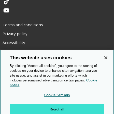
TikTok
YouTube
Terms and conditions
Privacy policy
Accessibility
Statement on modern slavery
This website uses cookies
Use of cookies
By clicking “Accept all cookies”, you agree to the storing of
Copyright statement
cookies on your device to enhance site navigation, analyse
site usage, and assist in our marketing efforts which
© Cambridge OCR
2026
includes personalised advertising on certain pages.
Cookie
notice
Cookie Settings
Reject all