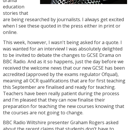
drama
education
stories that
are being researched by journalists. I always get excited
when I see these quoted in the press either in print or
online.
This week, however, I wasn't being asked for a quote. I
was wanted for an interview! I was absolutely delighted
to be invited to debate the changes to GCSE Drama on
BBC Radio. And as it so happens, just the day before we
received the welcome news that our new GCSE has been
accredited (approved by the exams regulator Ofqual),
meaning all OCR qualifications that are for first teaching
this September are finalised and ready for teaching.
Teachers have been really patient during the process
and I’m pleased that they can now finalise their
preparation for teaching the new courses knowing that
the courses are not going to change.
BBC Radio Wiltshire presenter Graham Rogers asked
about the recent claims that students don’t have to