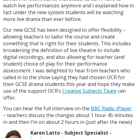
watch live performances anymore and I explained how in
fact under the new system students will be watching
more live drama than ever before.
Our new GCSE has been designed to offer flexibility –
allowing teachers to tailor the course and create
something that is right for their students. This includes
broadening the definition of live theatre to include
digital recordings, and also allowing for teacher (and
student) choice of play for their performance
assessment. I was delighted to hear from teachers who
called in to the show saying they had chosen OCR for
their GCSE drama students this year and hope they make
use of the support OCR’s
Creative Subjects Team
can
offer.
You can hear the full interview on the
BBC Radio iPlayer
– teachers discuss the changes about 1 hour 45 minutes
in and then I’m on about 2 hours in (just after the news)
Karen Latto - Subject Specialist -