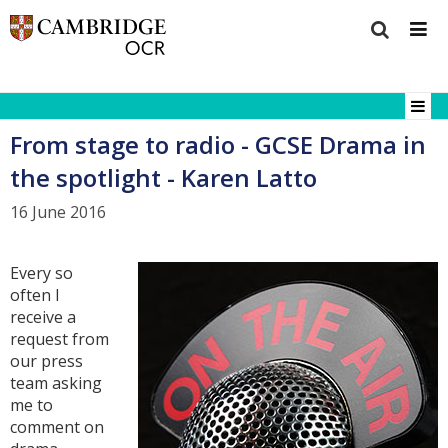
From stage to radio - GCSE Drama in
the spotlight - Karen Latto
16 June 2016
Every so
often I
receive a
request from
our press
team asking
me to
comment on