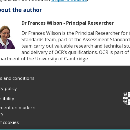
out the author
Dr Frances Wilson - Principal Researcher
Dr Frances Wilson is the Principal Researcher for
Standards team, part of the Assessment Standard
team carry out valuable research and technical s
and delivery of OCR’s qualifications. OCR is part 
partment of the University of Cambridge.
 and conditions
cy policy
sibility
ement on modern
ry
f cookies