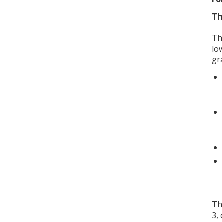
Th
Th
lo
gr
Th
3,