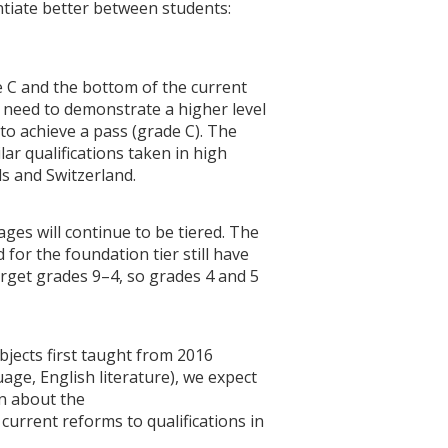
entiate better between students:
e C and the bottom of the current
ll need to demonstrate a higher level
to achieve a pass (grade C). The
lar qualifications taken in high
s and Switzerland.
es will continue to be tiered. The
 for the foundation tier still have
target grades 9–4, so grades 4 and 5
ubjects first taught from 2016
age, English literature), we expect
on about the
urrent reforms to qualifications in