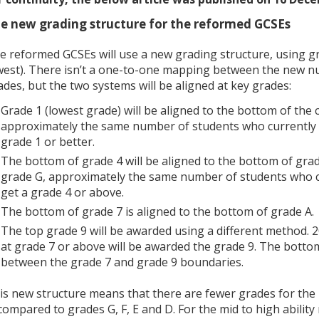
e new grading structure for the reformed GCSEs
e reformed GCSEs will use a new grading structure, using gr
west). There isn’t a one-to-one mapping between the new n
ades, but the two systems will be aligned at key grades:
Grade 1 (lowest grade) will be aligned to the bottom of the 
approximately the same number of students who currently ge
grade 1 or better.
The bottom of grade 4 will be aligned to the bottom of grad
grade G, approximately the same number of students who cu
get a grade 4 or above.
The bottom of grade 7 is aligned to the bottom of grade A.
The top grade 9 will be awarded using a different method.
at grade 7 or above will be awarded the grade 9. The bottom
between the grade 7 and grade 9 boundaries.
is new structure means that there are fewer grades for the l
 compared to grades G, F, E and D. For the mid to high abilit