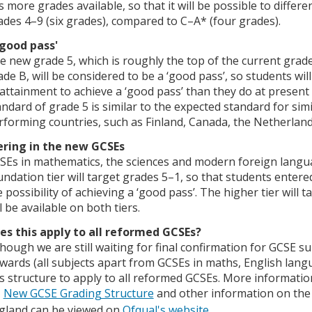
s more grades available, so that it will be possible to differ
ades 4–9 (six grades), compared to C–A* (four grades).
'good pass'
e new grade 5, which is roughly the top of the current grad
ade B, will be considered to be a ‘good pass’, so students wi
 attainment to achieve a ‘good pass’ than they do at present 
andard of grade 5 is similar to the expected standard for simi
rforming countries, such as Finland, Canada, the Netherland
ering in the new GCSEs
SEs in mathematics, the sciences and modern foreign languag
undation tier will target grades 5–1, so that students entered
e possibility of achieving a ‘good pass’. The higher tier will 
l be available on both tiers.
es this apply to all reformed GCSEs?
though we are still waiting for final confirmation for GCSE s
wards (all subjects apart from GCSEs in maths, English langu
is structure to apply to all reformed GCSEs. More informati
New GCSE Grading Structure
and other information on the c
gland can be viewed on
Ofqual's website
.