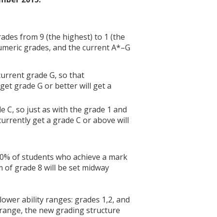
ades from 9 (the highest) to 1 (the
umeric grades, and the current A*–G
current grade G, so that
t grade G or better will get a
e C, so just as with the grade 1 and
rrently get a grade C or above will
 20% of students who achieve a mark
 of grade 8 will be set midway
ower ability ranges: grades 1,2, and
y range, the new grading structure