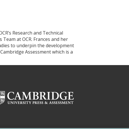
 OCR’s Research and Technical
s Team at OCR. Frances and her
tudies to underpin the development
of Cambridge Assessment which is a