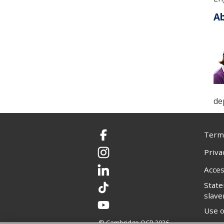
Ab
de
Terms
Facebook
Priva
Instagram
Acces
LinkedIn
Stat
TikTok
slave
YouTube
Use o
© Cambridge OCR
2026