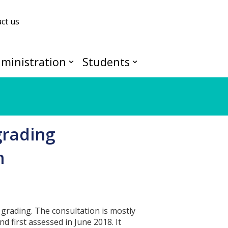
ct us
ministration
Students
grading
n
grading. The consultation is mostly
 first assessed in June 2018. It