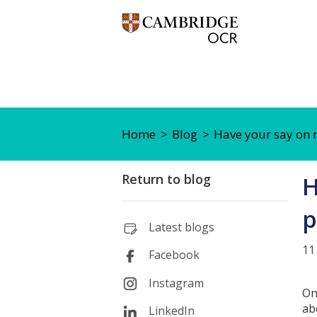
Home
Blog
Have your say on 
Return to blog
H
p
Latest blogs
11
Facebook
Instagram
On
ab
LinkedIn