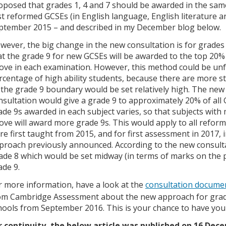
oposed that grades 1, 4 and 7 should be awarded in the sam
rst reformed GCSEs (in English language, English literature a
ptember 2015 – and described in my December blog below.
wever, the big change in the new consultation is for grades 
at the grade 9 for new GCSEs will be awarded to the top 20%
ove in each examination. However, this method could be unfa
rcentage of high ability students, because there are more s
 the grade 9 boundary would be set relatively high. The new
nsultation would give a grade 9 to approximately 20% of all 
ade 9s awarded in each subject varies, so that subjects with
ove will award more grade 9s. This would apply to all refor
re first taught from 2015, and for first assessment in 2017, 
proach previously announced. According to the new consultat
ade 8 which would be set midway (in terms of marks on the
ade 9.
r more information, have a look at the
consultation docume
om Cambridge Assessment about the new approach for grade
hools from September 2016. This is your chance to have your
r continuity, the below article was published on 16 Dec