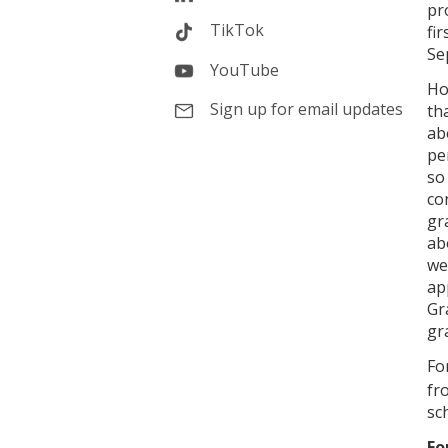
pr
TikTok
fi
Se
YouTube
Ho
Sign up for email updates
th
ab
pe
so
co
gr
ab
we
ap
Gr
gr
Fo
fr
sc
Fo