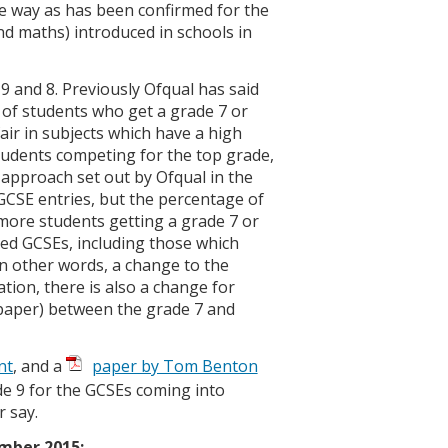
e way as has been confirmed for the
nd maths) introduced in schools in
9 and 8. Previously Ofqual has said
 of students who get a grade 7 or
ir in subjects which have a high
tudents competing for the top grade,
 approach set out by Ofqual in the
GCSE entries, but the percentage of
 more students getting a grade 7 or
med GCSEs, including those which
in other words, a change to the
ion, there is also a change for
 paper) between the grade 7 and
nt
, and a
paper by Tom Benton
 9 for the GCSEs coming into
 say.
ember 2015: