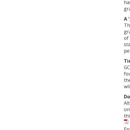
ha
gr
A 
Th
gr
of
st
pe
Ti
GC
fo
th
wil
Do
Al
on
th
En