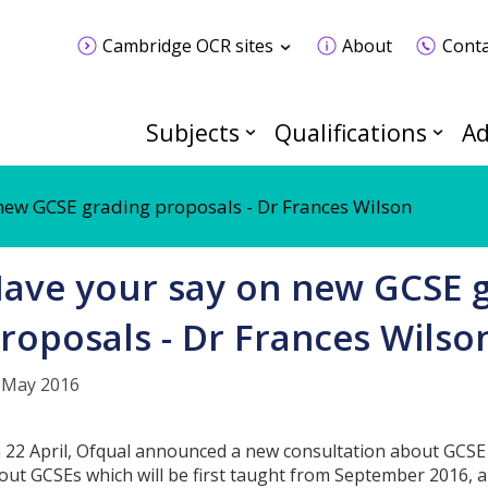
Cambridge OCR sites
About
Conta
Subjects
Qualifications
Ad
new GCSE grading proposals - Dr Frances Wilson
ave your say on new GCSE 
roposals - Dr Frances Wilso
 May 2016
 22 April, Ofqual announced a new consultation about GCSE 
out GCSEs which will be first taught from September 2016, and