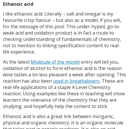
Ethanoic acid
I like ethanoic acid. Literally – salt and vinegar is my
favourite crisp flavour – but also as a model, if you will,
for the message of this post. This under-hyped, go-to
weak acid and oxidation product is in fact a route to
checking understanding of fundamentals of chemistry,
not to mention to linking specification content to real-
life experience.
As the latest
Molecule of the month
entry will tell you,
oxidation of alcohol to form ethanoic acid is the reason
wine tastes a lot less pleasant a week after opening. This
reaction has also been
used in breathalysers
. These are
real-life applications of a staple A Level Chemistry
reaction. Using examples like these in teaching will show
learners the relevance of the chemistry that they are
studying, and hopefully help the content to stick.
Ethanoic acid is also a great link between inorganic,
physical and organic chemistry. It is an organic molecule