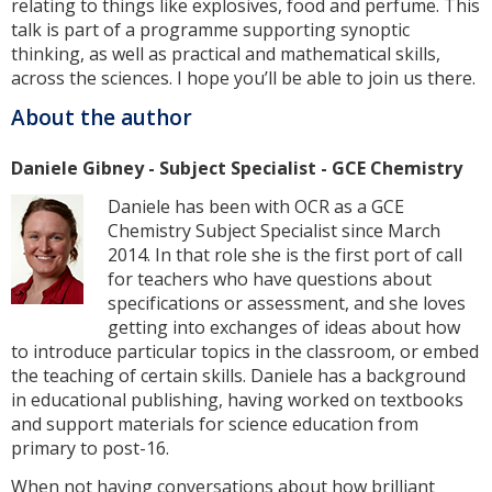
relating to things like explosives, food and perfume. This
talk is part of a programme supporting synoptic
thinking, as well as practical and mathematical skills,
across the sciences. I hope you’ll be able to join us there.
About the author
Daniele Gibney - Subject Specialist - GCE Chemistry
Daniele has been with OCR as a GCE
Chemistry Subject Specialist since March
2014. In that role she is the first port of call
for teachers who have questions about
specifications or assessment, and she loves
getting into exchanges of ideas about how
to introduce particular topics in the classroom, or embed
the teaching of certain skills. Daniele has a background
in educational publishing, having worked on textbooks
and support materials for science education from
primary to post-16.
When not having conversations about how brilliant