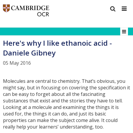
Here's why I like ethanoic acid -
Daniele Gibney
05 May 2016
Molecules are central to chemistry. That’s obvious, you
might say, but in focusing on covering the specification it
can be easy to forget about all the fascinating
substances that exist and the stories they have to tell.
Looking at a molecule and examining the things it is
used for, the things it can do, and just its basic
properties can make the subject come alive. It could
really help your learners’ understanding, too.