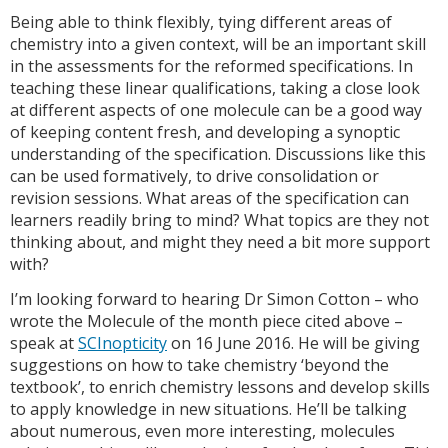
Being able to think flexibly, tying different areas of
chemistry into a given context, will be an important skill
in the assessments for the reformed specifications. In
teaching these linear qualifications, taking a close look
at different aspects of one molecule can be a good way
of keeping content fresh, and developing a synoptic
understanding of the specification. Discussions like this
can be used formatively, to drive consolidation or
revision sessions. What areas of the specification can
learners readily bring to mind? What topics are they not
thinking about, and might they need a bit more support
with?
I’m looking forward to hearing Dr Simon Cotton – who
wrote the Molecule of the month piece cited above –
speak at
SCInopticity
on 16 June 2016. He will be giving
suggestions on how to take chemistry ‘beyond the
textbook’, to enrich chemistry lessons and develop skills
to apply knowledge in new situations. He’ll be talking
about numerous, even more interesting, molecules