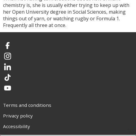
chemistry is, she is usually either trying to keep up with
her Open University degree in Social Sciences, making
things out of yarn, or watching rugby or Formula 1.
Frequently all three at once.
Facebook
Instagram
LinkedIn
TikTok
YouTube
Terms and conditions
Privacy policy
Accessibility