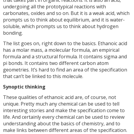
that takes part in organic reactions. It is also an acid,
undergoing all the prototypical reactions with
carbonates, oxides and so on. But it is a weak acid, which
prompts us to think about equilibrium, and it is water-
soluble, which prompts us to think about hydrogen
bonding.
The list goes on, right down to the basics. Ethanoic acid
has a molar mass, a molecular formula, an empirical
formula and a structural formula. It contains sigma and
pi bonds. It contains two different carbon atom
geometries. It’s hard to find an area of the specification
that can’t be linked to this molecule.
Synoptic thinking
These qualities of ethanoic acid are, of course, not
unique. Pretty much any chemical can be used to tell
interesting stories and make the specification come to
life. And certainly every chemical can be used to review
understanding about the basics of chemistry, and to
make links between different areas of the specification.