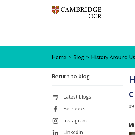
Home
Blog
History Around Us 
Return to blog
H
c
Latest blogs
09
Facebook
Instagram
Mi
LinkedIn