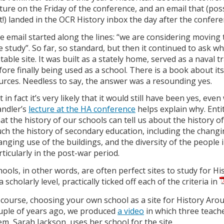
cture on the Friday of the conference, and an email that (possib
t!) landed in the OCR History inbox the day after the confere
e email started along the lines: “we are considering moving
te study”. So far, so standard, but then it continued to ask 
itable site. It was built as a stately home, served as a nava
fore finally being used as a school. There is a book about it
urces. Needless to say, the answer was a resounding yes.
 in fact it’s very likely that it would still have been yes, eve
ndler’s
lecture at the HA conference
helps explain why. Enti
at the history of our schools can tell us about the history of
ch the history of secondary education, including the changin
anging use of the buildings, and the diversity of the people 
rticularly in the post-war period.
hools, in other words, are often perfect sites to study for Hi
a scholarly level, practically ticked off each of the criteria in
 course, choosing your own school as a site for History Around
uple of years ago, we produced
a video
in which three teach
em, Sarah Jackson, uses her school for the site.