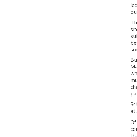
le
ou
Th
si
su
be
so
But
Ma
wh
mu
ch
pa
Sc
at 
Of
co
th