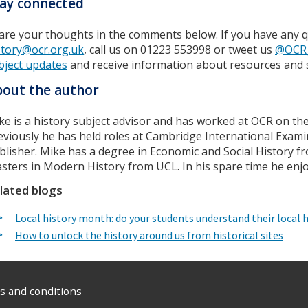
ay connected
are your thoughts in the comments below. If you have any q
story@ocr.org.uk
, call us on 01223 553998 or tweet us
@OCR_
bject updates
and receive information about resources and 
out the author
ke is a history subject advisor and has worked at OCR on the 
eviously he has held roles at Cambridge International Exami
blisher. Mike has a degree in Economic and Social History fr
sters in Modern History from UCL. In his spare time he enj
lated blogs
Local history month: do your students understand their local h
How to unlock the history around us from historical sites
 and conditions