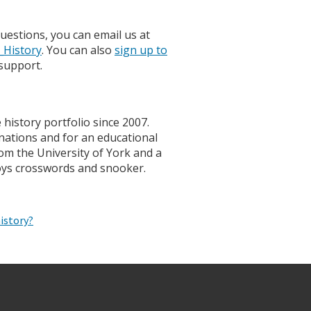
uestions, you can email us at
History
. You can also
sign up to
support.
history portfolio since 2007.
nations and for an educational
om the University of York and a
oys crosswords and snooker.
istory?