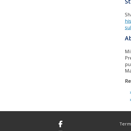
St
Sh
hi
su
Ab
Mi
Pr
pu
Ma
Re
Terms
Facebook