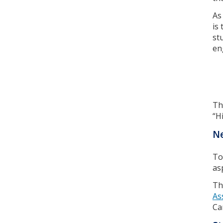
As
is 
st
en
Th
“H
Ne
To
as
Th
As
Ca