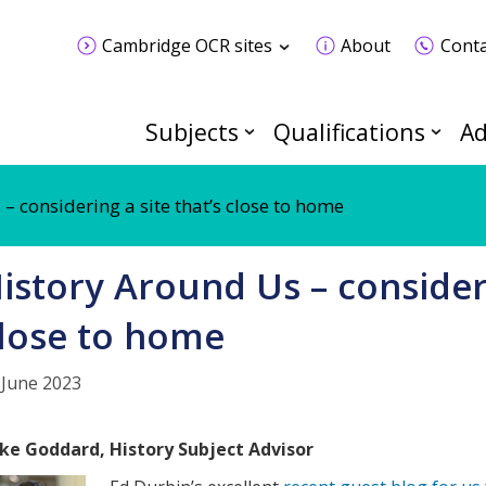
Cambridge OCR sites
About
Conta
Subjects
Qualifications
Ad
– considering a site that’s close to home
istory Around Us – consideri
lose to home
 June 2023
ke Goddard, History Subject Advisor