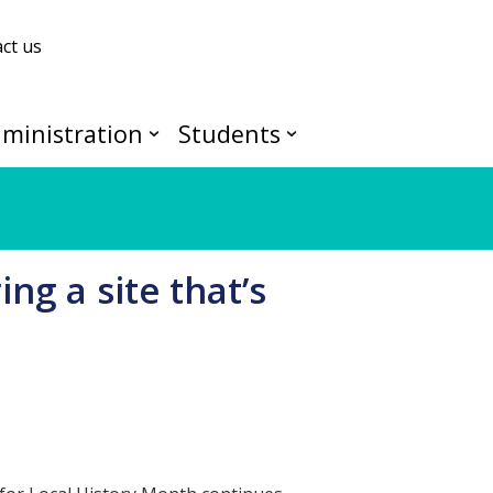
ct us
ministration
Students
ng a site that’s