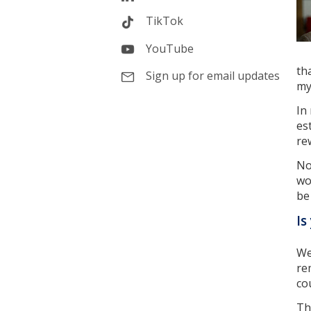
TikTok
YouTube
th
Sign up for email updates
my
In
es
re
No
wo
be
Is
We
re
co
Th