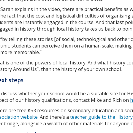
 Sarah explains in the video, there are practical benefits as 
the fact that the cost and logistical difficulties of organising 
udents are instantly engaged in the course. And that last p
gaged in history through local history takes us back to poin
“by telling these stories [of social, technological and othe
unit, students can perceive them on a human scale, making
more memorable.”
at is one of the powers of local history. And what history c
istory Around Us”, than the history of your own school.
xt steps
 discuss whether your school would be a suitable site for H
pect of our history qualifications, contact Mike and Rich on
h
ere are free KS3 resources on secondary education and soc
sociation website
. And there’s a
teacher guide to the Histor
mbridge, alongside a wealth of other materials for anyone c