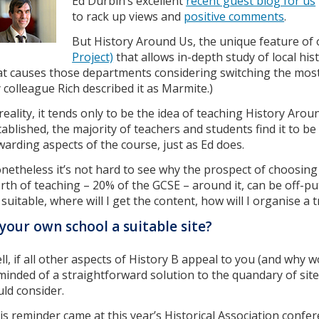
Ed Durbin’s excellent
recent guest blog for us
to rack up views and
positive comments
.
But History Around Us, the unique feature of
Project)
that allows in-depth study of local histo
at causes those departments considering switching the most
 colleague Rich described it as Marmite.)
 reality, it tends only to be the idea of teaching History Arou
tablished, the majority of teachers and students find it to b
warding aspects of the course, just as Ed does.
netheless it’s not hard to see why the prospect of choosing 
rth of teaching – 20% of the GCSE – around it, can be off-putt
 suitable, where will I get the content, how will I organise a t
 your own school a suitable site?
ll, if all other aspects of History B appeal to you (and why w
minded of a straightforward solution to the quandary of site
uld consider.
is reminder came at this year’s Historical Association conferen