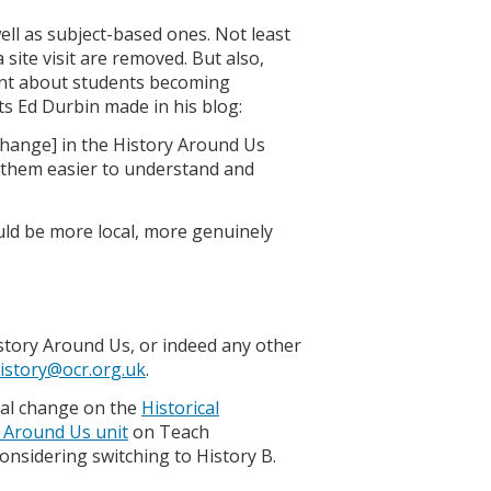
well as subject-based ones. Not least
a site visit are removed. But also,
oint about students becoming
ts Ed Durbin made in his blog:
r change] in the History Around Us
 them easier to understand and
ould be more local, more genuinely
istory Around Us, or indeed any other
istory@ocr.org.uk
.
ial change on the
Historical
y Around Us unit
on Teach
onsidering switching to History B.