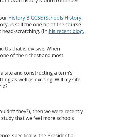
for Local History Month continues
 our
History B GCSE (Schools History
ry, is still the one bit of the course
 head-scratching. (In
his recent blog
,
nd Us that is divisive. When
e one of the richest and most
a site and constructing a term’s
ing as well as exciting. Will my site
rip?
ouldn’t they?), then we were recently
 study that we feel more schools
ce: specifically, the Presidential