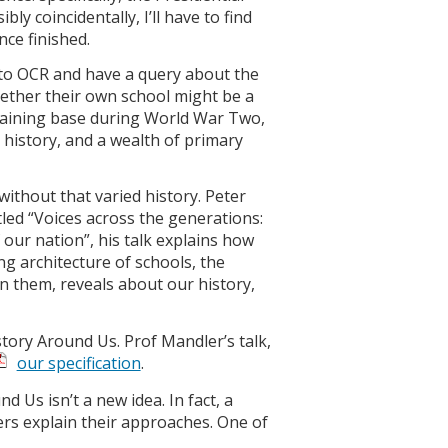
ly coincidentally, I’ll have to find
nce finished.
 to OCR and have a query about the
whether their own school might be a
l training base during World War Two,
s history, and a wealth of primary
n without that varied history. Peter
tled “Voices across the generations:
 our nation”, his talk explains how
g architecture of schools, the
in them, reveals about our history,
story Around Us. Prof Mandler’s talk,
our specification
.
 Us isn’t a new idea. In fact, a
ers explain their approaches. One of