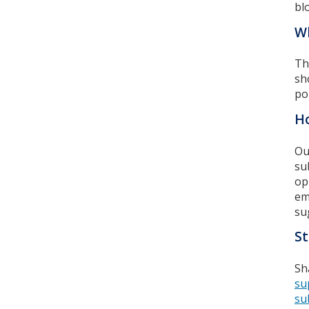
bl
Wh
Th
sh
po
Ho
Ou
su
op
em
su
St
Sh
su
su