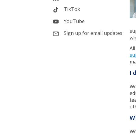
TikTok
YouTube
su
Sign up for email updates
wh
Al
su
ma
I 
We
ed
te
ot
Wh
We