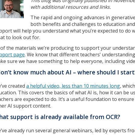
This blog was originally published in Novem
with additional resources and links.
The rapid and ongoing advances in generative ar
both benefits and challenges to education a
pport will help you understand what you’re expected to do w
at to look out for.
l of the materials we’re producing to support your understan
pport page
. We know that different teachers’ understanding o
ke sure we have something to help everyone, including vide
don’t know much about AI – where should I start
’ve created
a helpful video, less than 10 minutes long
, whic
ucation. This covers the basics of what AI is, how it can be
achers are expected to do. It’s a useful foundation to ensur
her AI support content.
at support is already available from OCR?
’ve already run several general webinars, led by experts fro