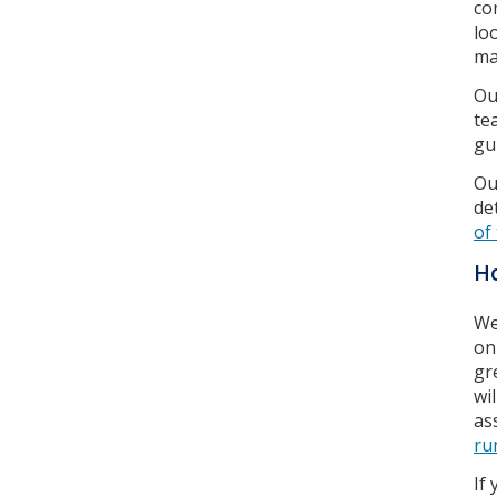
co
lo
ma
Ou
te
gu
Ou
de
of
Ho
We
on
gr
wi
as
ru
If