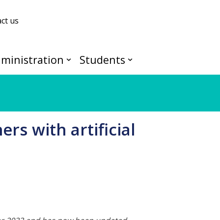
ct us
ministration
Students
rs with artificial