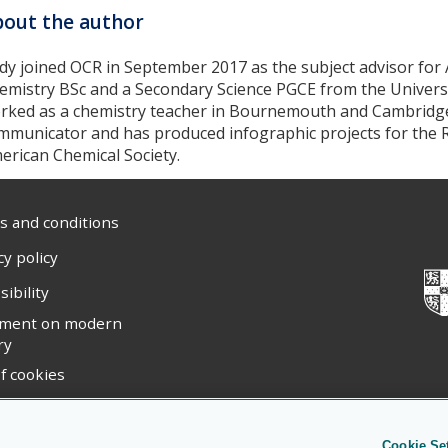
out the author
dy joined OCR in September 2017 as the subject advisor for 
emistry BSc and a Secondary Science PGCE from the Universi
rked as a chemistry teacher in Bournemouth and Cambridge. 
mmunicator and has produced infographic projects for the R
erican Chemical Society.
 and conditions
cy policy
sibility
ement on modern
ry
f cookies
ight statement
Cookie Se