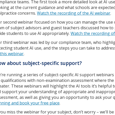
mpliance teams. The first took a more detailed look at AI us
oking at the current guidance and what schools are expected t
lpractice concerns.
Watch the recording of the AI webinar
.
r second webinar focused on how you can manage the use of 
am of subject advisors and guest teachers discussed how to 
ide students to use AI appropriately.
Watch the recording of
r third webinar was led by our compliance team, who highlig
tecting student AI use, and the steps you can take to addre
 this webinar
.
w about subject-specific support?
’re running a series of subject-specific AI support webinars
 qualifications with non-examination assessment where the r
eater. These webinars will highlight the AI tools it’s helpful
ll support your understanding of appropriate and inappropri
sessment, as well as giving you an opportunity to ask your 
nning and book your free place
.
 you miss the webinar for your subject, don’t worry – we’ll b