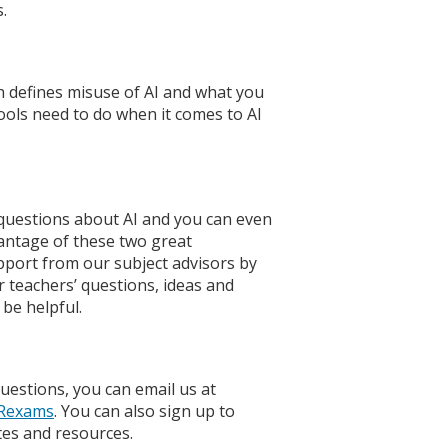
.
 defines misuse of AI and what you
hools need to do when it comes to AI
questions about AI and you can even
antage of these two great
upport from our subject advisors by
r teachers’ questions, ideas and
be helpful.
uestions, you can email us at
Rexams
. You can also sign up to
tes and resources.