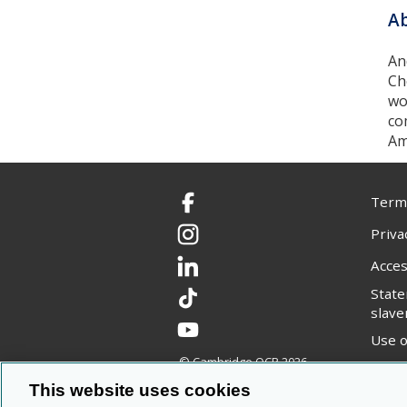
Ab
An
Ch
wo
co
Am
Terms
Facebook
Priva
Instagram
Acces
LinkedIn
Stat
TikTok
slave
YouTube
Use o
© Cambridge OCR
2026
Copyr
This website uses cookies