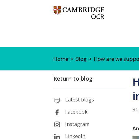
Home
Blog
How are we support
Return to blog
H
i
Latest blogs
31
Facebook
Instagram
An
LinkedIn