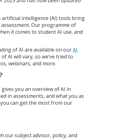
ber 2023 and has now been updated
tificial intelligence (AI) tools bring
nd assessment. Our programme of
hen it comes to student AI use, and
ding of AI are available on our
AI
f AI will vary, so we’ve tried to
os, webinars, and more.
?
h gives you an overview of AI in
 used in assessments, and what you as
e you can get the most from our
m our subject advisor, policy, and