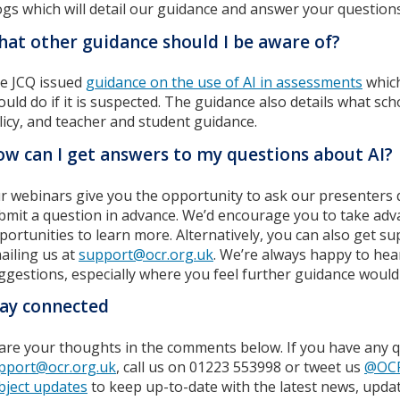
ogs which will detail our guidance and answer your questions
at other guidance should I be aware of?
e JCQ issued
guidance on the use of AI in assessments
which
ould do if it is suspected. The guidance also details what sc
licy, and teacher and student guidance.
w can I get answers to my questions about AI?
r webinars give you the opportunity to ask our presenters 
bmit a question in advance. We’d encourage you to take adv
portunities to learn more. Alternatively, you can also get s
ailing us at
support@ocr.org.uk
. We’re always happy to hea
ggestions, especially where you feel further guidance would 
ay connected
are your thoughts in the comments below. If you have any q
pport@ocr.org.uk
, call us on 01223 553998 or tweet us
@OC
bject updates
to keep up-to-date with the latest news, upda