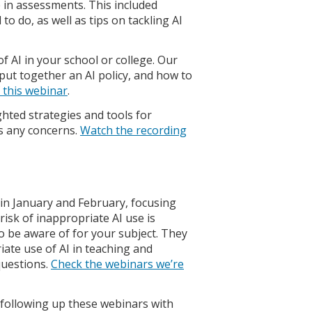
e in assessments. This included
o do, as well as tips on tackling AI
AI in your school or college. Our
put together an AI policy, and how to
 this webinar
.
hted strategies and tools for
ss any concerns.
Watch the recording
 in January and February, focusing
isk of inappropriate AI use is
 to be aware of for your subject. They
ate use of AI in teaching and
questions.
Check the webinars we’re
e following up these webinars with