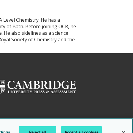
A Level Chemistry. He has a
ty of Bath. Before joining OCR, he
He also sidelines as a science
oyal Society of Chemistry and the
ttings
Reject all
Accept all cookies