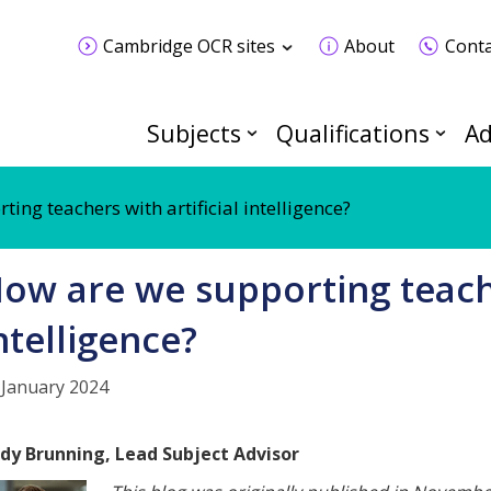
Cambridge OCR sites
About
Conta
Subjects
Qualifications
Ad
ing teachers with artificial intelligence?
ow are we supporting teache
ntelligence?
 January 2024
dy Brunning, Lead Subject Advisor