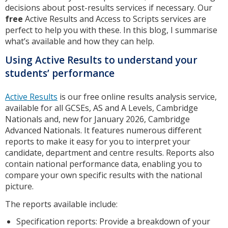
decisions about post-results services if necessary. Our
free
Active Results and Access to Scripts services are
perfect to help you with these. In this blog, I summarise
what’s available and how they can help.
Using Active Results to understand your
students’ performance
Active Results
is our free online results analysis service,
available for all GCSEs, AS and A Levels, Cambridge
Nationals and, new for January 2026, Cambridge
Advanced Nationals. It features numerous different
reports to make it easy for you to interpret your
candidate, department and centre results. Reports also
contain national performance data, enabling you to
compare your own specific results with the national
picture.
The reports available include:
Specification reports: Provide a breakdown of your