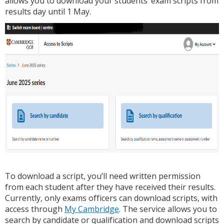
allows you to download your students’ exam scripts from
results day until 1 May.
To download a script, you’ll need written permission
from each student after they have received their results.
Currently, only exams officers can download scripts, with
access through
My Cambridge
. The service allows you to
search by candidate or qualification and download scripts