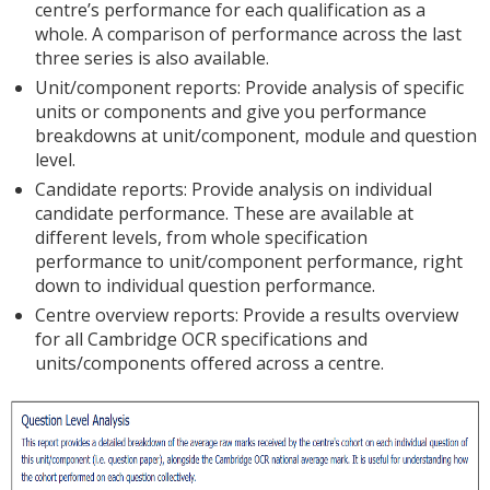
centre’s performance for each qualification as a
whole. A comparison of performance across the last
three series is also available.
Unit/component reports: Provide analysis of specific
units or components and give you performance
breakdowns at unit/component, module and question
level.
Candidate reports: Provide analysis on individual
candidate performance. These are available at
different levels, from whole specification
performance to unit/component performance, right
down to individual question performance.
Centre overview reports: Provide a results overview
for all Cambridge OCR specifications and
units/components offered across a centre.