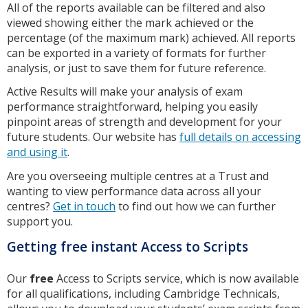
All of the reports available can be filtered and also
viewed showing either the mark achieved or the
percentage (of the maximum mark) achieved. All reports
can be exported in a variety of formats for further
analysis, or just to save them for future reference.
Active Results will make your analysis of exam
performance straightforward, helping you easily
pinpoint areas of strength and development for your
future students. Our website has
full details on accessing
and using it
.
Are you overseeing multiple centres at a Trust and
wanting to view performance data across all your
centres?
Get in touch
to find out how we can further
support you.
Getting free instant Access to Scripts
Our
free
Access to Scripts service, which is now available
for all qualifications, including Cambridge Technicals,