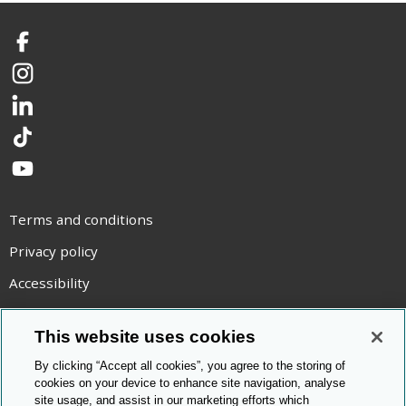
Facebook
Instagram
LinkedIn
TikTok
YouTube
Terms and conditions
Privacy policy
Accessibility
Statement on modern slavery
This website uses cookies
Use of cookies
By clicking “Accept all cookies”, you agree to the storing of
Copyright statement
cookies on your device to enhance site navigation, analyse
site usage, and assist in our marketing efforts which
© Cambridge OCR
2026