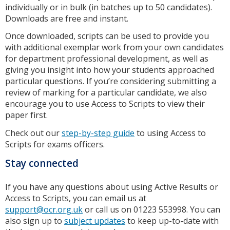
individually or in bulk (in batches up to 50 candidates).
Downloads are free and instant.
Once downloaded, scripts can be used to provide you
with additional exemplar work from your own candidates
for department professional development, as well as
giving you insight into how your students approached
particular questions. If you’re considering submitting a
review of marking for a particular candidate, we also
encourage you to use Access to Scripts to view their
paper first.
Check out our
step-by-step guide
to using Access to
Scripts for exams officers.
Stay connected
If you have any questions about using Active Results or
Access to Scripts, you can email us at
support@ocr.org.uk
or call us on 01223 553998. You can
also sign up to
subject updates
to keep up-to-date with