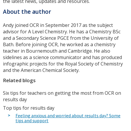
the latest news, updates and resources.
About the author
Andy joined OCR in September 2017 as the subject
advisor for A Level Chemistry. He has a Chemistry BSc
and a Secondary Science PGCE from the University of
Bath. Before joining OCR, he worked as a chemistry
teacher in Bournemouth and Cambridge. He also
sidelines as a science communicator and has produced
infographic projects for the Royal Society of Chemistry
and the American Chemical Society.
Related blogs
Six tips for teachers on getting the most from OCR on
results day
Top tips for results day
Feeling anxious and worried about results day? Some
tips and support