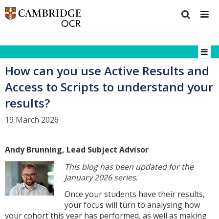
How can you use Active Results and
Access to Scripts to understand your
results?
19 March 2026
Andy Brunning, Lead Subject Advisor
This blog has been updated for the
January 2026 series
.
Once your students have their results,
your focus will turn to analysing how
your cohort this year has performed, as well as making