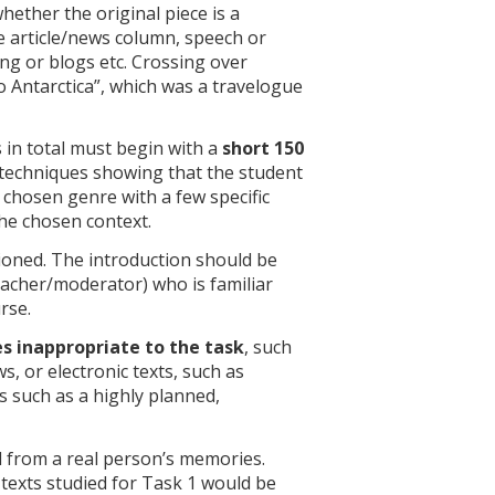
ether the original piece is a
ne article/news column, speech or
ting or blogs etc. Crossing over
to Antarctica”, which was a travelogue
s in total must begin with a
short 150
ic techniques showing that the student
 chosen genre with a few specific
the chosen context.
ioned. The introduction should be
teacher/moderator) who is familiar
rse.
s inappropriate to the task
, such
, or electronic texts, such as
 such as a highly planned,
d from a real person’s memories.
 texts studied for Task 1 would be