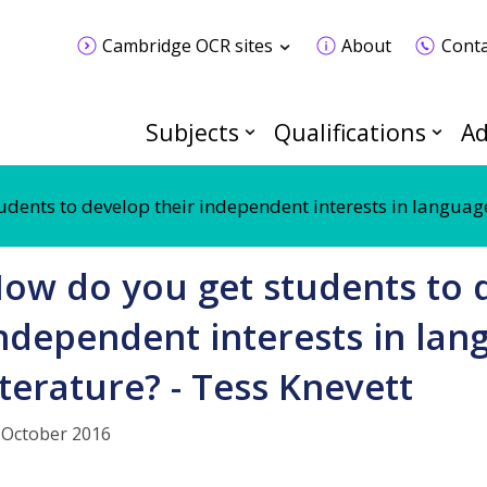
Cambridge OCR sites
About
Conta
Subjects
Qualifications
Ad
dents to develop their independent interests in language
ow do you get students to 
ndependent interests in la
iterature? - Tess Knevett
 October 2016