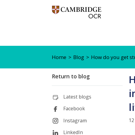
Home
Blog
How do you get stu
Return to blog
H
i
Latest blogs
l
Facebook
12
Instagram
LinkedIn