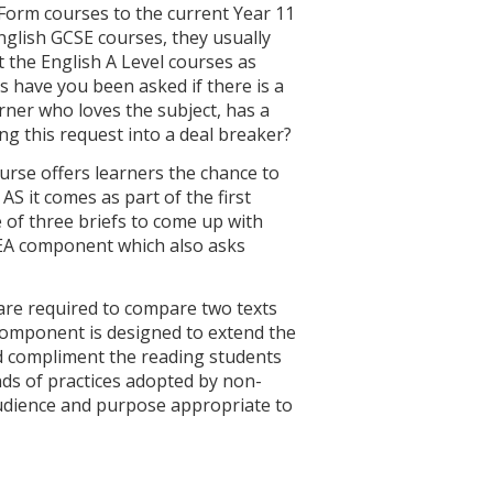
 Form courses to the current Year 11
English GCSE courses, they usually
t the English A Level courses as
es have you been asked if there is a
rner who loves the subject, has a
ng this request into a deal breaker?
rse offers learners the chance to
 AS it comes as part of the first
of three briefs to come up with
e NEA component which also asks
are required to compare two texts
 component is designed to extend the
d compliment the reading students
nds of practices adopted by non-
 audience and purpose appropriate to