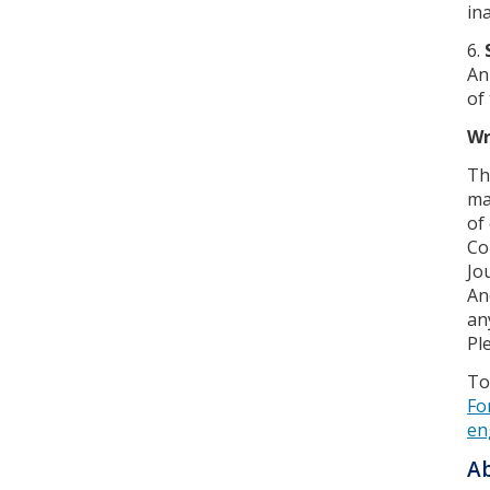
in
6.
An
of
Wr
Th
ma
of
Co
Jo
An
an
Pl
To
Fo
en
Ab