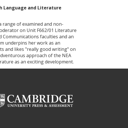
sh Language and Literature
a range of examined and non-
derator on Unit F662/01 Literature
d Communications faculties and an
om underpins her work as an
xts and likes "really good writing" on
d adventurous approach of the NEA
ature as an exciting development.