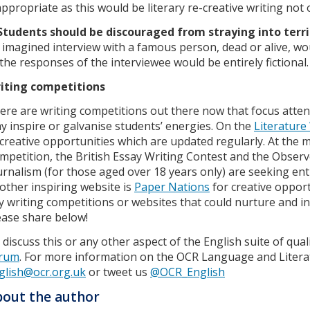
appropriate as this would be literary re-creative writing not o
Students should be discouraged from straying into terr
 imagined interview with a famous person, dead or alive, wo
 the responses of the interviewee would be entirely fictional.
iting competitions
ere are writing competitions out there now that focus atten
y inspire or galvanise students’ energies. On the
Literature
 creative opportunities which are updated regularly. At t
mpetition, the British Essay Writing Contest and the Obser
urnalism (for those aged over 18 years only) are seeking entr
other inspiring website is
Paper Nations
for creative oppor
y writing competitions or websites that could nurture and ins
ease share below!
 discuss this or any other aspect of the English suite of quali
rum
. For more information on the OCR Language and Literat
glish@ocr.org.uk
or tweet us
@OCR_English
out the author