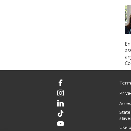
En
as
an
Co
Terms
Facebook
Priva
Instagram
Acces
LinkedIn
Stat
TikTok
slave
YouTube
Use o