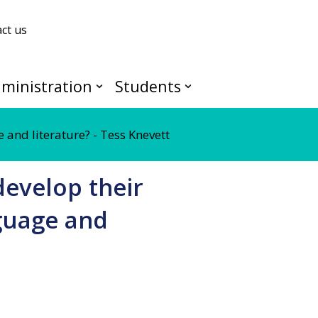
ct us
ministration
Students
 and literature? - Tess Knevett
develop their
nguage and