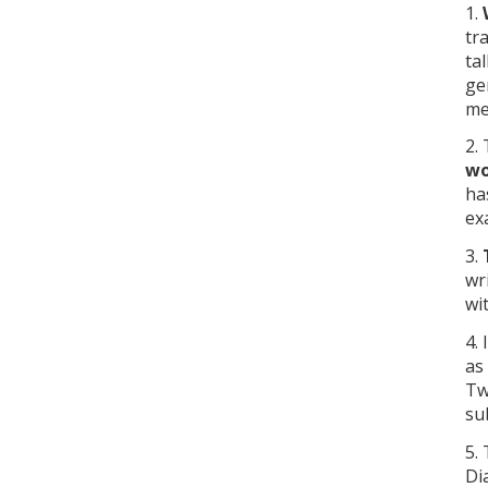
1.
tr
ta
ge
me
2.
wo
ha
ex
3.
wr
wi
4.
as
Tw
su
5.
Di