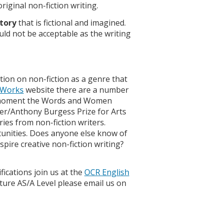
riginal non-fiction writing.
itory
that is fictional and imagined.
uld not be acceptable as the writing
tion on non-fiction as a genre that
 Works
website there are a number
he moment the Words and Women
ver/Anthony Burgess Prize for Arts
ies from non-fiction writers.
tunities. Does anyone else know of
pire creative non-fiction writing?
fications join us at the
OCR English
ure AS/A Level please email us on