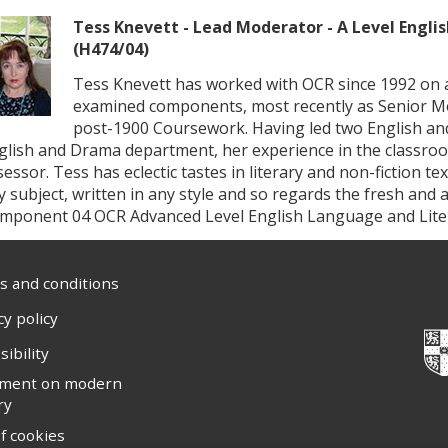
Tess Knevett - Lead Moderator - A Level Engli
(H474/04)
Tess Knevett has worked with OCR since 1992 on 
examined components, most recently as Senior Mo
post-1900 Coursework. Having led two English an
glish and Drama department, her experience in the classro
sessor. Tess has eclectic tastes in literary and non-fiction te
y subject, written in any style and so regards the fresh an
mponent 04 OCR Advanced Level English Language and Liter
 and conditions
cy policy
sibility
ement on modern
ry
f cookies