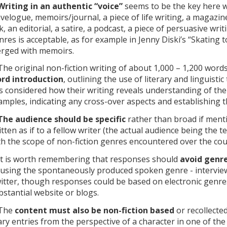
Writing in an authentic “voice”
seems to be the key here wh
avelogue, memoirs/journal, a piece of life writing, a magazi
lk, an editorial, a satire, a podcast, a piece of persuasive wri
nres is acceptable, as for example in Jenny Diski’s “Skating 
rged with memoirs.
 The original non-fiction writing of about 1,000 – 1,200 word
rd introduction
, outlining the use of literary and linguist
s considered how their writing reveals understanding of the
amples, indicating any cross-over aspects and establishing 
The audience should be specific
rather than broad if ment
itten as if to a fellow writer (the actual audience being the 
th the scope of non-fiction genres encountered over the cou
 It is worth remembering that responses should
avoid genre
 using the spontaneously produced spoken genre - interviews
itter, though responses could be based on electronic genres
bstantial website or blogs.
 The
content must also be non-fiction based
or recollecte
ary entries from the perspective of a character in one of the