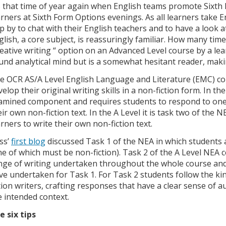
’s that time of year again when English teams promote Sixth
arners at Sixth Form Options evenings. As all learners take 
p by to chat with their English teachers and to have a look a
glish, a core subject, is reassuringly familiar. How many tim
reative writing “ option on an Advanced Level course by a lea
und analytical mind but is a somewhat hesitant reader, maki
e OCR AS/A Level English Language and Literature (EMC) cou
elop their original writing skills in a non-fiction form. In the
amined component and requires students to respond to one 
eir own non-fiction text. In the A Level it is task two of th
arners to write their own non-fiction text.
ss’
first blog
discussed Task 1 of the NEA in which students 
ne of which must be non-fiction). Task 2 of the A Level NEA
nge of writing undertaken throughout the whole course an
ve undertaken for Task 1. For Task 2 students follow the ki
ction writers, crafting responses that have a clear sense of
e intended context.
e six tips