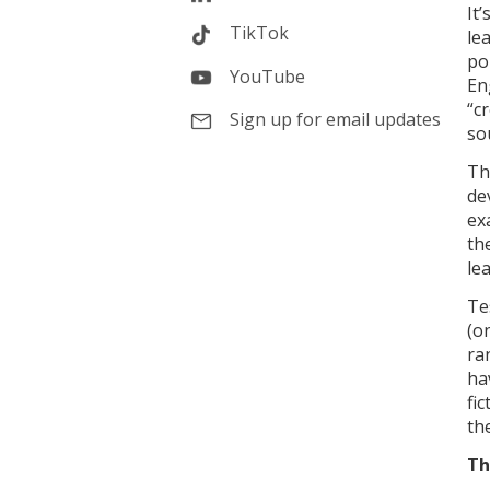
It
TikTok
le
po
YouTube
En
“c
Sign up for email updates
so
Th
dev
ex
th
le
Te
(o
ra
ha
fi
th
Th