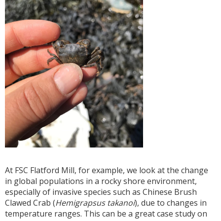
At FSC Flatford Mill, for example, we look at the change
in global populations in a rocky shore environment,
especially of invasive species such as Chinese Brush
Clawed Crab (
Hemigrapsus takanoi
), due to changes in
temperature ranges. This can be a great case study on