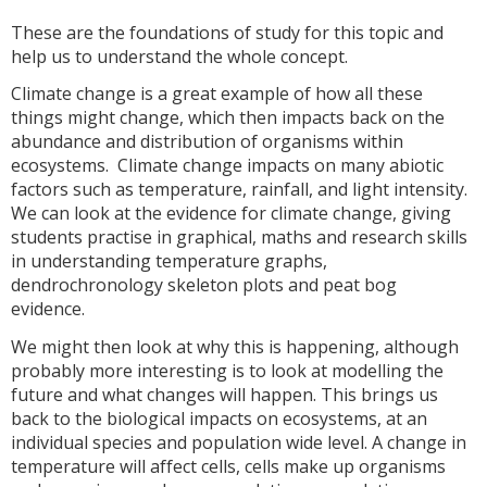
These are the foundations of study for this topic and
help us to understand the whole concept.
Climate change is a great example of how all these
things might change, which then impacts back on the
abundance and distribution of organisms within
ecosystems. Climate change impacts on many abiotic
factors such as temperature, rainfall, and light intensity.
We can look at the evidence for climate change, giving
students practise in graphical, maths and research skills
in understanding temperature graphs,
dendrochronology skeleton plots and peat bog
evidence.
We might then look at why this is happening, although
probably more interesting is to look at modelling the
future and what changes will happen. This brings us
back to the biological impacts on ecosystems, at an
individual species and population wide level. A change in
temperature will affect cells, cells make up organisms