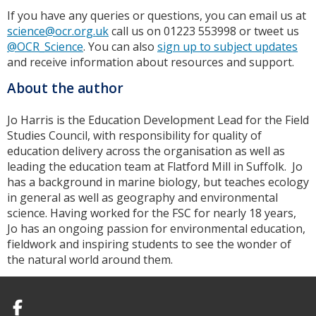
If you have any queries or questions, you can email us at
science@ocr.org.uk
call us on 01223 553998 or tweet us
@OCR_Science
. You can also
sign up to subject updates
and receive information about resources and support.
About the author
Jo Harris is the Education Development Lead for the Field
Studies Council, with responsibility for quality of
education delivery across the organisation as well as
leading the education team at Flatford Mill in Suffolk. Jo
has a background in marine biology, but teaches ecology
in general as well as geography and environmental
science. Having worked for the FSC for nearly 18 years,
Jo has an ongoing passion for environmental education,
fieldwork and inspiring students to see the wonder of
the natural world around them.
Facebook