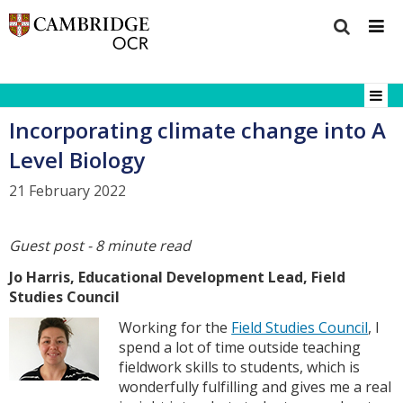
Incorporating climate change into A
Level Biology
21 February 2022
Guest post - 8 minute read
Jo Harris, Educational Development Lead, Field
Studies Council
Working for the
Field Studies Council
, I
spend a lot of time outside teaching
fieldwork skills to students, which is
wonderfully fulfilling and gives me a real