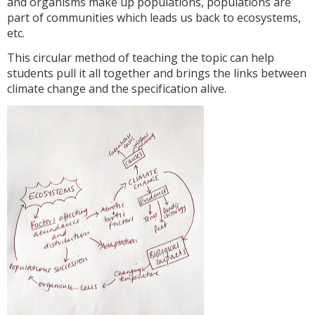
and organisms make up populations, populations are
part of communities which leads us back to ecosystems,
etc.
This circular method of teaching the topic can help
students pull it all together and brings the links between
climate change and the specification alive.