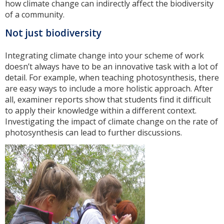
how climate change can indirectly affect the biodiversity
of a community.
Not just biodiversity
Integrating climate change into your scheme of work
doesn’t always have to be an innovative task with a lot of
detail. For example, when teaching photosynthesis, there
are easy ways to include a more holistic approach. After
all, examiner reports show that students find it difficult
to apply their knowledge within a different context.
Investigating the impact of climate change on the rate of
photosynthesis can lead to further discussions.