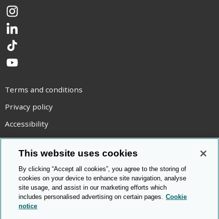
Instagram
LinkedIn
TikTok
YouTube
Terms and conditions
Privacy policy
Accessibility
Statement on modern slavery
This website uses cookies
Use of cookies
By clicking “Accept all cookies”, you agree to the storing of
Copyright statement
cookies on your device to enhance site navigation, analyse
site usage, and assist in our marketing efforts which
© Cambridge OCR
2026
includes personalised advertising on certain pages.
Cookie
notice