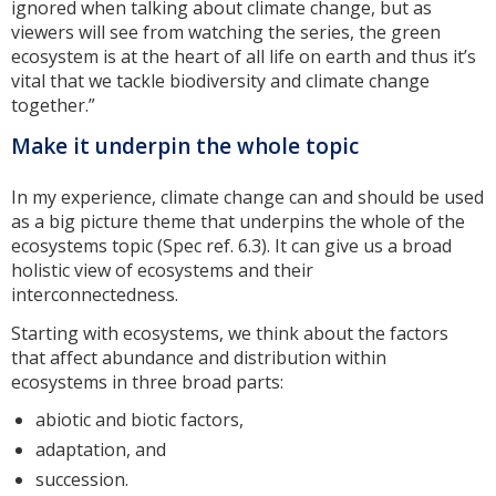
ignored when talking about climate change, but as
viewers will see from watching the series, the green
ecosystem is at the heart of all life on earth and thus it’s
vital that we tackle biodiversity and climate change
together.”
Make it underpin the whole topic
In my experience, climate change can and should be used
as a big picture theme that underpins the whole of the
ecosystems topic (Spec ref. 6.3). It can give us a broad
holistic view of ecosystems and their
interconnectedness.
Starting with ecosystems, we think about the factors
that affect abundance and distribution within
ecosystems in three broad parts:
abiotic and biotic factors,
adaptation, and
succession.