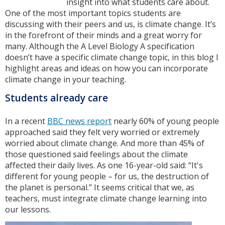
insight into what students care about.
One of the most important topics students are
discussing with their peers and us, is climate change. It’s
in the forefront of their minds and a great worry for
many. Although the A Level Biology A specification
doesn’t have a specific climate change topic, in this blog I
highlight areas and ideas on how you can incorporate
climate change in your teaching.
Students already care
In a recent
BBC news report
nearly 60% of young people
approached said they felt very worried or extremely
worried about climate change. And more than 45% of
those questioned said feelings about the climate
affected their daily lives. As one 16-year-old said: “It's
different for young people – for us, the destruction of
the planet is personal.” It seems critical that we, as
teachers, must integrate climate change learning into
our lessons.