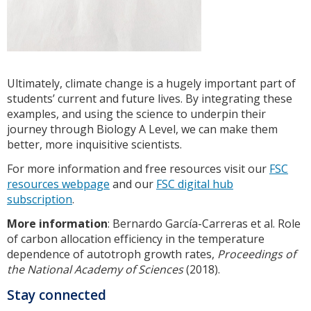
Ultimately, climate change is a hugely important part of
students’ current and future lives. By integrating these
examples, and using the science to underpin their
journey through Biology A Level, we can make them
better, more inquisitive scientists.
For more information and free resources visit our
FSC
resources webpage
and our
FSC digital hub
subscription
.
More information
: Bernardo García-Carreras et al. Role
of carbon allocation efficiency in the temperature
dependence of autotroph growth rates,
Proceedings of
the National Academy of Sciences
(2018).
Stay connected