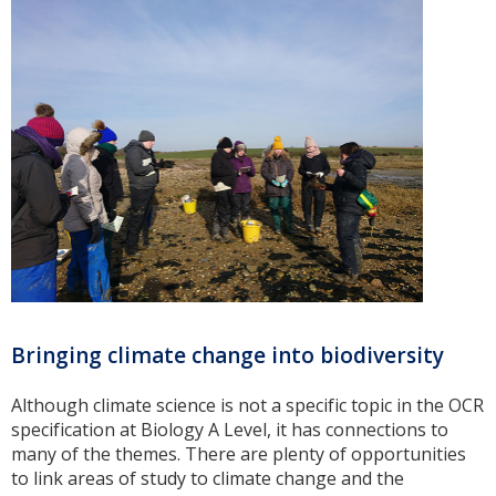
Bringing climate change into biodiversity
Although climate science is not a specific topic in the OCR
specification at Biology A Level, it has connections to
many of the themes. There are plenty of opportunities
to link areas of study to climate change and the