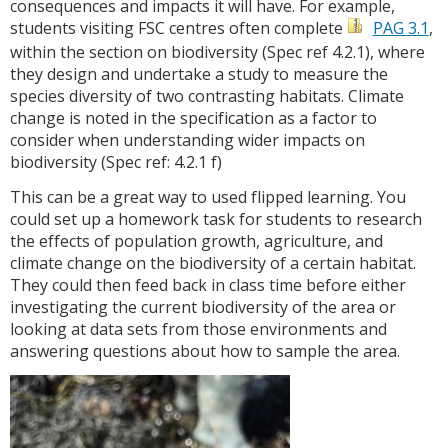
consequences and impacts it will have. For example,
students visiting FSC centres often complete
PAG 3.1
,
within the section on biodiversity (Spec ref 4.2.1), where
they design and undertake a study to measure the
species diversity of two contrasting habitats. Climate
change is noted in the specification as a factor to
consider when understanding wider impacts on
biodiversity (Spec ref: 4.2.1 f)
This can be a great way to used flipped learning. You
could set up a homework task for students to research
the effects of population growth, agriculture, and
climate change on the biodiversity of a certain habitat.
They could then feed back in class time before either
investigating the current biodiversity of the area or
looking at data sets from those environments and
answering questions about how to sample the area.