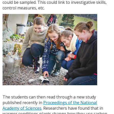
could be sampled. This could link to investigative skills,
control measures, etc.
The students can then read through a new study
published recently in
Proceedings of the National
Academy of Sciences
. Researchers have found that in
warmer conditions plants change how they use carbon,