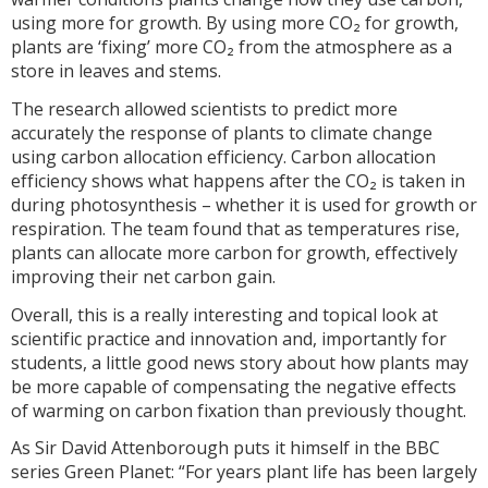
using more for growth. By using more CO₂ for growth,
plants are ‘fixing’ more CO₂ from the atmosphere as a
store in leaves and stems.
The research allowed scientists to predict more
accurately the response of plants to climate change
using carbon allocation efficiency. Carbon allocation
efficiency shows what happens after the CO₂ is taken in
during photosynthesis – whether it is used for growth or
respiration. The team found that as temperatures rise,
plants can allocate more carbon for growth, effectively
improving their net carbon gain.
Overall, this is a really interesting and topical look at
scientific practice and innovation and, importantly for
students, a little good news story about how plants may
be more capable of compensating the negative effects
of warming on carbon fixation than previously thought.
As Sir David Attenborough puts it himself in the BBC
series Green Planet: “For years plant life has been largely