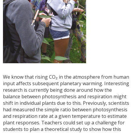
We know that rising CO₂ in the atmosphere from human
input affects subsequent planetary warming. Interesting
research is currently being done around how the
balance between photosynthesis and respiration might
shift in individual plants due to this. Previously, scientists
had measured the simple ratio between photosynthesis
and respiration rate at a given temperature to estimate
plant responses. Teachers could set up a challenge for
students to plan a theoretical study to show how this