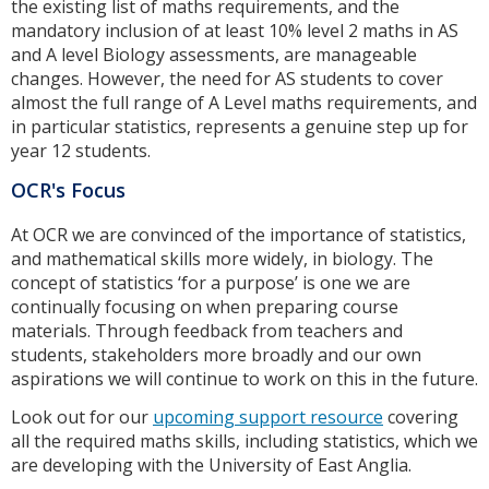
the existing list of maths requirements, and the
mandatory inclusion of at least 10% level 2 maths in AS
and A level Biology assessments, are manageable
changes. However, the need for AS students to cover
almost the full range of A Level maths requirements, and
in particular statistics, represents a genuine step up for
year 12 students.
OCR's Focus
At OCR we are convinced of the importance of statistics,
and mathematical skills more widely, in biology. The
concept of statistics ‘for a purpose’ is one we are
continually focusing on when preparing course
materials. Through feedback from teachers and
students, stakeholders more broadly and our own
aspirations we will continue to work on this in the future.
Look out for our
upcoming support resource
covering
all the required maths skills, including statistics, which we
are developing with the University of East Anglia.