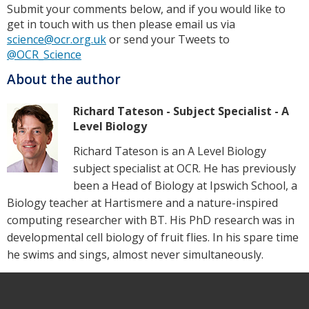
Submit your comments below, and if you would like to
get in touch with us then please email us via
science@ocr.org.uk
or send your Tweets to
@OCR_Science
About the author
Richard Tateson - Subject Specialist - A
Level Biology
Richard Tateson is an A Level Biology
subject specialist at OCR. He has previously
been a Head of Biology at Ipswich School, a
Biology teacher at Hartismere and a nature-inspired
computing researcher with BT. His PhD research was in
developmental cell biology of fruit flies. In his spare time
he swims and sings, almost never simultaneously.