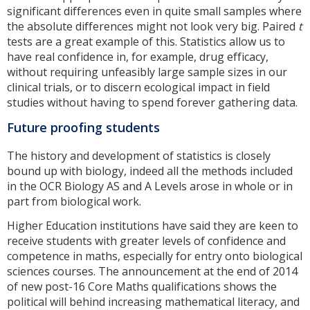
significant differences even in quite small samples where
the absolute differences might not look very big. Paired
t
tests are a great example of this. Statistics allow us to
have real confidence in, for example, drug efficacy,
without requiring unfeasibly large sample sizes in our
clinical trials, or to discern ecological impact in field
studies without having to spend forever gathering data.
Future proofing students
The history and development of statistics is closely
bound up with biology, indeed all the methods included
in the OCR Biology AS and A Levels arose in whole or in
part from biological work.
Higher Education institutions have said they are keen to
receive students with greater levels of confidence and
competence in maths, especially for entry onto biological
sciences courses. The announcement at the end of 2014
of new post-16 Core Maths qualifications shows the
political will behind increasing mathematical literacy, and