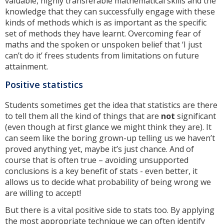
valuable, highly transferable mathematical skills and the
knowledge that they can successfully engage with these
kinds of methods which is as important as the specific
set of methods they have learnt. Overcoming fear of
maths and the spoken or unspoken belief that ‘I just
can’t do it’ frees students from limitations on future
attainment.
Positive statistics
Students sometimes get the idea that statistics are there
to tell them all the kind of things that are
not
significant
(even though at first glance we might think they are). It
can seem like the boring grown-up telling us we haven’t
proved anything yet, maybe it’s just chance. And of
course that is often true – avoiding unsupported
conclusions is a key benefit of stats - even better, it
allows us to decide what probability of being wrong we
are willing to accept!
But there is a vital positive side to stats too. By applying
the most appropriate technique we can often identify