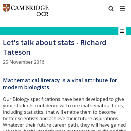
Let's talk about stats - Richard
Tateson
25 November 2016
Mathematical literacy is a vital attribute for
modern biologists
Our Biology specifications have been developed to give
your students confidence with core mathematical tools,
including statistics, that will enable them to become
better scientists and achieve their future aspirations.
Whatever their future career path, they will have gained