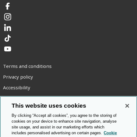
Facebook
Instagram
LinkedIn
TikTok
YouTube
Terms and conditions
Privacy policy
Accessibility
Statement on modern slavery
This website uses cookies
Use of cookies
By clicking “Accept all cookies”, you agree to the storing of
Copyright statement
cookies on your device to enhance site navigation, analyse
site usage, and assist in our marketing efforts which
© Cambridge OCR
2026
includes personalised advertising on certain pages.
Cookie