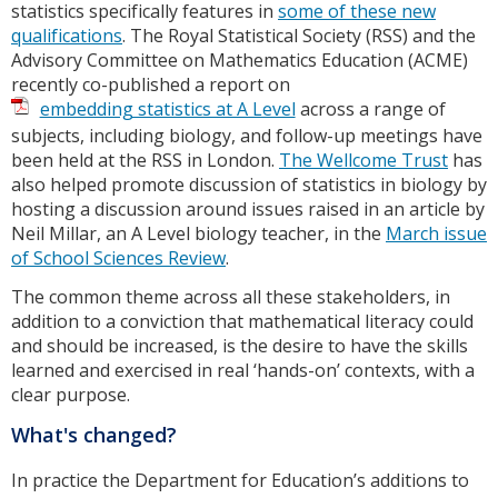
statistics specifically features in
some of these new
qualifications
. The Royal Statistical Society (RSS) and the
Advisory Committee on Mathematics Education (ACME)
recently co-published a report on
embedding statistics at A Level
across a range of
subjects, including biology, and follow-up meetings have
been held at the RSS in London.
The Wellcome Trust
has
also helped promote discussion of statistics in biology by
hosting a discussion around issues raised in an article by
Neil Millar, an A Level biology teacher, in the
March issue
of School Sciences Review
.
The common theme across all these stakeholders, in
addition to a conviction that mathematical literacy could
and should be increased, is the desire to have the skills
learned and exercised in real ‘hands-on’ contexts, with a
clear purpose.
What's changed?
In practice the Department for Education’s additions to