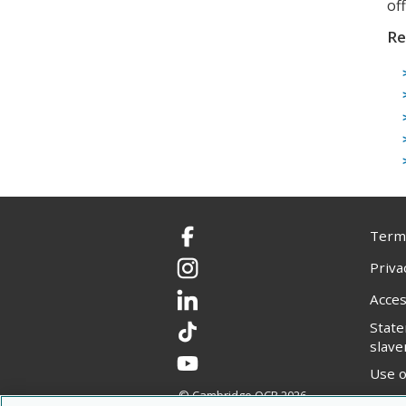
of
Re
Terms
Facebook
Priva
Instagram
Acces
LinkedIn
Stat
TikTok
slave
YouTube
Use o
© Cambridge OCR
2026
Copyr