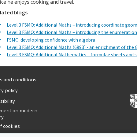
fice he enjoys cooking and travel.
lated blogs
Level 3 FSMQ: Additional Maths – introducing coordinate geo
Level 3 FSMQ: Additional Maths – introducing the enumeration
FSMQ: developing confidence with algebra
Level 3 FSMQ: Additional Maths (6993) - an enrichment of the
Level 3 FSMQ: Additional Mathematics – formulae sheets and
 and conditions
cy policy
sibility
ement on modern
ry
f cookies
ight statement