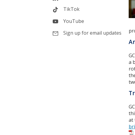
TikTok
YouTube
pr
Sign up for email updates
An
GC
a 
ro
th
tw
Tr
GC
th
at
br