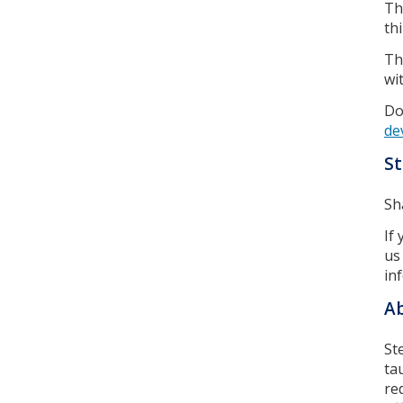
T
th
T
wi
Do
de
St
Sh
If
us
in
Ab
St
ta
re