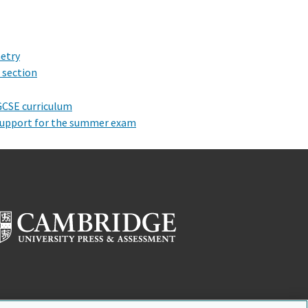
metry
 section
 GCSE curriculum
 support for the summer exam