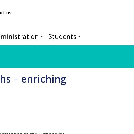
ct us
ministration
Students
hs – enriching