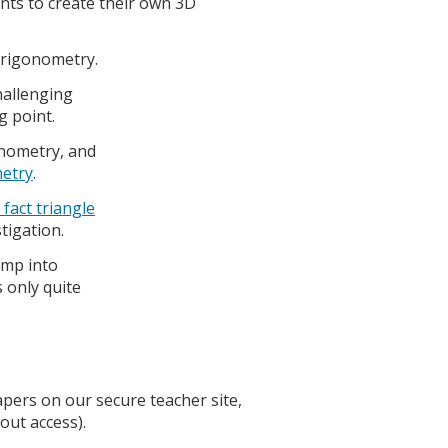
ents to create their own 3D
 trigonometry.
hallenging
g point.
onometry, and
metry
.
 fact triangle
stigation.
mp into
 only quite
papers on our secure teacher site,
out access).