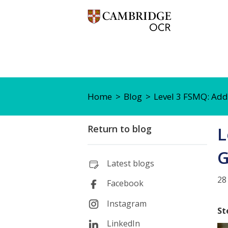
Home
Blog
Level 3 FSMQ: Add
Return to blog
L
G
Latest blogs
28
Facebook
Instagram
St
LinkedIn