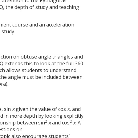
 attention to the Pythagoras’
, the depth of study and teaching
ment course and an acceleration
 study.
section on obtuse angle triangles and
 extends this to look at the full 360
ich allows students to understand
y the angle must be included between
ra).
e, sin
x
given the value of cos
x
, and
 in more depth by looking explicitly
2
2
ionship between sin
x
and cos
x
. A
estions on
topic also encourage students’