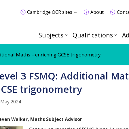
Cambridge OCR sites
About
Conta
Subjects
Qualifications
Ad
itional Maths – enriching GCSE trigonometry
evel 3 FSMQ: Additional Mat
CSE trigonometry
 May 2024
even Walker, Maths Subject Advisor