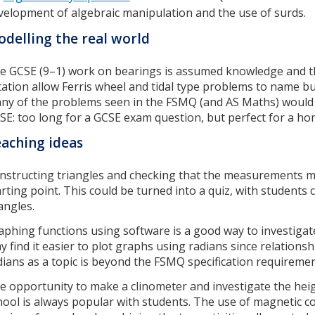
velopment of algebraic manipulation and the use of surds.
delling the real world
e GCSE (9–1) work on bearings is assumed knowledge and th
tation allow Ferris wheel and tidal type problems to name bu
ny of the problems seen in the FSMQ (and AS Maths) would
SE: too long for a GCSE exam question, but perfect for a h
aching ideas
nstructing triangles and checking that the measurements ma
arting point. This could be turned into a quiz, with students 
iangles.
aphing functions using software is a good way to investigate
y find it easier to plot graphs using radians since relations
dians as a topic is beyond the FSMQ specification requireme
e opportunity to make a clinometer and investigate the heig
hool is always popular with students. The use of magnetic 