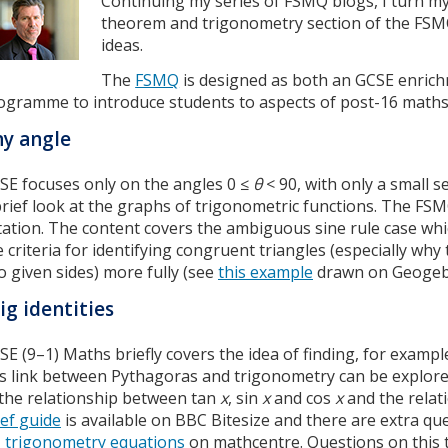
Continuing my series of FSMQ blogs, I turn my
theorem and trigonometry section of the FSMQ
ideas.
The
FSMQ
is designed as both an GCSE enrich
ogramme to introduce students to aspects of post-16 maths
y angle
SE focuses only on the angles 0 ≤
θ
< 90, with only a small 
brief look at the graphs of trigonometric functions. The FSMQ
tation. The content covers the ambiguous sine rule case wh
e criteria for identifying congruent triangles (especially wh
o given sides) more fully (see
this example
drawn on Geogeb
ig identities
SE (9–1) Maths briefly covers the idea of finding, for exampl
is link between Pythagoras and trigonometry can be explored
 the relationship between tan
x
, sin
x
and cos
x
and the relat
ief guide
is available on BBC Bitesize and there are extra qu
trigonometry equations
on mathcentre. Questions on this 