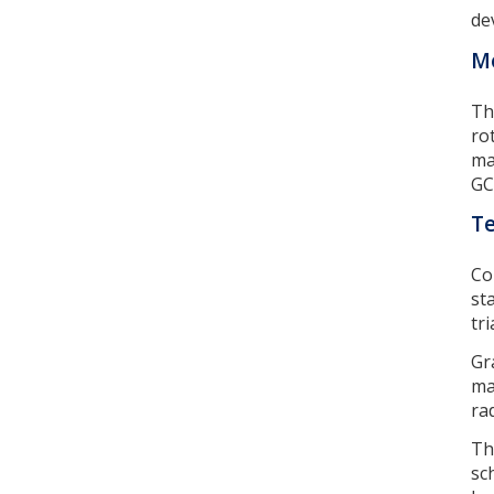
de
Mo
Th
ro
ma
GC
Te
Co
st
tr
Gr
ma
ra
Th
sc