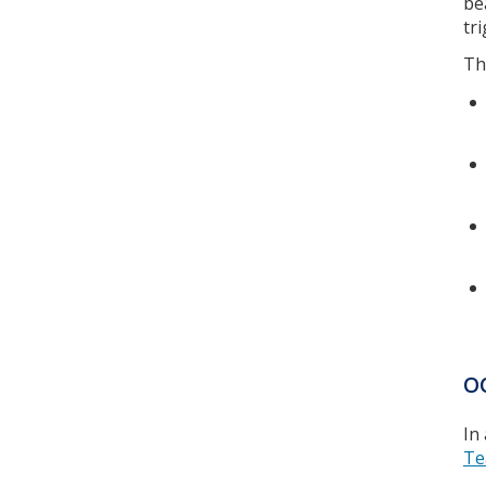
be
tr
Th
O
In
Te