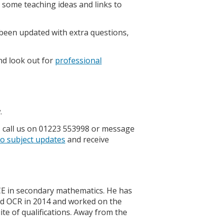
some teaching ideas and links to
been updated with extra questions,
d look out for
professional
.
, call us on 01223 553998 or message
to subject updates
and receive
CE in secondary mathematics. He has
ed OCR in 2014 and worked on the
e of qualifications. Away from the