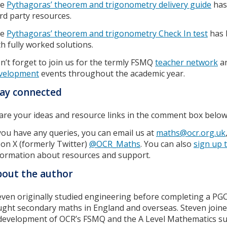
he
Pythagoras’ theorem and trigonometry delivery guide
has 
ird party resources.
he
Pythagoras’ theorem and trigonometry Check In test
has 
th fully worked solutions.
n’t forget to join us for the termly FSMQ
teacher network
an
velopment
events throughout the academic year.
ay connected
are your ideas and resource links in the comment box below
 you have any queries, you can email us at
maths@ocr.org.uk
 on X (formerly Twitter)
@OCR_Maths
. You can also
sign up 
formation about resources and support.
out the author
even originally studied engineering before completing a PG
ught secondary maths in England and overseas. Steven join
development of OCR’s FSMQ and the A Level Mathematics suit