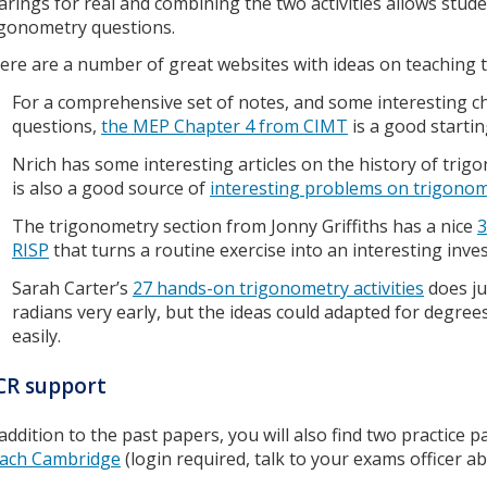
arings for real and combining the two activities allows stud
igonometry questions.
ere are a number of great websites with ideas on teaching
For a comprehensive set of notes, and some interesting c
questions,
the MEP Chapter 4 from CIMT
is a good startin
Nrich has some interesting articles on the history of trig
is also a good source of
interesting problems on trigono
The trigonometry section from Jonny Griffiths has a nice
3
RISP
that turns a routine exercise into an interesting inve
Sarah Carter’s
27 hands-on trigonometry activities
does ju
radians very early, but the ideas could adapted for degrees
easily.
CR support
 addition to the past papers, you will also find two practice 
ach Cambridge
(login required, talk to your exams officer ab