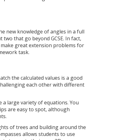
e new knowledge of angles in a full
t two that go beyond GCSE. In fact,
 make great extension problems for
omework task.
tch the calculated values is a good
challenging each other with different
 a large variety of equations. You
hips are easy to spot, although
nts.
hts of trees and building around the
compasses allows students to use