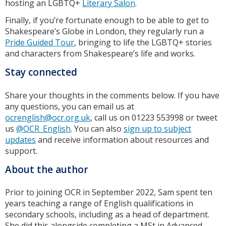
hosting an LGBTQ+
Literary Salon
.
Finally, if you’re fortunate enough to be able to get to
Shakespeare’s Globe in London, they regularly run a
Pride Guided Tour
, bringing to life the LGBTQ+ stories
and characters from Shakespeare’s life and works.
Stay connected
Share your thoughts in the comments below. If you have
any questions, you can email us at
ocrenglish@ocr.org.uk
, call us on 01223 553998 or tweet
us
@OCR_English
. You can also
sign up to subject
updates
and receive information about resources and
support.
About the author
Prior to joining OCR in September 2022, Sam spent ten
years teaching a range of English qualifications in
secondary schools, including as a head of department.
She did this alongside completing a MSt in Advanced