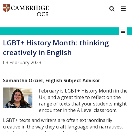
LGBT+ History Month: thinking
creatively in English
03 February 2023
Samantha Orciel, English Subject Advisor
February is LGBT+ History Month in the
UK, and a great time to reflect on the
range of texts that your students might
encounter in the A Level classroom.
LGBT+ texts and writers are often extraordinarily
creative in the way they craft language and narratives,