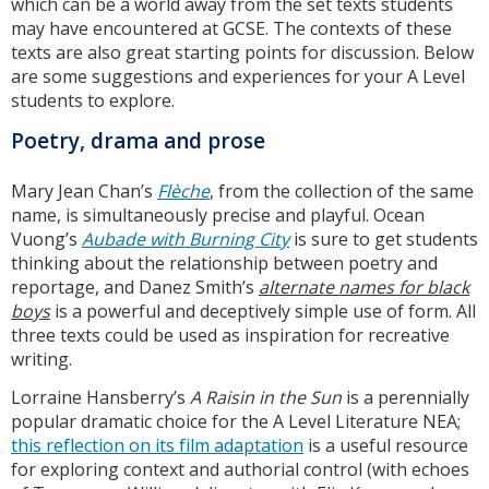
which can be a world away from the set texts students
may have encountered at GCSE. The contexts of these
texts are also great starting points for discussion. Below
are some suggestions and experiences for your A Level
students to explore.
Poetry, drama and prose
Mary Jean Chan’s
Flèche
, from the collection of the same
name, is simultaneously precise and playful. Ocean
Vuong’s
Aubade with Burning City
is sure to get students
thinking about the relationship between poetry and
reportage, and Danez Smith’s
alternate names for black
boys
is a powerful and deceptively simple use of form. All
three texts could be used as inspiration for recreative
writing.
Lorraine Hansberry’s
A Raisin in the Sun
is a perennially
popular dramatic choice for the A Level Literature NEA;
this reflection on its film adaptation
is a useful resource
for exploring context and authorial control (with echoes