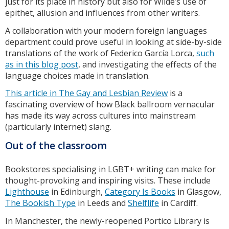
just for its place in history but also for Wilde’s use of
epithet, allusion and influences from other writers.
A collaboration with your modern foreign languages
department could prove useful in looking at side-by-side
translations of the work of Federico García Lorca,
such
as in this blog post
, and investigating the effects of the
language choices made in translation.
This article in The Gay and Lesbian Review
is a
fascinating overview of how Black ballroom vernacular
has made its way across cultures into mainstream
(particularly internet) slang.
Out of the classroom
Bookstores specialising in LGBT+ writing can make for
thought-provoking and inspiring visits. These include
Lighthouse
in Edinburgh,
Category Is Books
in Glasgow,
The Bookish Type
in Leeds and
Shelflife
in Cardiff.
In Manchester, the newly-reopened Portico Library is