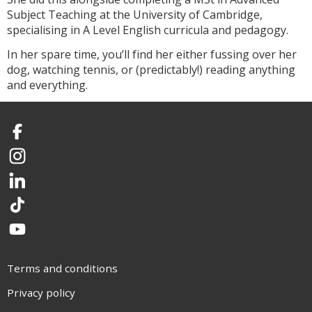
Subject Teaching at the University of Cambridge,
specialising in A Level English curricula and pedagogy.
In her spare time, you’ll find her either fussing over her
dog, watching tennis, or (predictably!) reading anything
and everything.
Facebook
Instagram
LinkedIn
TikTok
YouTube
Terms and conditions
Privacy policy