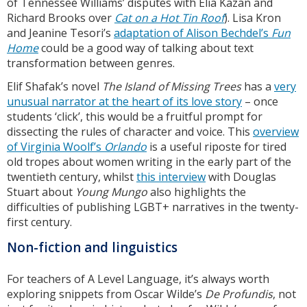
of Tennessee Williams’ disputes with Elia Kazan and
Richard Brooks over
Cat on a Hot Tin Roof
). Lisa Kron
and Jeanine Tesori’s
adaptation of Alison Bechdel’s
Fun
Home
could be a good way of talking about text
transformation between genres.
Elif Shafak’s novel
The Island of Missing Trees
has a
very
unusual narrator at the heart of its love story
– once
students ‘click’, this would be a fruitful prompt for
dissecting the rules of character and voice. This
overview
of Virginia Woolf’s
Orlando
is a useful riposte for tired
old tropes about women writing in the early part of the
twentieth century, whilst
this interview
with Douglas
Stuart about
Young Mungo
also highlights the
difficulties of publishing LGBT+ narratives in the twenty-
first century.
Non-fiction and linguistics
For teachers of A Level Language, it’s always worth
exploring snippets from Oscar Wilde’s
De Profundis
, not