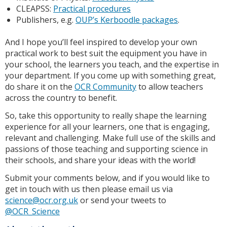
CLEAPSS:
Practical procedures
Publishers, e.g.
OUP’s Kerboodle packages
.
And I hope you’ll feel inspired to develop your own
practical work to best suit the equipment you have in
your school, the learners you teach, and the expertise in
your department. If you come up with something great,
do share it on the
OCR Community
to allow teachers
across the country to benefit.
So, take this opportunity to really shape the learning
experience for all your learners, one that is engaging,
relevant and challenging. Make full use of the skills and
passions of those teaching and supporting science in
their schools, and share your ideas with the world!
Submit your comments below, and if you would like to
get in touch with us then please email us via
science@ocr.org.uk
or send your tweets to
@OCR_Science