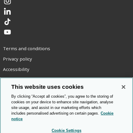
Instagram
LinkedIn
TikTok
YouTube
Terms and conditions
Privacy policy
Accessibility
Statement on modern slavery
This website uses cookies
Use of cookies
By clicking “Accept all cookies”, you agree to the storing of
Copyright statement
cookies on your device to enhance site navigation, analyse
site usage, and assist in our marketing efforts which
© Cambridge OCR
2026
includes personalised advertising on certain pages.
Cookie
notice
Cookie Settings