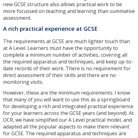
new GCSE structure also allows practical work to be
more focussed on teaching and learning than summative
assessment.
A rich practical experience at GCSE
The requirements at GCSE are much lighter touch than
at A Level. Learners must have the opportunity to
complete a minimum number of activities, covering all
the required apparatus and techniques, and keep up-to-
date records of their work. There is no requirement for
direct assessment of their skills and there are no
monitoring visits.
However, these are the minimum requirements. I know
that many of you will want to use this as a springboard
for developing a rich and integrated practical experience
for your learners across the GCSE years (and beyond). At
OCR, we have simplified our A Level practical model, and
adapted all the popular aspects to make them relevant
for GCSE. The required apparatus and techniques are