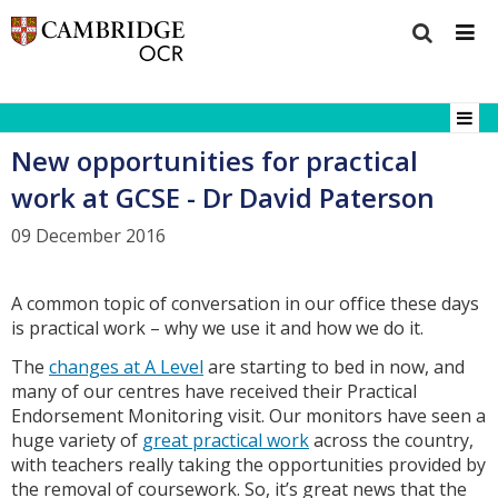
New opportunities for practical
work at GCSE - Dr David Paterson
09 December 2016
A common topic of conversation in our office these days
is practical work – why we use it and how we do it.
The
changes at A Level
are starting to bed in now, and
many of our centres have received their Practical
Endorsement Monitoring visit. Our monitors have seen a
huge variety of
great practical work
across the country,
with teachers really taking the opportunities provided by
the removal of coursework. So, it’s great news that the