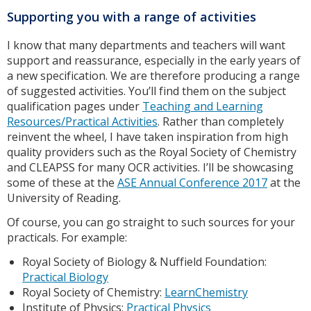
Supporting you with a range of activities
I know that many departments and teachers will want
support and reassurance, especially in the early years of
a new specification. We are therefore producing a range
of suggested activities. You’ll find them on the subject
qualification pages under
Teaching and Learning
Resources/Practical Activities
. Rather than completely
reinvent the wheel, I have taken inspiration from high
quality providers such as the Royal Society of Chemistry
and CLEAPSS for many OCR activities. I’ll be showcasing
some of these at the
ASE Annual Conference 2017
at the
University of Reading.
Of course, you can go straight to such sources for your
practicals. For example:
Royal Society of Biology & Nuffield Foundation:
Practical Biology
Royal Society of Chemistry:
LearnChemistry
Institute of Physics:
Practical Physics