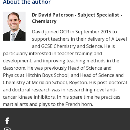
About the author
Dr David Paterson - Subject Specialist -
Chemistry
David joined OCR in September 2015 to
support teachers in their delivery of A Level
and GCSE Chemistry and Science. He is
particularly interested in teacher training and
development, and improving teaching methods in the
classroom. He was previously Head of Science and
Physics at Hitchin Boys School, and Head of Science and
Chemistry at Meridian School, Royston. His post-doctoral
and doctoral research was in researching novel anti-
cancer kinase inhibitors. In his spare time he practices
martial arts and plays to the French horn.
Facebook