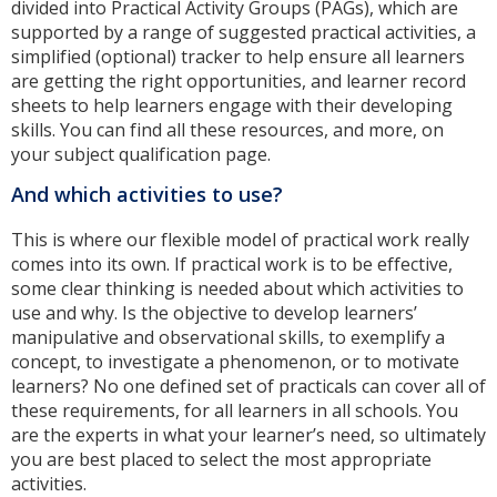
divided into Practical Activity Groups (PAGs), which are
supported by a range of suggested practical activities, a
simplified (optional) tracker to help ensure all learners
are getting the right opportunities, and learner record
sheets to help learners engage with their developing
skills. You can find all these resources, and more, on
your subject qualification page.
And which activities to use?
This is where our flexible model of practical work really
comes into its own. If practical work is to be effective,
some clear thinking is needed about which activities to
use and why. Is the objective to develop learners’
manipulative and observational skills, to exemplify a
concept, to investigate a phenomenon, or to motivate
learners? No one defined set of practicals can cover all of
these requirements, for all learners in all schools. You
are the experts in what your learner’s need, so ultimately
you are best placed to select the most appropriate
activities.