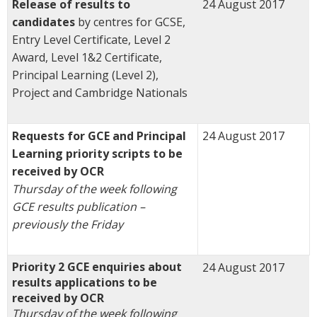
Release of results to
24 August 2017
candidates
by centres for GCSE,
Entry Level Certificate, Level 2
Award, Level 1&2 Certificate,
Principal Learning (Level 2),
Project and Cambridge Nationals
Requests for GCE and Principal
24 August 2017
Learning priority scripts to be
received by OCR
Thursday of the week following
GCE results publication –
previously the Friday
Priority 2 GCE enquiries about
24 August 2017
results applications to be
received by OCR
Thursday of the week following