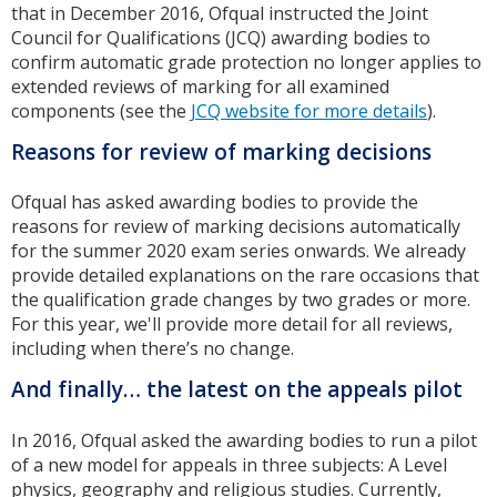
that in December 2016, Ofqual instructed the Joint
Council for Qualifications (JCQ) awarding bodies to
confirm automatic grade protection no longer applies to
extended reviews of marking for all examined
components (see the
JCQ website for more details
).
Reasons for review of marking decisions
Ofqual has asked awarding bodies to provide the
reasons for review of marking decisions automatically
for the summer 2020 exam series onwards. We already
provide detailed explanations on the rare occasions that
the qualification grade changes by two grades or more.
For this year, we'll provide more detail for all reviews,
including when there’s no change.
And finally… the latest on the appeals pilot
In 2016, Ofqual asked the awarding bodies to run a pilot
of a new model for appeals in three subjects: A Level
physics, geography and religious studies. Currently,