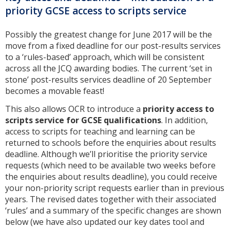
priority GCSE access to scripts service
Possibly the greatest change for June 2017 will be the
move from a fixed deadline for our post-results services
to a ‘rules-based’ approach, which will be consistent
across all the JCQ awarding bodies. The current ‘set in
stone’ post-results services deadline of 20 September
becomes a movable feast!
This also allows OCR to introduce a
priority access to
scripts service for GCSE qualifications
. In addition,
access to scripts for teaching and learning can be
returned to schools before the enquiries about results
deadline. Although we’ll prioritise the priority service
requests (which need to be available two weeks before
the enquiries about results deadline), you could receive
your non-priority script requests earlier than in previous
years. The revised dates together with their associated
‘rules’ and a summary of the specific changes are shown
below (we have also updated our key dates tool and