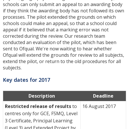
schools can only submit an appeal to an awarding body
if they think the awarding body has not followed its own
processes. The pilot extended the grounds on which
schools could make an appeal, so that a school could
appeal if it believed that a marking error was not
corrected during the review. Our research team
conducted an evaluation of the pilot, which has been
sent to Ofqual. We're now waiting to hear whether
Ofqual will extend the grounds for review to all subjects,
extend the pilot, or return to the old procedures for all
subjects.
Key dates for 2017
Description
Deadline
Restricted release of results
to
16 August 2017
centres only for GCE, FSMQ, Level
3 Certificate, Principal Learning
(Level 3) and Extended Project by