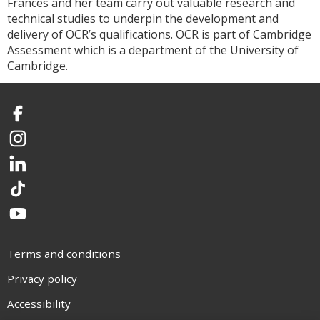
Frances and her team carry out valuable research and
technical studies to underpin the development and
delivery of OCR’s qualifications. OCR is part of Cambridge
Assessment which is a department of the University of
Cambridge.
Facebook
Instagram
LinkedIn
TikTok
YouTube
Terms and conditions
Privacy policy
Accessibility