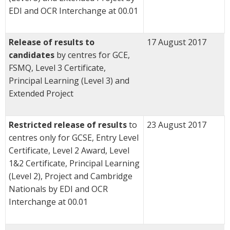
EDI and OCR Interchange at 00.01
Release of results to
17 August 2017
candidates
by centres for GCE,
FSMQ, Level 3 Certificate,
Principal Learning (Level 3) and
Extended Project
Restricted release of results
to
23 August 2017
centres only for GCSE, Entry Level
Certificate, Level 2 Award, Level
1&2 Certificate, Principal Learning
(Level 2), Project and Cambridge
Nationals by EDI and OCR
Interchange at 00.01