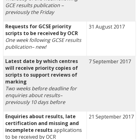
GCE results publication –
previously the Friday
Requests for GCSE priority
31 August 2017
scripts to be received by OCR
One week following GCSE results
publication
–
new!
Latest date by which centres
7 September 2017
will receive priority copies of
scripts to support reviews of
marking
Two weeks before deadline for
enquiries about results
–
previously 10 days before
Enquiries about results, late
21 September 2017
certification and missing and
incomplete results
applications
to be received by OCR