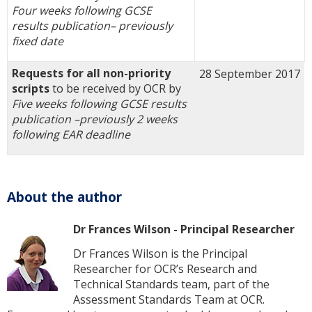
Four weeks following GCSE
results publication
–
previously
fixed date
Requests for all non-priority
28 September 2017
scripts
to be received by OCR by
Five weeks following GCSE results
publication –
previously
2 weeks
following EAR deadline
About the author
Dr Frances Wilson - Principal Researcher
Dr Frances Wilson is the Principal
Researcher for OCR’s Research and
Technical Standards team, part of the
Assessment Standards Team at OCR.