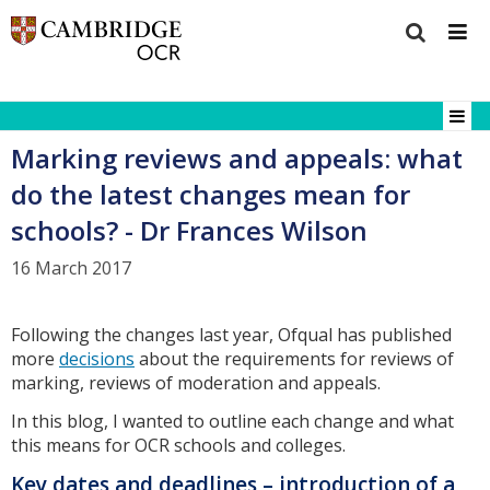
Marking reviews and appeals: what
do the latest changes mean for
schools? - Dr Frances Wilson
16 March 2017
Following the changes last year, Ofqual has published
more
decisions
about the requirements for reviews of
marking, reviews of moderation and appeals.
In this blog, I wanted to outline each change and what
this means for OCR schools and colleges.
Key dates and deadlines – introduction of a