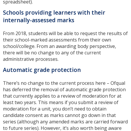
spreadsheet).
Schools providing learners with their
internally-assessed marks
From 2018, students will be able to request the results of
their school-marked assessments from their own
school/college. From an awarding body perspective,
there will be no change to any of the current
administrative processes.
Automatic grade protection
There’s no change to the current process here – Ofqual
has deferred the removal of automatic grade protection
that currently applies to a review of moderation for at
least two years. This means if you submit a review of
moderation for a unit, you don’t need to obtain
candidate consent as marks cannot go down in that
series (although any amended marks are carried forward
to future series). However, it’s also worth being aware