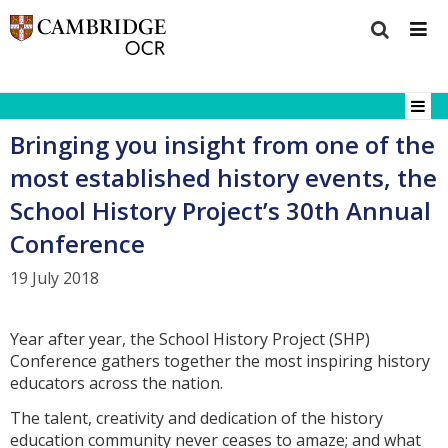
Bringing you insight from one of the
most established history events, the
School History Project’s 30th Annual
Conference
19 July 2018
Year after year, the School History Project (SHP)
Conference gathers together the most inspiring history
educators across the nation.
The talent, creativity and dedication of the history
education community never ceases to amaze; and what