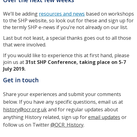
We’ll be adding
resources and news
based on workshops
to the SHP website, so look out for these and sign up for
the termly SHP e-news if you’re not already on our list.
Last but not least, a special thanks goes out to all those
that were involved.
If you would like to experience this at first hand, please
join us at
31st SHP Conference, taking place on 5-7
July 2019.
Get in touch
Share your experiences and submit your comments
below. If you have any specific questions, email us at
history@ocr.org.uk
and for regular updates about
anything History related, sign up for
email updates
or
follow us on Twitter
@OCR_History
.