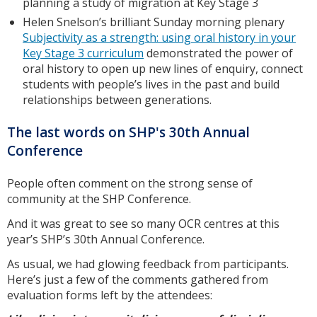
planning a study of migration at Key Stage 3
Helen Snelson’s brilliant Sunday morning plenary
Subjectivity as a strength: using oral history in your
Key Stage 3 curriculum
demonstrated the power of
oral history to open up new lines of enquiry, connect
students with people’s lives in the past and build
relationships between generations.
The last words on SHP's 30th Annual
Conference
People often comment on the strong sense of
community at the SHP Conference.
And it was great to see so many OCR centres at this
year’s SHP’s 30th Annual Conference.
As usual, we had glowing feedback from participants.
Here’s just a few of the comments gathered from
evaluation forms left by the attendees: