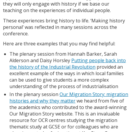
they will only engage with history if we base our
teaching on the experiences of individual people.
These experiences bring history to life. ‘Making history
personal’ was reflected in many sessions across the
conference.
Here are three examples that you may find helpful:
The plenary session from Hannah Barker, Sarah
Alderson and Daisy Horsley
Putting people back into
the history of the Industrial Revolution
provided an
excellent example of the ways in which local families
can be used to give students a more complex
understanding of the process of industrialisation
In the plenary session
Our Migration Story: migration
histories and why they matter
we heard from five of
the academics who contributed to the award-winning
Our Migration Story website. This is an invaluable
resource for OCR centres studying the migration
thematic study at GCSE or for colleagues who are