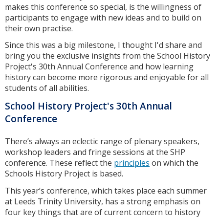
makes this conference so special, is the willingness of
participants to engage with new ideas and to build on
their own practise.
Since this was a big milestone, I thought I'd share and
bring you the exclusive insights from the School History
Project's 30th Annual Conference and how learning
history can become more rigorous and enjoyable for all
students of all abilities.
School History Project's 30th Annual
Conference
There’s always an eclectic range of plenary speakers,
workshop leaders and fringe sessions at the SHP
conference. These reflect the
principles
on which the
Schools History Project is based.
This year’s conference, which takes place each summer
at Leeds Trinity University, has a strong emphasis on
four key things that are of current concern to history