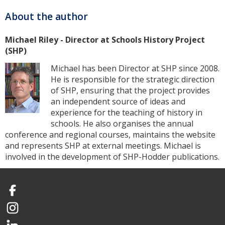
About the author
Michael Riley - Director at Schools History Project
(SHP)
Michael has been Director at SHP since 2008.
He is responsible for the strategic direction
of SHP, ensuring that the project provides
an independent source of ideas and
experience for the teaching of history in
schools. He also organises the annual
conference and regional courses, maintains the website
and represents SHP at external meetings. Michael is
involved in the development of SHP-Hodder publications.
Facebook
Instagram