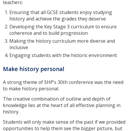
teachers:
Ensuring that all GCSE students enjoy studying
history and achieve the grades they deserve
Developing the Key Stage 3 curriculum to ensure
coherence and to build progression
Making the history curriculum more diverse and
inclusive
Engaging students with the historic environment
Make history personal
A strong theme of SHP’s 30th conference was the need
to make history personal.
The creative combination of outline and depth of
knowledge lies at the heart of all effective planning in
history.
Students will only make sense of the past if we provided
opportunities to help them see the bigger picture, but