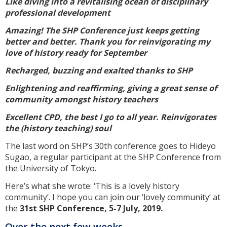
Like diving into a revitalising ocean of disciplinary
professional development
Amazing! The SHP Conference just keeps getting
better and better. Thank you for reinvigorating my
love of history ready for September
Recharged, buzzing and exalted thanks to SHP
Enlightening and reaffirming, giving a great sense of
community amongst history teachers
Excellent CPD, the best I go to all year. Reinvigorates
the (history teaching) soul
The last word on SHP’s 30th conference goes to Hideyo
Sugao, a regular participant at the SHP Conference from
the University of Tokyo.
Here’s what she wrote: ‘This is a lovely history
community’. I hope you can join our ‘lovely community’ at
the
31st SHP Conference, 5-7 July, 2019.
Over the next few weeks