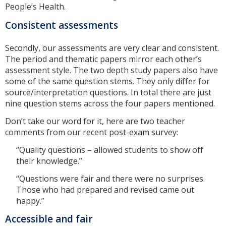
People’s Health.
Consistent assessments
Secondly, our assessments are very clear and consistent.
The period and thematic papers mirror each other’s
assessment style. The two depth study papers also have
some of the same question stems. They only differ for
source/interpretation questions. In total there are just
nine question stems across the four papers mentioned.
Don’t take our word for it, here are two teacher
comments from our recent post-exam survey:
“Quality questions – allowed students to show off
their knowledge.”
“Questions were fair and there were no surprises.
Those who had prepared and revised came out
happy.”
Accessible and fair