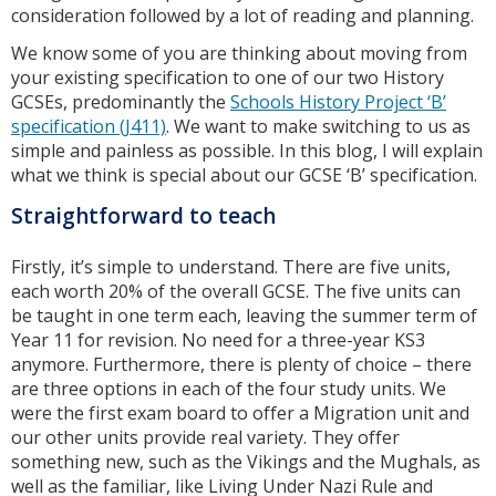
consideration followed by a lot of reading and planning.
We know some of you are thinking about moving from
your existing specification to one of our two History
GCSEs, predominantly the
Schools History Project ‘B’
specification (J411)
. We want to make switching to us as
simple and painless as possible. In this blog, I will explain
what we think is special about our GCSE ‘B’ specification.
Straightforward to teach
Firstly, it’s simple to understand. There are five units,
each worth 20% of the overall GCSE. The five units can
be taught in one term each, leaving the summer term of
Year 11 for revision. No need for a three-year KS3
anymore. Furthermore, there is plenty of choice – there
are three options in each of the four study units. We
were the first exam board to offer a Migration unit and
our other units provide real variety. They offer
something new, such as the Vikings and the Mughals, as
well as the familiar, like Living Under Nazi Rule and