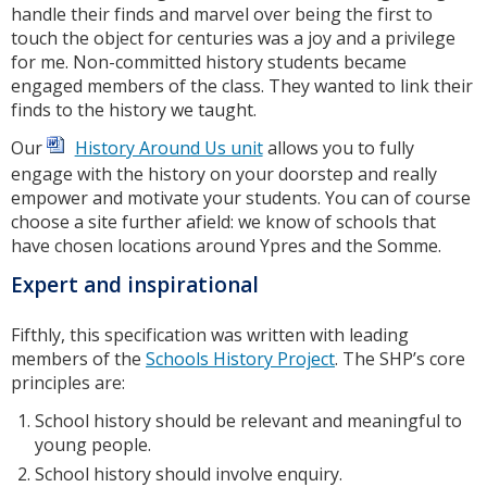
handle their finds and marvel over being the first to
touch the object for centuries was a joy and a privilege
for me. Non-committed history students became
engaged members of the class. They wanted to link their
finds to the history we taught.
Our
History Around Us unit
allows you to fully
engage with the history on your doorstep and really
empower and motivate your students. You can of course
choose a site further afield: we know of schools that
have chosen locations around Ypres and the Somme.
Expert and inspirational
Fifthly, this specification was written with leading
members of the
Schools History Project
. The SHP’s core
principles are:
School history should be relevant and meaningful to
young people.
School history should involve enquiry.