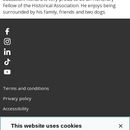
Fellow of the Historical Association. He enjoys being
surrounded by his family, friends and two dogs.
Facebook
Instagram
LinkedIn
TikTok
YouTube
Terms and conditions
Privacy policy
Accessibility
Statement on modern slavery
This website uses cookies
Use of cookies