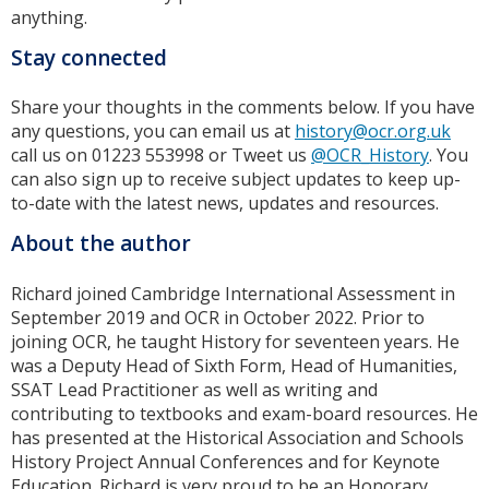
anything.
Stay connected
Share your thoughts in the comments below. If you have
any questions, you can email us at
history@ocr.org.uk
call us on 01223 553998 or Tweet us
@OCR_History
. You
can also sign up to receive subject updates to keep up-
to-date with the latest news, updates and resources.
About the author
Richard joined Cambridge International Assessment in
September 2019 and OCR in October 2022. Prior to
joining OCR, he taught History for seventeen years. He
was a Deputy Head of Sixth Form, Head of Humanities,
SSAT Lead Practitioner as well as writing and
contributing to textbooks and exam-board resources. He
has presented at the Historical Association and Schools
History Project Annual Conferences and for Keynote
Education. Richard is very proud to be an Honorary