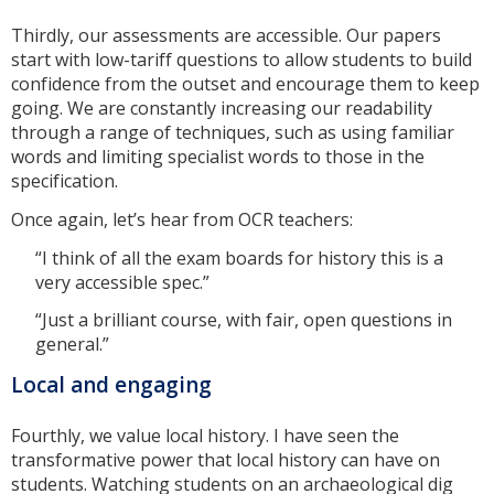
Thirdly, our assessments are accessible. Our papers
start with low-tariff questions to allow students to build
confidence from the outset and encourage them to keep
going. We are constantly increasing our readability
through a range of techniques, such as using familiar
words and limiting specialist words to those in the
specification.
Once again, let’s hear from OCR teachers:
“I think of all the exam boards for history this is a
very accessible spec.”
“Just a brilliant course, with fair, open questions in
general.”
Local and engaging
Fourthly, we value local history. I have seen the
transformative power that local history can have on
students. Watching students on an archaeological dig