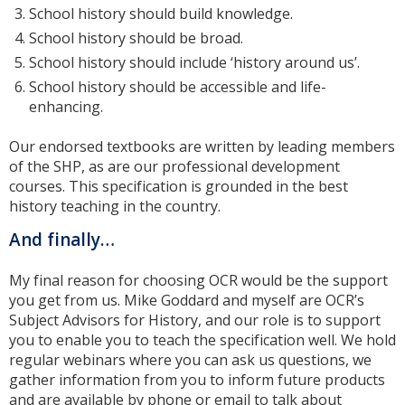
School history should build knowledge.
School history should be broad.
School history should include ‘history around us’.
School history should be accessible and life-
enhancing.
Our endorsed textbooks are written by leading members
of the SHP, as are our professional development
courses. This specification is grounded in the best
history teaching in the country.
And finally…
My final reason for choosing OCR would be the support
you get from us. Mike Goddard and myself are OCR’s
Subject Advisors for History, and our role is to support
you to enable you to teach the specification well. We hold
regular webinars where you can ask us questions, we
gather information from you to inform future products
and are available by phone or email to talk about