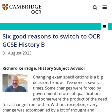
Six good reasons to switch to OCR
GCSE History B
01 August 2023
Richard Kerridge, History Subject Advisor
Changing exam specifications is a big
decision. I know – I’ve done it several
times. Some changes were forced by
government reform of qualifications,
and some were the product of the need
for a change from within. Without exception, every
change was accompanied by a lot of thought and