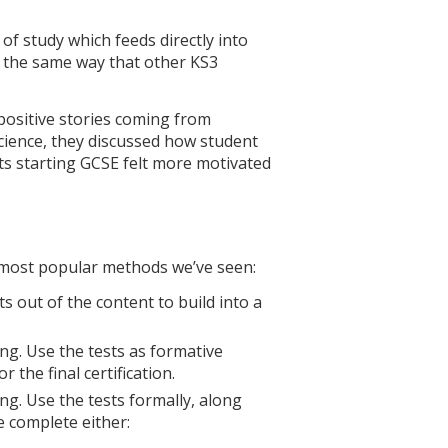
f study which feeds directly into
n the same way that other KS3
positive stories coming from
science, they discussed how student
s starting GCSE felt more motivated
e most popular methods we’ve seen:
ts out of the content to build into a
ing. Use the tests as formative
the final certification.
ing. Use the tests formally, along
e complete either: