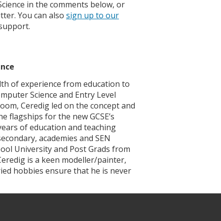
Science in the comments below, or
tter. You can also
sign up to our
support.
ence
th of experience from education to
mputer Science and Entry Level
sroom, Ceredig led on the concept and
he flagships for the new GCSE’s
 years of education and teaching
, secondary, academies and SEN
pool University and Post Grads from
eredig is a keen modeller/painter,
ried hobbies ensure that he is never