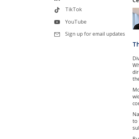
Ce
TikTok
YouTube
Sign up for email updates
Th
Di
Wh
di
th
Mo
wi
co
Na
to
su
Bu