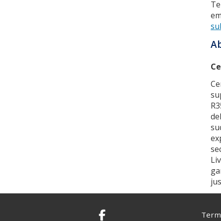
Te
em
su
Ab
Ce
Ce
su
R3
de
su
ex
se
Li
ga
ju
Terms
Facebook