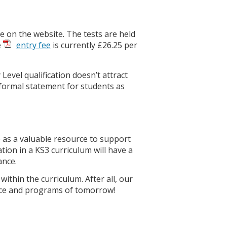
ble on the website. The tests are held
e
entry fee
is currently £26.25 per
Level qualification doesn’t attract
a formal statement for students as
 as a valuable resource to support
ation in a KS3 curriculum will have a
ance.
ithin the curriculum. After all, our
gence and programs of tomorrow!