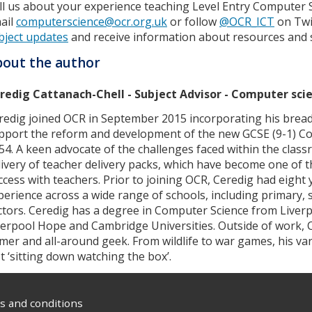
ll us about your experience teaching Level Entry Computer 
ail
computerscience@ocr.org.uk
or follow
@OCR_ICT
on Twi
bject updates
and receive information about resources and 
out the author
redig Cattanach-Chell - Subject Advisor - Computer sci
redig joined OCR in September 2015 incorporating his bread
pport the reform and development of the new GCSE (9-1) Co
54. A keen advocate of the challenges faced within the clas
livery of teacher delivery packs, which have become one of t
ccess with teachers. Prior to joining OCR, Ceredig had eight
perience across a wide range of schools, including primary
ctors. Ceredig has a degree in Computer Science from Liver
verpool Hope and Cambridge Universities. Outside of work, C
mer and all-around geek. From wildlife to war games, his va
st ‘sitting down watching the box’.
 and conditions