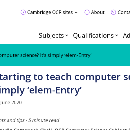
Cambridge OCR sites
About
Conta
Subjects
Qualifications
Ad
omputer science? It’s simply ’elem-Entry’
tarting to teach computer sc
imply ‘elem-Entry’
 June 2020
nts and tips - 5 minute read