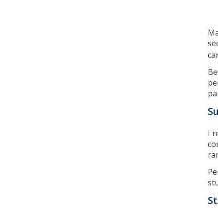
Ma
se
ca
Be
pe
pa
S
I 
co
ra
Pe
st
St