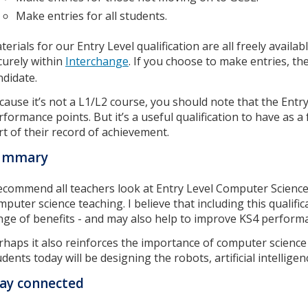
Make entries for all students.
terials for our Entry Level qualification are all freely availa
curely within
Interchange
. If you choose to make entries, th
ndidate.
cause it’s not a L1/L2 course, you should note that the Entry 
rformance points. But it’s a useful qualification to have as 
rt of their record of achievement.
ummary
recommend all teachers look at Entry Level Computer Science
mputer science teaching. I believe that including this qualific
nge of benefits - and may also help to improve KS4 perform
rhaps it also reinforces the importance of computer science w
udents today will be designing the robots, artificial intelli
ay connected