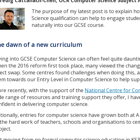
redig Cattanach-Chell, OCR Computer Science Subject 
The purpose of my latest post is to explain h
Science qualification can help to engage stud
naturally into our GCSE course.
e dawn of a new curriculum
ving into GCSE Computer Science can often feel quite daunti
en the 2016 reform first took place, many viewed the chang
rect swap. Some centres found challenges when doing this, an
em towards our Entry Level in Computer Science to help sup
re recently, with the support of the
National Centre for Co
de range of resources and training support they offer, I ha
nfident in delivering computer science.
tionally, entries for computer science have grown both at A
 the hard work of teachers, schools and organisations to ce
bject.
t moving from no formal computer science education in KS3 t