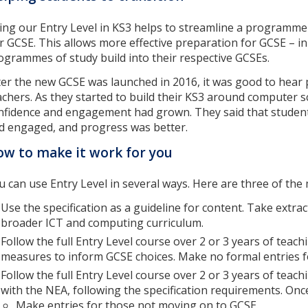
ing our Entry Level in KS3 helps to streamline a programme o
r GCSE. This allows more effective preparation for GCSE – i
ogrammes of study build into their respective GCSEs.
ter the new GCSE was launched in 2016, it was good to hear 
achers. As they started to build their KS3 around computer 
nfidence and engagement had grown. They said that student
d engaged, and progress was better.
w to make it work for you
u can use Entry Level in several ways. Here are three of th
Use the specification as a guideline for content. Take extrac
broader ICT and computing curriculum.
Follow the full Entry Level course over 2 or 3 years of teach
measures to inform GCSE choices. Make no formal entries for 
Follow the full Entry Level course over 2 or 3 years of teach
with the NEA, following the specification requirements. Onc
Make entries for those not moving on to GCSE.