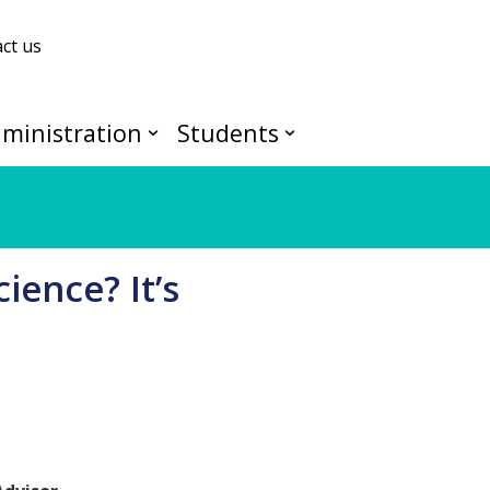
ct us
ministration
Students
ience? It’s