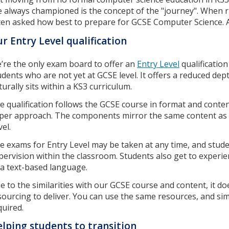
ve always championed is the concept of the "journey". When 
ten asked how best to prepare for GCSE Computer Science. A
r Entry Level qualification
’re the only exam board to offer an
Entry Level
qualificatio
udents who are not yet at GCSE level. It offers a reduced de
turally sits within a KS3 curriculum.
e qualification follows the GCSE course in format and content
per approach. The components mirror the same content as GC
el.
e exams for Entry Level may be taken at any time, and stud
pervision within the classroom. Students also get to experi
 a text-based language.
e to the similarities with our GCSE course and content, it 
sourcing to deliver. You can use the same resources, and si
quired.
lping students to transition