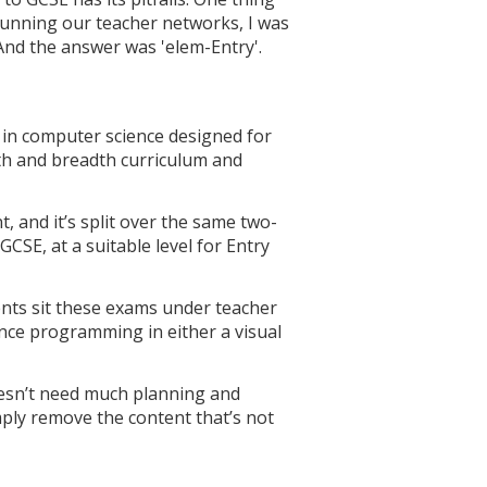
running our teacher networks, I was
nd the answer was 'elem-Entry'.
n in computer science designed for
pth and breadth curriculum and
, and it’s split over the same two-
SE, at a suitable level for Entry
ents sit these exams under teacher
ence programming in either a visual
doesn’t need much planning and
mply remove the content that’s not