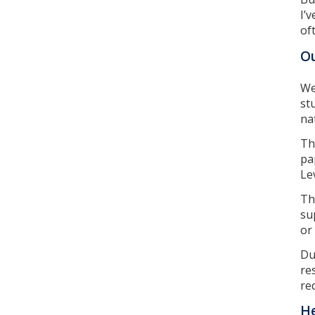
I’
of
Ou
We
st
na
Th
pa
Lev
Th
su
or
Du
re
re
He