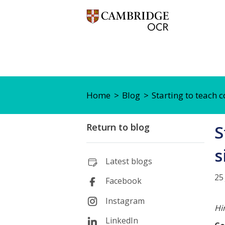
Home
Blog
Starting to teach c
Return to blog
S
s
Latest blogs
25
Facebook
Instagram
Hi
LinkedIn