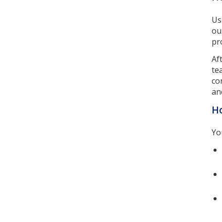
Us
ou
pr
Af
te
co
an
Ho
Yo