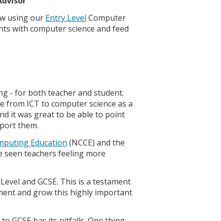
Advisor
ow using our
Entry Level
Computer
ents with computer science and feed
ng - for both teacher and student.
e from ICT to computer science as a
d it was great to be able to point
port them.
mputing Education
(NCCE) and the
ve seen teachers feeling more
 Level and GCSE. This is a testament
ment and grow this highly important
o GCSE has its pitfalls. One thing