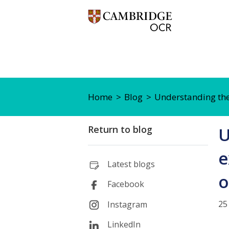
Home
Blog
Understanding the
Return to blog
U
e
Latest blogs
o
Facebook
25
Instagram
LinkedIn