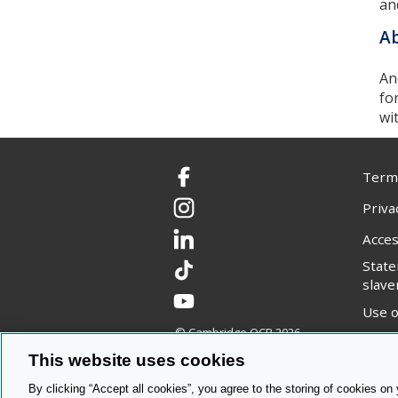
an
Ab
An
fo
wi
Terms
Facebook
Priva
Instagram
Acces
LinkedIn
Stat
TikTok
slave
YouTube
Use o
© Cambridge OCR
2026
Copyr
This website uses cookies
By clicking “Accept all cookies”, you agree to the storing of cookies on