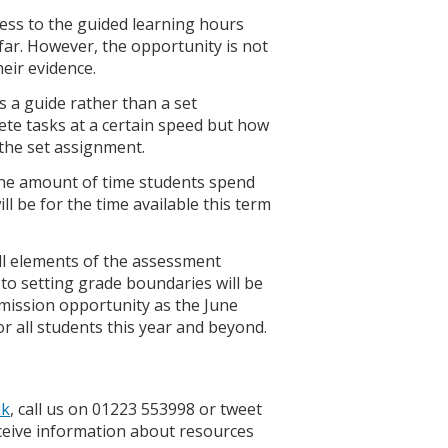
cess to the guided learning hours
far. However, the opportunity is not
heir evidence.
is a guide rather than a set
te tasks at a certain speed but how
 the set assignment.
 the amount of time students spend
ill be for the time available this term
all elements of the assessment
to setting grade boundaries will be
mission opportunity as the June
or all students this year and beyond.
uk
, call us on 01223 553998 or tweet
eive information about resources