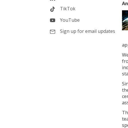
An
TikTok
YouTube
Sign up for email updates
ap
We
fr
in
st
Si
th
ce
as
Th
te
spe