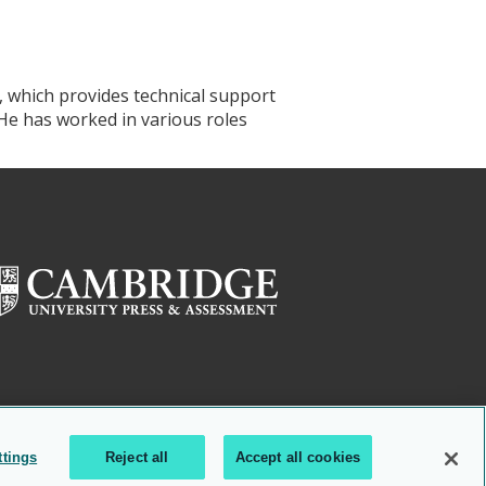
, which provides technical support
 He has worked in various roles
ttings
Reject all
Accept all cookies