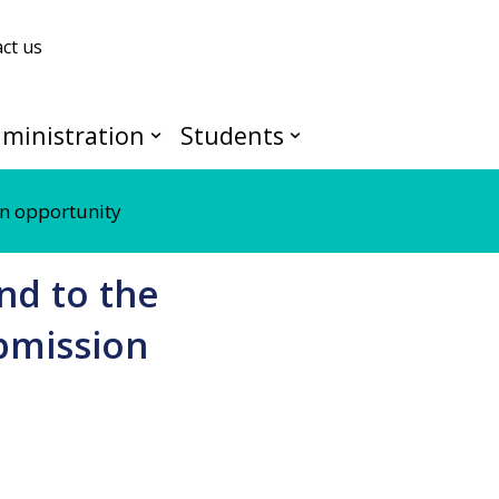
ct us
ministration
Students
n opportunity
nd to the
bmission