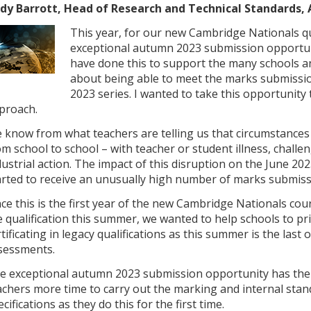
dy Barrott, Head of Research and Technical Standards,
This year, for our new Cambridge Nationals qu
exceptional autumn 2023 submission opportun
have done this to support the many schools 
about being able to meet the marks submissio
2023 series. I wanted to take this opportunity
proach.
 know from what teachers are telling us that circumstances 
om school to school – with teacher or student illness, chall
dustrial action. The impact of this disruption on the June 
arted to receive an unusually high number of marks submis
nce this is the first year of the new Cambridge Nationals c
e qualification this summer, we wanted to help schools to pr
rtificating in legacy qualifications as this summer is the last
sessments.
e exceptional autumn 2023 submission opportunity has ther
achers more time to carry out the marking and internal sta
cifications as they do this for the first time.