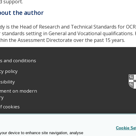
d support.
out the author
dy is the Head of Research and Technical Standards for OCR
r standards setting in General and Vocational qualifications.
thin the Assessment Directorate over the past 15 years.
 and conditions
cy policy
sibility
ement on modern
ry
f cookies
ight statement
Cookie Se
 your device to enhance site navigation, analyse