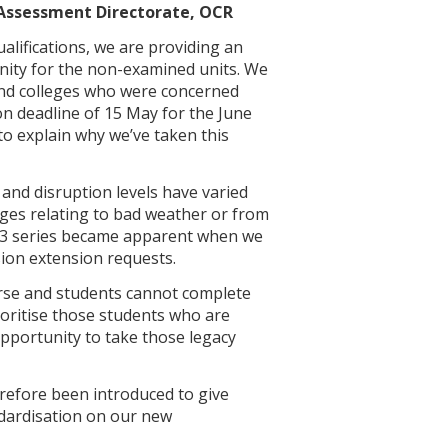
 Assessment Directorate, OCR
alifications, we are providing an
ity for the non-examined units. We
and colleges who were concerned
n deadline of 15 May for the June
 to explain why we’ve taken this
and disruption levels have varied
enges relating to bad weather or from
2023 series became apparent when we
sion extension requests.
ourse and students cannot complete
ioritise those students who are
 opportunity to take those legacy
efore been introduced to give
ndardisation on our new