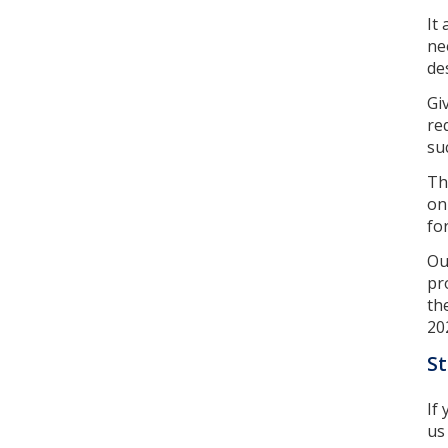
It
ne
de
Gi
re
su
Th
on
fo
Ou
pr
th
20
St
If
u