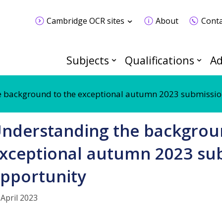
Cambridge OCR sites
About
Conta
Subjects
Qualifications
Ad
 background to the exceptional autumn 2023 submissio
nderstanding the backgrou
xceptional autumn 2023 su
pportunity
 April 2023