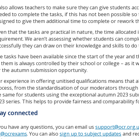
 also allows teachers to make sure they can give students ac
eded to complete the tasks, if this has not been possible so 
signed to give them additional time to complete or rework t
ven that the tasks are practical in nature, the time allocated 
quirement. We aren’t assessing whether students can comple
ccessfully they can draw on their knowledge and skills to do
e tasks have been available since the start of the year and
 them is always controlled by their school or college – as it w
r the autumn submission opportunity.
r experience in offering unitised qualifications means that 
ocess, from the standardisation of our moderators through 
e same for students using the exceptional autumn 2023 sub
23 series. This helps to provide fairness and comparability f
ay connected
 you have any questions, you can email us
support@ocr.org.
s
@ocrexams
. You can also
sign up to subject updates
and rec