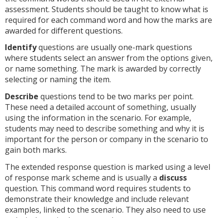
assessment. Students should be taught to know what is
required for each command word and how the marks are
awarded for different questions.
Identify
questions are usually one-mark questions
where students select an answer from the options given,
or name something. The mark is awarded by correctly
selecting or naming the item.
Describe
questions tend to be two marks per point.
These need a detailed account of something, usually
using the information in the scenario. For example,
students may need to describe something and why it is
important for the person or company in the scenario to
gain both marks.
The extended response question is marked using a level
of response mark scheme and is usually a
discuss
question. This command word requires students to
demonstrate their knowledge and include relevant
examples, linked to the scenario. They also need to use