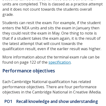
units are completed. This is classed as a practice attempt
and it does not count towards the students overall
grade.
Students can resit the exam. For example, if the student
enters the NEA units and sits the exam in January then
they could resit the exam in May. One thing to note is
that if a student takes the exam again, it is the result of
the latest attempt that will count towards the
qualification result, even if the earlier result was higher.
More information about the terminal exam rule can be
found on page 122 of the
specification
.
Performance objectives
Each Cambridge National qualification has related
performance objectives. There are four performance
objectives in the Cambridge National in Creative iMedia.
PO1
Recall knowledge and show understanding