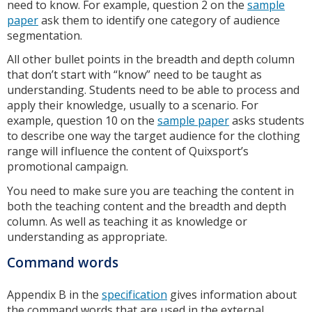
need to know. For example, question 2 on the
sample
paper
ask them to identify one category of audience
segmentation.
All other bullet points in the breadth and depth column
that don’t start with “know” need to be taught as
understanding. Students need to be able to process and
apply their knowledge, usually to a scenario. For
example, question 10 on the
sample paper
asks students
to describe one way the target audience for the clothing
range will influence the content of Quixsport’s
promotional campaign.
You need to make sure you are teaching the content in
both the teaching content and the breadth and depth
column. As well as teaching it as knowledge or
understanding as appropriate.
Command words
Appendix B in the
specification
gives information about
the command words that are used in the external