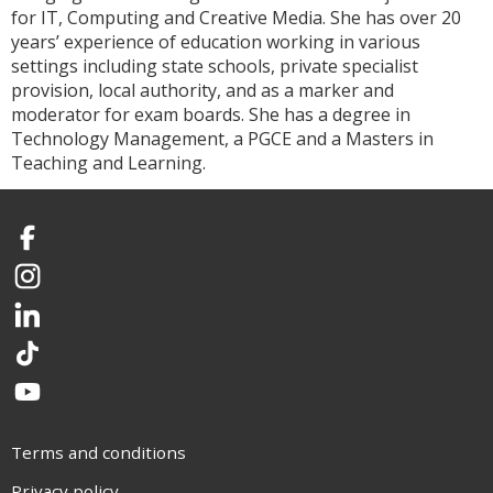
for IT, Computing and Creative Media. She has over 20
years’ experience of education working in various
settings including state schools, private specialist
provision, local authority, and as a marker and
moderator for exam boards. She has a degree in
Technology Management, a PGCE and a Masters in
Teaching and Learning.
Facebook
Instagram
LinkedIn
TikTok
YouTube
Terms and conditions
Privacy policy