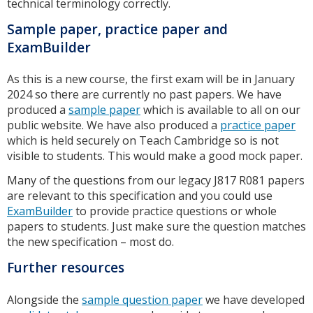
technical terminology correctly.
Sample paper, practice paper and
ExamBuilder
As this is a new course, the first exam will be in January
2024 so there are currently no past papers. We have
produced a
sample paper
which is available to all on our
public website. We have also produced a
practice paper
which is held securely on Teach Cambridge so is not
visible to students. This would make a good mock paper.
Many of the questions from our legacy J817 R081 papers
are relevant to this specification and you could use
ExamBuilder
to provide practice questions or whole
papers to students. Just make sure the question matches
the new specification – most do.
Further resources
Alongside the
sample question paper
we have developed