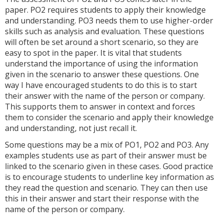
paper. PO2 requires students to apply their knowledge
and understanding. PO3 needs them to use higher-order
skills such as analysis and evaluation. These questions
will often be set around a short scenario, so they are
easy to spot in the paper. It is vital that students
understand the importance of using the information
given in the scenario to answer these questions. One
way I have encouraged students to do this is to start
their answer with the name of the person or company.
This supports them to answer in context and forces
them to consider the scenario and apply their knowledge
and understanding, not just recall it.
Some questions may be a mix of PO1, PO2 and PO3. Any
examples students use as part of their answer must be
linked to the scenario given in these cases. Good practice
is to encourage students to underline key information as
they read the question and scenario. They can then use
this in their answer and start their response with the
name of the person or company.