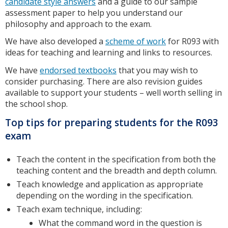
candidate style answers
and a guide to our sample
assessment paper to help you understand our
philosophy and approach to the exam.
We have also developed a
scheme of work
for R093 with
ideas for teaching and learning and links to resources.
We have
endorsed textbooks
that you may wish to
consider purchasing. There are also revision guides
available to support your students – well worth selling in
the school shop.
Top tips for preparing students for the R093
exam
Teach the content in the specification from both the
teaching content and the breadth and depth column.
Teach knowledge and application as appropriate
depending on the wording in the specification.
Teach exam technique, including:
What the command word in the question is