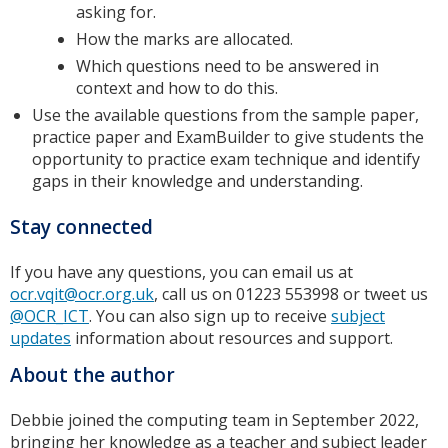
asking for.
How the marks are allocated.
Which questions need to be answered in
context and how to do this.
Use the available questions from the sample paper,
practice paper and ExamBuilder to give students the
opportunity to practice exam technique and identify
gaps in their knowledge and understanding.
Stay connected
If you have any questions, you can email us at
ocr.vqit@ocr.org.uk
, call us on 01223 553998 or tweet us
@OCR_ICT
. You can also sign up to receive
subject
updates
information about resources and support.
About the author
Debbie joined the computing team in September 2022,
bringing her knowledge as a teacher and subject leader