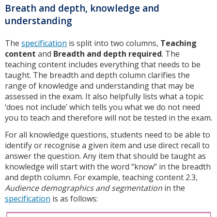
Breath and depth, knowledge and
understanding
The
specification
is split into two columns,
Teaching
content
and
Breadth and depth required
. The
teaching content includes everything that needs to be
taught. The breadth and depth column clarifies the
range of knowledge and understanding that may be
assessed in the exam. It also helpfully lists what a topic
‘does not include’ which tells you what we do not need
you to teach and therefore will not be tested in the exam.
For all knowledge questions, students need to be able to
identify or recognise a given item and use direct recall to
answer the question. Any item that should be taught as
knowledge will start with the word “know” in the breadth
and depth column. For example, teaching content 2.3,
Audience demographics and segmentation
in the
specification
is as follows: