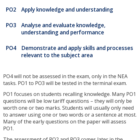
PO2
Apply knowledge and understanding
PO3
Analyse and evaluate knowledge,
understanding and performance
PO4
Demonstrate and apply skills and processes
relevant to the subject area
PO4 will not be assessed in the exam, only in the NEA
tasks. PO1 to PO3 will be tested in the terminal exam.
PO1 focuses on students recalling knowledge. Many PO1
questions will be low tariff questions – they will only be
worth one or two marks. Students will usually only need
to answer using one or two words or a sentence at most.
Many of the early questions on the paper will assess
PO1.
The assessment of PO2 and PO3 comes later in the