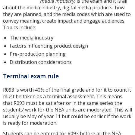
media industry
, is the exam and it is all
about the media industry, digital media products, how
they are planned, and the media codes which are used to
convey meaning, create impact and engage audiences.
Topics include:
The media industry
Factors influencing product design
Pre-production planning
Distribution considerations
Terminal exam rule
R093 is worth 40% of the final grade and for it to count it
must be taken as a terminal assessment. This means
that R093 must be sat after or in the same series the
students’ work for the NEA units are moderated. This will
usually be May of year 11 but could be earlier if the work
is ready for moderation.
Students can be entered for R093 before all the NEA