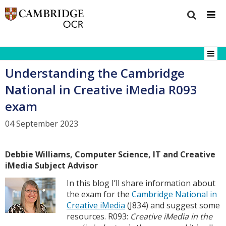
Understanding the Cambridge
National in Creative iMedia R093
exam
04 September 2023
Debbie Williams, Computer Science, IT and Creative
iMedia Subject Advisor
In this blog I’ll share information about
the exam for the
Cambridge National in
Creative iMedia
(J834) and suggest some
resources. R093:
Creative iMedia in the