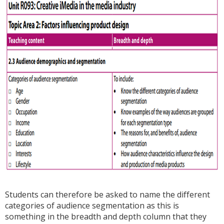
Students can therefore be asked to name the different
categories of audience segmentation as this is
something in the breadth and depth column that they