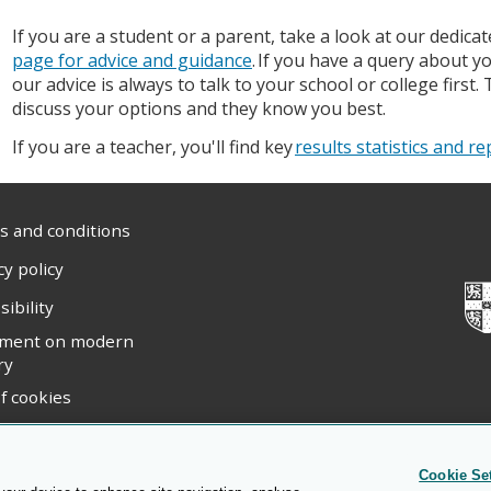
If you are a student or a parent, take a look at our dedica
page for advice and guidance
. If you have a query about yo
our advice is always to talk to your school or college first.
discuss your options and they know you best.
If you are a teacher, you'll find key
results statistics and r
 and conditions
cy policy
sibility
ement on modern
ry
f cookies
ight statement
Cookie Se