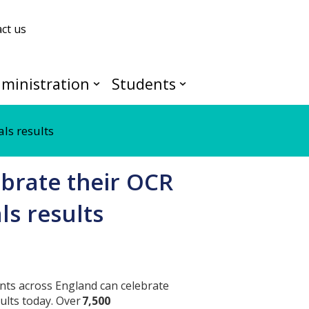
ct us
ministration
Students
ls results
brate their OCR
s results
nts across England can celebrate
ults today. Over
7,500