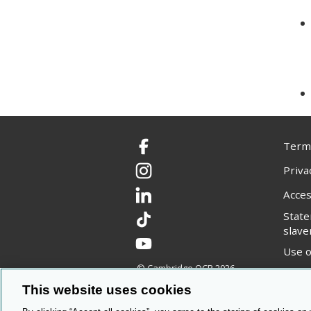
Terms
Facebook
Priva
Instagram
Acces
LinkedIn
Stat
TikTok
slave
YouTube
Use o
© Cambridge OCR
2026
Copyr
This website uses cookies