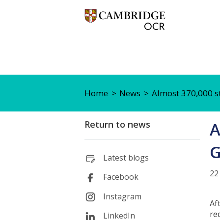
Home
News
Almost 370,000 s
Return to news
A
G
Latest blogs
22
Facebook
Instagram
Af
re
LinkedIn