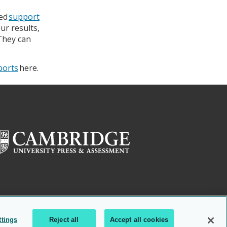
ted
support
ur results,
 They can
eports
here.
ttings
Reject all
Accept all cookies