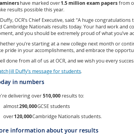
aminers
have marked over
1.5 million exam papers
from 
ke results possible this year.
ll Duffy, OCR’s Chief Executive, said: “A huge congratulations
d Cambridge Nationals results today. Your hard work and c
ment, and you should be extremely proud of what you’ve ac
hether you’re starting at a new college next month or conti
ke pride in your accomplishments, and embrace the opportuni
ell done from all of us at OCR, and we wish you every success
tch Jill Duffy’s message for students
.
oday in numbers
're delivering over
510,000
results to:
almost
290,000
GCSE students
over
120,000
Cambridge Nationals students.
re information about your results