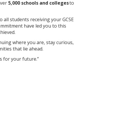
over
5,000 schools and colleges
to
 to all students receiving your GCSE
ommitment have led you to this
hieved.
nuing where you are, stay curious,
ties that lie ahead.
 for your future.”