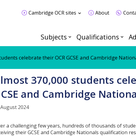
Cambridge OCR sites
About
Conta
Subjects
Qualifications
Ad
tudents celebrate their OCR GCSE and Cambridge Nationa
lmost 370,000 students cele
CSE and Cambridge National
 August 2024
ter a challenging few years, hundreds of thousands of stude
ceiving their GCSE and Cambridge Nationals qualification res