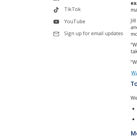
ex
TikTok
ma
Ji
YouTube
an
Sign up for email updates
mo
“W
ta
“W
Wa
T
We
Mo