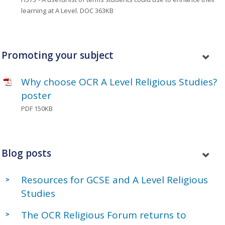
learning at A Level.
DOC 363KB
Promoting your subject
Why choose OCR A Level Religious Studies?
poster
PDF 150KB
Blog posts
Resources for GCSE and A Level Religious
Studies
The OCR Religious Forum returns to