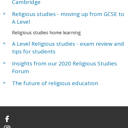
Cambridge
Religious studies - moving up from GCSE to
A Level
Religious studies home learning
A Level Religious studies - exam review and
tips for students
Insights from our 2020 Religious Studies
Forum
The future of religious education
Facebook