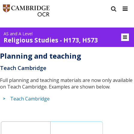
AS and A Level
Religious Studies - H173, H573
Planning and teaching
Teach Cambridge
Full planning and teaching materials are now only available
on Teach Cambridge. Examples are shown below.
Teach Cambridge