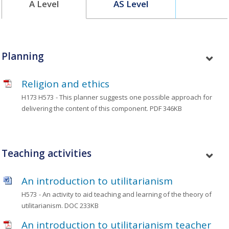
A Level
AS Level
Planning
Religion and ethics
H173 H573
- This planner suggests one possible approach for
delivering the content of this component.
PDF 346KB
Teaching activities
An introduction to utilitarianism
H573
- An activity to aid teaching and learning of the theory of
utilitarianism.
DOC 233KB
An introduction to utilitarianism teacher