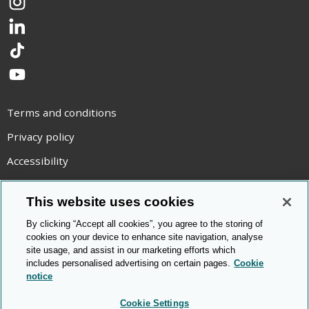
Instagram
LinkedIn
TikTok
YouTube
Terms and conditions
Privacy policy
Accessibility
Statement on modern slavery
This website uses cookies
Use of cookies
By clicking “Accept all cookies”, you agree to the storing of
Copyright statement
cookies on your device to enhance site navigation, analyse
site usage, and assist in our marketing efforts which
© Cambridge OCR
2026
includes personalised advertising on certain pages.
Cookie
notice
Cookie Settings