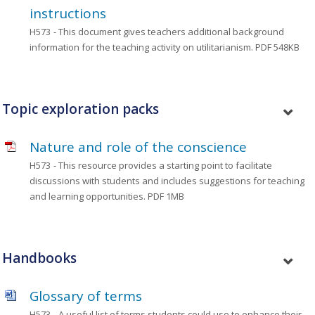
instructions
H573
- This document gives teachers additional background
information for the teaching activity on utilitarianism.
PDF 548KB
Topic exploration packs
Nature and role of the conscience
H573
- This resource provides a starting point to facilitate
discussions with students and includes suggestions for teaching
and learning opportunities.
PDF 1MB
Handbooks
Glossary of terms
H573
- A useful list of terms students could use to enhance their