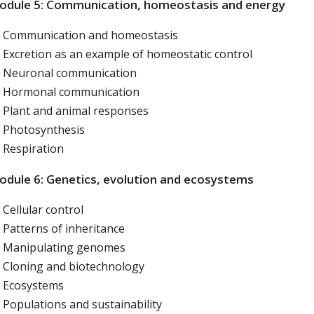
odule 5: Communication, homeostasis and energy
Communication and homeostasis
Excretion as an example of homeostatic control
Neuronal communication
Hormonal communication
Plant and animal responses
Photosynthesis
Respiration
dule 6: Genetics, evolution and ecosystems
Cellular control
Patterns of inheritance
Manipulating genomes
Cloning and biotechnology
Ecosystems
Populations and sustainability