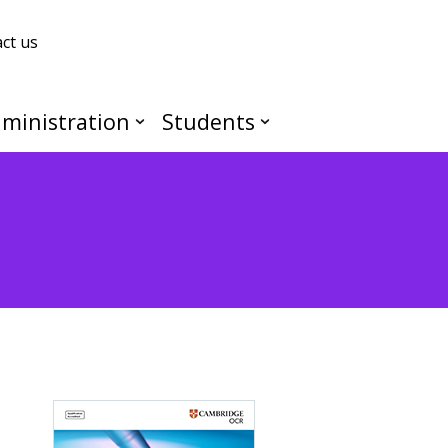
ct us
ministration
Students