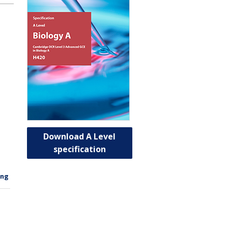
Download A Level
specification
ing