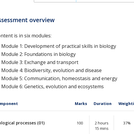
ssessment overview
ntent is in six modules:
Module 1: Development of practical skills in biology
Module 2: Foundations in biology
Module 3: Exchange and transport
Module 4: Biodiversity, evolution and disease
Module 5: Communication, homeostasis and energy
Module 6: Genetics, evolution and ecosystems
mponent
Marks
Duration
Weight
ological processes (01)
100
2 hours
37%
15 mins