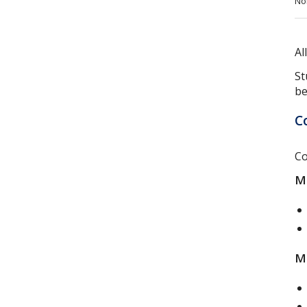
No
Al
St
be
C
Co
Mo
Mo