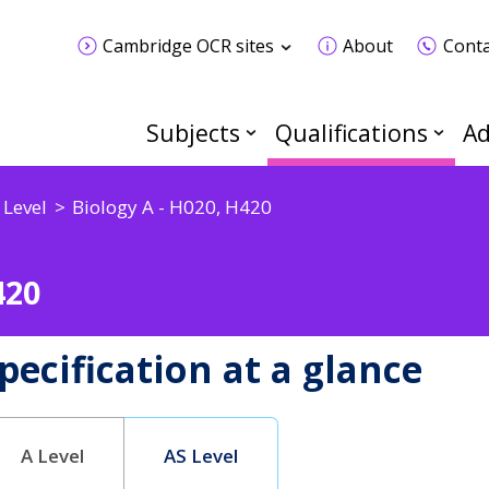
Cambridge OCR sites
About
Conta
Subjects
Qualifications
Ad
 Level
Biology A - H020, H420
420
pecification at a glance
A Level
AS Level