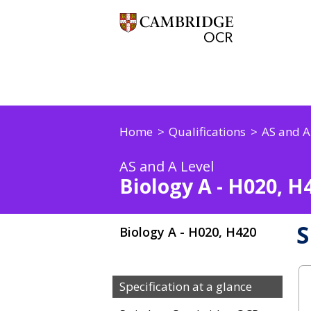
Home
Qualifications
AS and A
AS and A Level
Biology A - H020, H
S
Biology A - H020, H420
Specification at a glance