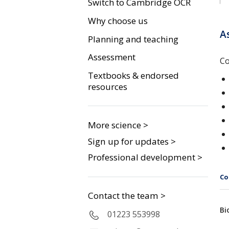
Switch to Cambridge OCR
Why choose us
A
Planning and teaching
Assessment
Co
Textbooks & endorsed
resources
More science >
Sign up for updates >
Professional development >
Co
Contact the team >
Bi
01223 553998