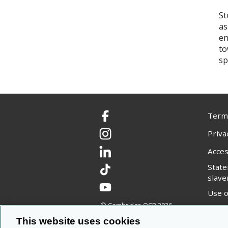
St
as
en
to
sp
Terms
Facebook
Priva
Instagram
Acces
LinkedIn
Stat
TikTok
slave
YouTube
Use o
© Cambridge OCR
2026
Copyr
This website uses cookies