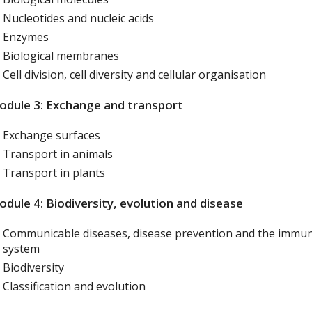
Nucleotides and nucleic acids
Enzymes
Biological membranes
Cell division, cell diversity and cellular organisation
dule 3: Exchange and transport
Exchange surfaces
Transport in animals
Transport in plants
dule 4: Biodiversity, evolution and disease
Communicable diseases, disease prevention and the immu
system
Biodiversity
Classification and evolution