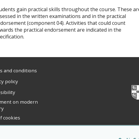
udents gain practical skills throughout the course. These ar
sessed in the written examinations and in the practical
dorsement (component 04). Activities that could count
wards the practical endorsement are indicated in the
ecification.
 and conditions
cy policy
sibility
ement on modern
ry
f cookies
ight statement