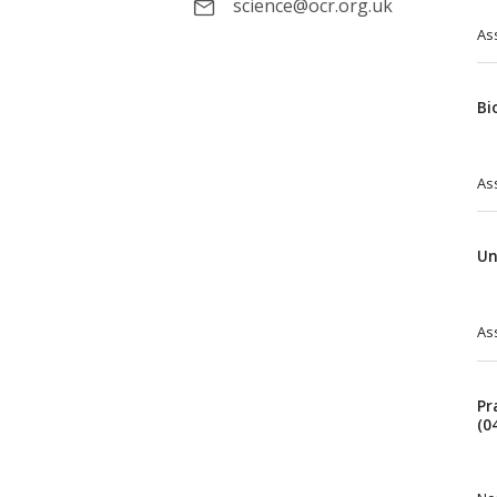
science@ocr.org.uk
As
Bi
As
Un
As
Pr
(0