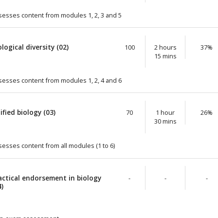
sesses content from modules 1, 2, 3 and 5
ological diversity (02)
100
2 hours
37%
15 mins
sesses content from modules 1, 2, 4 and 6
ified biology (03)
70
1 hour
26%
30 mins
sesses content from all modules (1 to 6)
actical endorsement in biology
-
-
-
4)