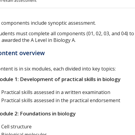
n-exam assessment
l components include synoptic assessment.
udents must complete all components (01, 02, 03, and 04) to
 awarded the A Level in Biology A.
ontent overview
ntent is in six modules, each divided into key topics:
dule 1: Development of practical skills in biology
Practical skills assessed in a written examination
Practical skills assessed in the practical endorsement
dule 2: Foundations in biology
Cell structure
Biological molecules