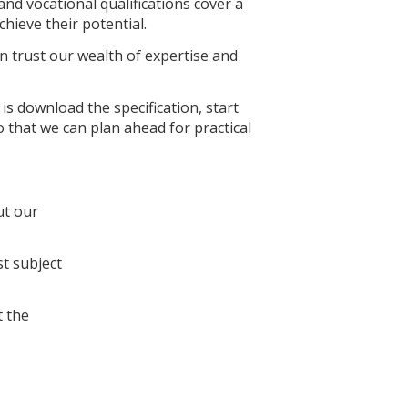
nd vocational qualifications cover a
hieve their potential.
 trust our wealth of expertise and
is download the specification, start
 that we can plan ahead for practical
ut our
st subject
 the