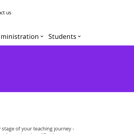
ct us
ministration
Students
stage of your teaching journey -