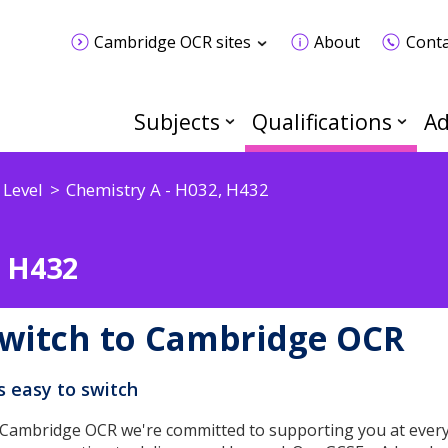
Cambridge OCR sites
About
Conta
Subjects
Qualifications
Ad
 Level
Chemistry A - H032, H432
, H432
witch to Cambridge OCR
's easy to switch
 Cambridge OCR we're committed to supporting you at every 