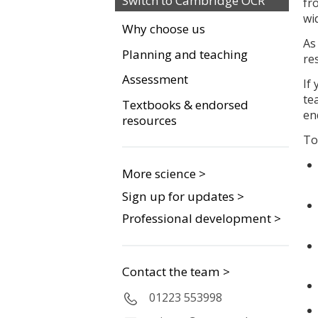
Switch to Cambridge OCR
fr
wi
Why choose us
As
Planning and teaching
re
Assessment
If
te
Textbooks & endorsed
en
resources
To
More science >
Sign up for updates >
Professional development >
Contact the team >
01223 553998