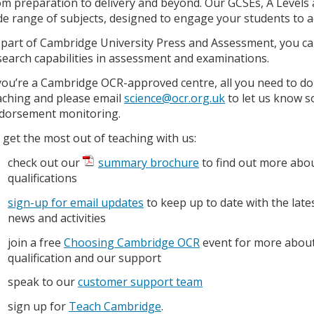
om preparation to delivery and beyond. Our GCSEs, A Levels a
de range of subjects, designed to engage your students to ac
 part of Cambridge University Press and Assessment, you can
search capabilities in assessment and examinations.
 you’re a Cambridge OCR-approved centre, all you need to do 
aching and please email
science@ocr.org.uk
to let us know so
dorsement monitoring.
 get the most out of teaching with us:
check out our
summary brochure
to find out more abo
qualifications
sign-up for email updates
to keep up to date with the late
news and activities
join a free
Choosing Cambridge OCR
event for more about
qualification and our support
speak to our
customer support team
sign up for
Teach Cambridge
.