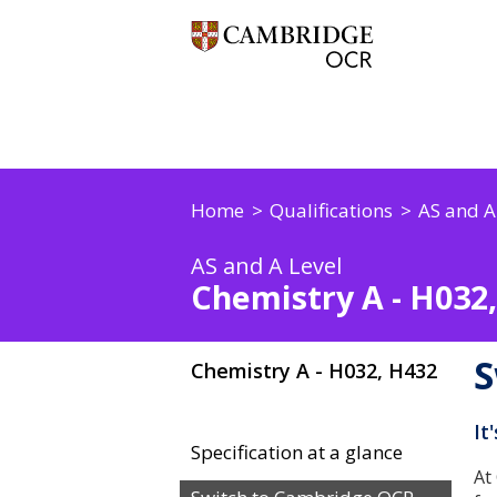
Home
Qualifications
AS and A
AS and A Level
Chemistry A - H032
S
Chemistry A - H032, H432
It
Specification at a glance
At