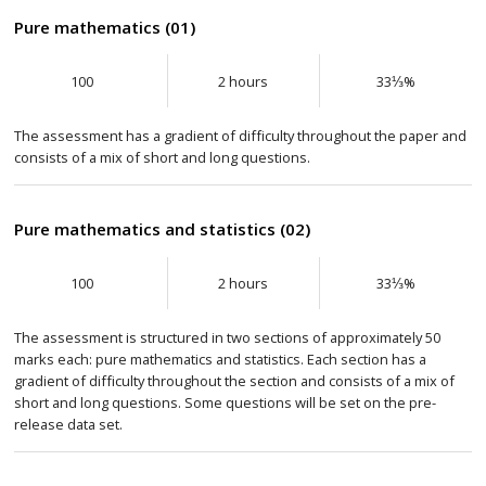
Pure mathematics (01)
100
2 hours
33⅓%
The assessment has a gradient of difficulty throughout the paper and
consists of a mix of short and long questions.
Pure mathematics and statistics (02)
100
2 hours
33⅓%
The assessment is structured in two sections of approximately 50
marks each: pure mathematics and statistics. Each section has a
gradient of difficulty throughout the section and consists of a mix of
short and long questions. Some questions will be set on the pre-
release data set.