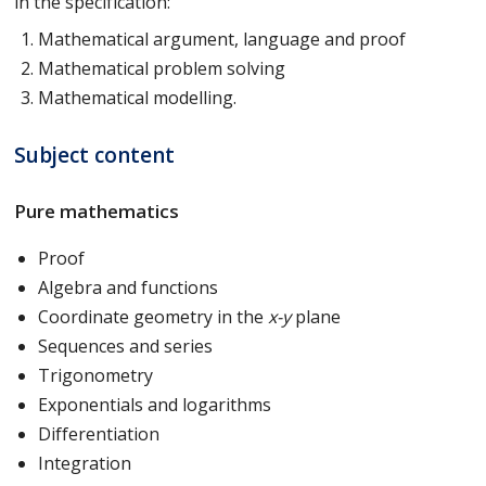
in the specification:
Mathematical argument, language and proof
Mathematical problem solving
Mathematical modelling.
Subject content
Pure mathematics
Proof
Algebra and functions
Coordinate geometry in the
x-y
plane
Sequences and series
Trigonometry
Exponentials and logarithms
Differentiation
Integration