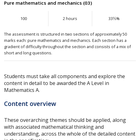
Pure mathematics and mechanics (03)
100
2 hours
33⅓%
The assessment is structured in two sections of approximately 50
marks each: pure mathematics and mechanics. Each section has a
gradient of difficulty throughout the section and consists of a mix of
short and long questions.
Students must take all components and explore the
content in detail to be awarded the A Level in
Mathematics A.
Content overview
These overarching themes should be applied, along
with associated mathematical thinking and
understanding, across the whole of the detailed content