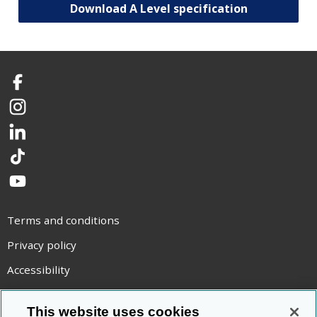
Download A Level specification
Facebook
Instagram
LinkedIn
TikTok
YouTube
Terms and conditions
Privacy policy
Accessibility
Statement on modern slavery
This website uses cookies