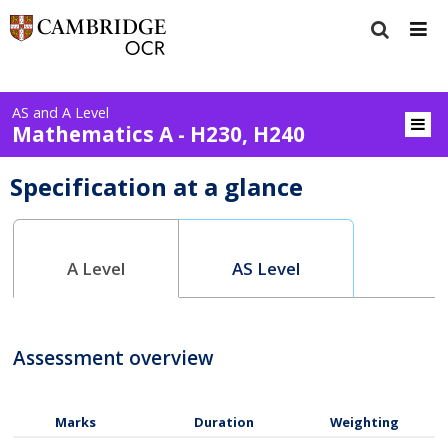
AS and A Level
Mathematics A - H230, H240
Specification at a glance
A Level
AS Level
Assessment overview
Marks
Duration
Weighting