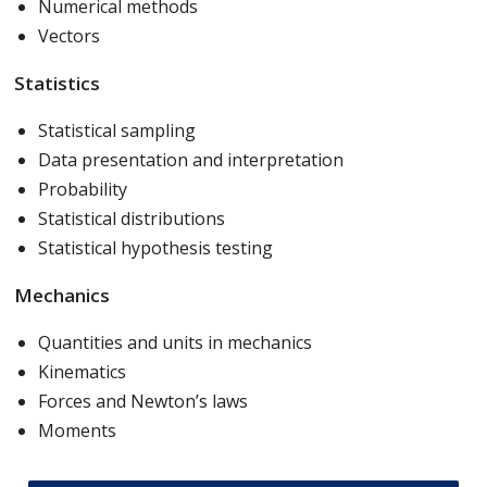
Numerical methods
Vectors
Statistics
Statistical sampling
Data presentation and interpretation
Probability
Statistical distributions
Statistical hypothesis testing
Mechanics
Quantities and units in mechanics
Kinematics
Forces and Newton’s laws
Moments