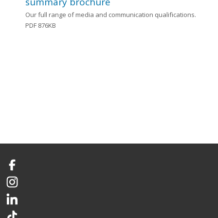
summary brochure
Our full range of media and communication qualifications.
PDF 876KB
Facebook
Instagram
LinkedIn