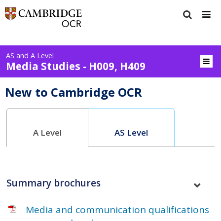
AS and A Level
Media Studies - H009, H409
New to Cambridge OCR
A Level
AS Level
Summary brochures
Media and communication qualifications