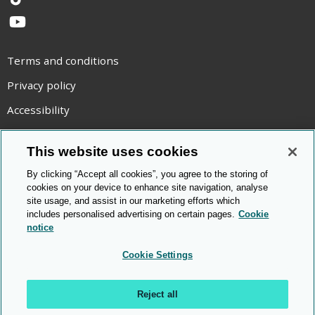
TikTok
YouTube
Terms and conditions
Privacy policy
Accessibility
Statement on modern slavery
This website uses cookies
Use of cookies
By clicking “Accept all cookies”, you agree to the storing of
Copyright statement
cookies on your device to enhance site navigation, analyse
site usage, and assist in our marketing efforts which
© Cambridge OCR
2026
includes personalised advertising on certain pages.
Cookie
notice
Cookie Settings
Reject all