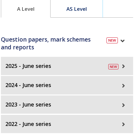
A Level
AS Level
Question papers, mark schemes
and reports
2025 - June series
2024 - June series
2023 - June series
2022 - June series