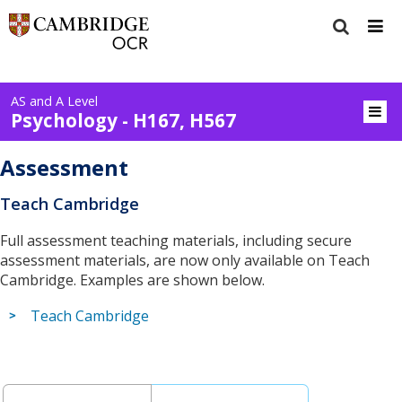
AS and A Level
Psychology - H167, H567
Assessment
Teach Cambridge
Full assessment teaching materials, including secure
assessment materials, are now only available on Teach
Cambridge. Examples are shown below.
Teach Cambridge