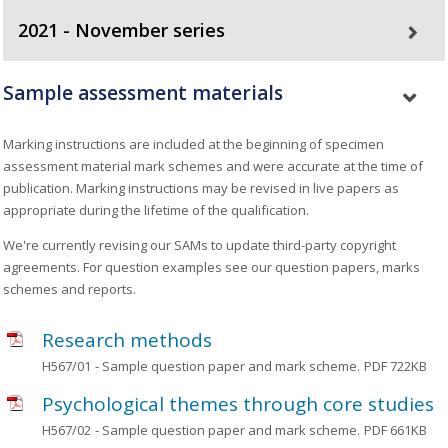
2021 - November series
Sample assessment materials
Marking instructions are included at the beginning of specimen
assessment material mark schemes and were accurate at the time of
publication. Marking instructions may be revised in live papers as
appropriate during the lifetime of the qualification.
We're currently revising our SAMs to update third-party copyright
agreements. For question examples see our question papers, marks
schemes and reports.
Research methods
H567/01
- Sample question paper and mark scheme.
PDF 722KB
Psychological themes through core studies
H567/02
- Sample question paper and mark scheme.
PDF 661KB