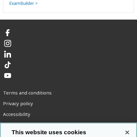
ExamBuilder >
Facebook
Instagram
LinkedIn
TikTok
YouTube
Terms and conditions
Privacy policy
Accessibility
Statement on modern slavery
This website uses cookies
Use of cookies