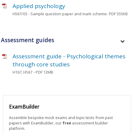
Applied psychology
H567/03
- Sample question paper and mark scheme.
PDF 555KB
Assessment guides
Assessment guide - Psychological themes
through core studies
H167, H567
- PDF 12MB
ExamBuilder
Assemble bespoke mock exams and topic tests from past
papers with ExamBuilder, our
free
assessment builder
platform.