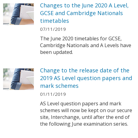
Changes to the June 2020 A Level,
GCSE and Cambridge Nationals
timetables
07/11/2019
The June 2020 timetables for GCSE,
Cambridge Nationals and A Levels have
been updated.
Change to the release date of the
2019 AS Level question papers and
mark schemes
01/11/2019
AS Level question papers and mark
schemes will now be kept on our secure
site, Interchange, until after the end of
the following June examination series.