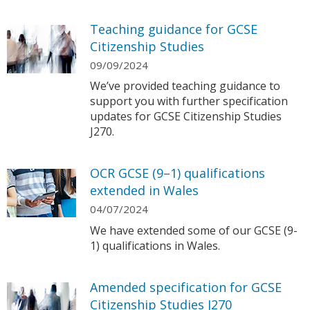
Teaching guidance for GCSE
Citizenship Studies
09/09/2024
We’ve provided teaching guidance to
support you with further specification
updates for GCSE Citizenship Studies
J270.
OCR GCSE (9–1) qualifications
extended in Wales
04/07/2024
We have extended some of our GCSE (9-
1) qualifications in Wales.
Amended specification for GCSE
Citizenship Studies J270