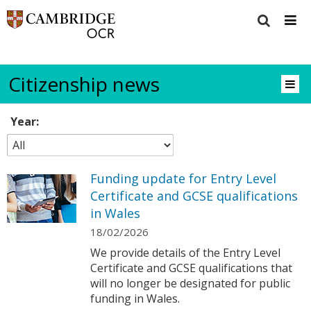
Citizenship news
Year:
Funding update for Entry Level
Certificate and GCSE qualifications
in Wales
18/02/2026
We provide details of the Entry Level
Certificate and GCSE qualifications that
will no longer be designated for public
funding in Wales.