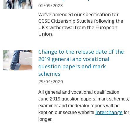
05/09/2023
We’ve amended our specification for
GCSE Citizenship Studies following the
UK's withdrawal from the European
Union.
Change to the release date of the
2019 general and vocational
question papers and mark
schemes
29/04/2020
All general and vocational qualification
June 2019 question papers, mark schemes,
examiner and moderator reports will be
Interchange
kept on our secure website
for
longer.