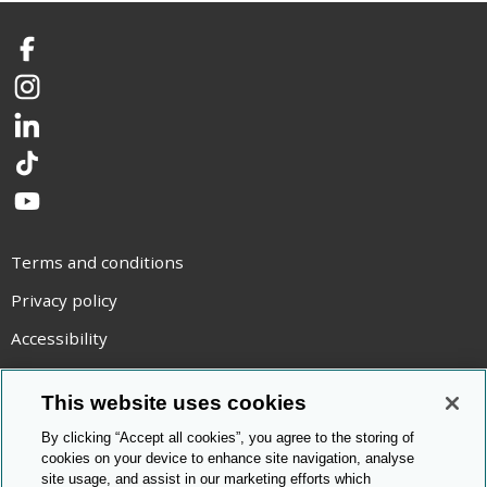
Facebook
Instagram
LinkedIn
TikTok
YouTube
Terms and conditions
Privacy policy
Accessibility
Statement on modern slavery
This website uses cookies
Use of cookies
By clicking “Accept all cookies”, you agree to the storing of
Copyright statement
cookies on your device to enhance site navigation, analyse
site usage, and assist in our marketing efforts which
© Cambridge OCR
2026