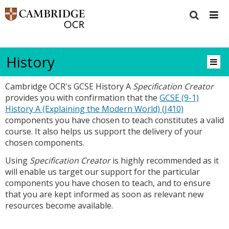
History
Cambridge OCR's GCSE History A
Specification Creator
provides you with confirmation that the
GCSE (9-1)
History A (Explaining the Modern World) (J410)
components you have chosen to teach constitutes a valid
course. It also helps us support the delivery of your
chosen components.
Using
Specification Creator
is highly recommended as it
will enable us target our support for the particular
components you have chosen to teach, and to ensure
that you are kept informed as soon as relevant new
resources become available.