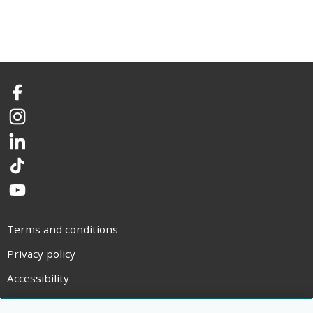
Facebook
Instagram
LinkedIn
TikTok
YouTube
Terms and conditions
Privacy policy
Accessibility
Statement on modern slavery