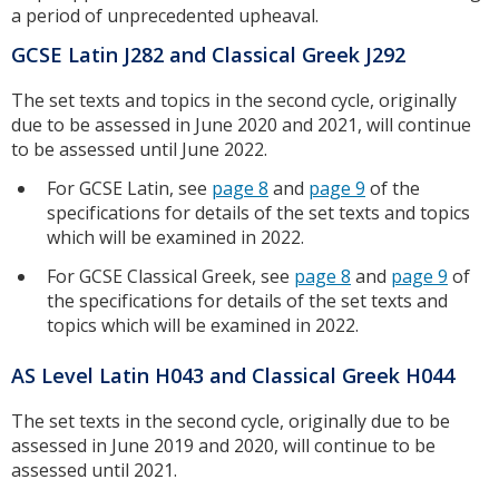
a period of unprecedented upheaval.
GCSE Latin J282 and Classical Greek J292
The set texts and topics in the second cycle, originally
due to be assessed in June 2020 and 2021, will continue
to be assessed until June 2022.
For GCSE Latin, see
page 8
and
page 9
of the
specifications for details of the set texts and topics
which will be examined in 2022.
For GCSE Classical Greek, see
page 8
and
page 9
of
the specifications for details of the set texts and
topics which will be examined in 2022.
AS Level Latin H043 and Classical Greek H044
The set texts in the second cycle, originally due to be
assessed in June 2019 and 2020, will continue to be
assessed until 2021.