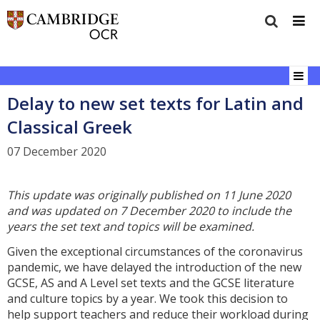
Delay to new set texts for Latin and
Classical Greek
07 December 2020
This update was originally published on 11 June 2020
and was updated on 7 December 2020
to
include the
years the set text and topics will be examined.
Given the exceptional circumstances of the coronavirus
pandemic, we have delayed the introduction of the new
GCSE, AS and A Level set texts and the GCSE literature
and culture topics by a year. We took this decision to
help support teachers and reduce their workload during