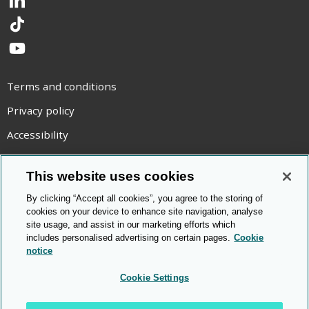
LinkedIn
TikTok
YouTube
Terms and conditions
Privacy policy
Accessibility
Statement on modern slavery
This website uses cookies
Use of cookies
By clicking “Accept all cookies”, you agree to the storing of
Copyright statement
cookies on your device to enhance site navigation, analyse
site usage, and assist in our marketing efforts which
© Cambridge OCR
2026
includes personalised advertising on certain pages.
Cookie
notice
Cookie Settings