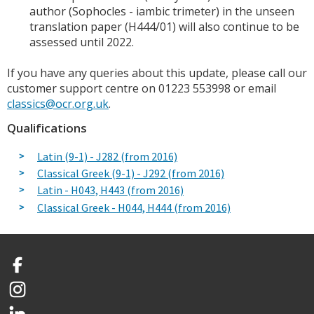
author (Sophocles - iambic trimeter) in the unseen
translation paper (H444/01) will also continue to be
assessed until 2022.
If you have any queries about this update, please call our
customer support centre on 01223 553998 or email
classics@ocr.org.uk
.
Qualifications
Latin (9-1) - J282 (from 2016)
Classical Greek (9-1) - J292 (from 2016)
Latin - H043, H443 (from 2016)
Classical Greek - H044, H444 (from 2016)
Facebook
Instagram