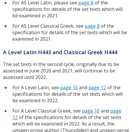
For AS Level Latin, please see
page 8
of the
specifications for details of the set texts which will
be examined in 2021.
For AS Level Classical Greek, see
page 8
of the
specification for details of the set texts which will be
examined in 2021.
A Level Latin H443 and Classical Greek H444
The set texts in the second cycle, originally due to be
assessed in June 2020 and 2021, will continue to be
assessed until 2022.
For A Level Latin, see
page 10
and
page 12
of the
specifications for details of the set texts which will
be examined in 2022.
For A Level Classical Greek, see
page 10
and
page
12
of the specifications for details of the set texts
which will be examined in 2022. As a result, the
unseen prose author (Thucydides) and unseen verse