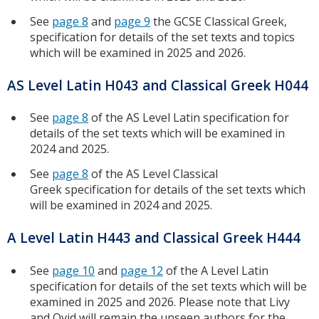
See
page 8
and
page 9
the GCSE Classical Greek,
specification for details of the set texts and topics
which will be examined in 2025 and 2026.
AS Level Latin H043 and Classical Greek H044
See
page 8
of the AS Level Latin specification for
details of the set texts which will be examined in
2024 and 2025.
See
page 8
of the AS Level Classical
Greek specification for details of the set texts which
will be examined in 2024 and 2025.
A Level Latin H443 and Classical Greek H444
See
page 10
and
page 12
of the A Level Latin
specification for details of the set texts which will be
examined in 2025 and 2026. Please note that Livy
and Ovid will remain the unseen authors for the