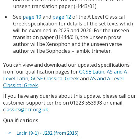
unseen translation paper (H443/01).
See
page 10
and
page 12
of the A Level Classical
Greek specification for details of the set texts which
will be examined in 2025 and 2026. For the unseen
translation paper (H444/01), the unseen prose
author will be Xenophon and the unseen verse
author will be Sophocles – iambic trimeter.
You can view and download our updated specifications
from our qualification pages for
GCSE Latin
,
AS and A
Level Latin
,
GCSE Classical Greek
and
AS and A Level
Classical Greek
.
If you have any queries about this update, please call our
customer support centre on 01223 553998 or email
classics@ocr.org.uk
.
Qualifications
Latin (9-1) - J282 (from 2016)