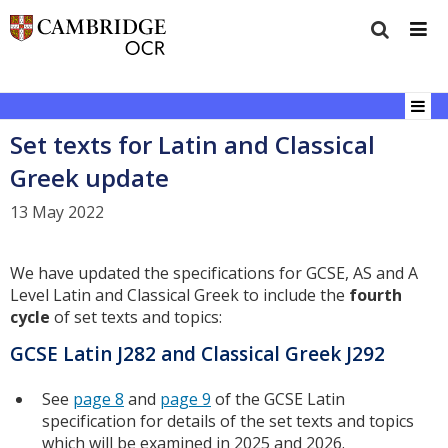
Set texts for Latin and Classical
Greek update
13 May 2022
We have updated the specifications for GCSE, AS and A
Level Latin and Classical Greek to include the
fourth
cycle
of set texts and topics:
GCSE Latin J282 and Classical Greek J292
See
page 8
and
page 9
of the GCSE Latin
specification for details of the set texts and topics
which will be examined in 2025 and 2026.