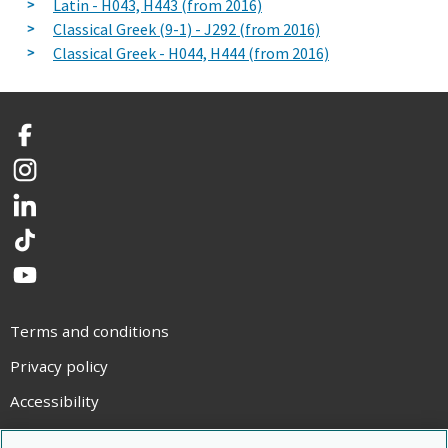
Latin - H043, H443 (from 2016)
Classical Greek (9-1) - J292 (from 2016)
Classical Greek - H044, H444 (from 2016)
Facebook
Instagram
LinkedIn
TikTok
YouTube
Terms and conditions
Privacy policy
Accessibility
Statement on modern slavery