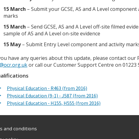
15 March
– Submit your GCSE, AS and A Level component a
marks
15 March
– Send GCSE, AS and A Level off-site filmed evid
sample of AS and A Level on-site evidence
15 May
– Submit Entry Level component and activity mark
 you have any queries about this update, please contact our 
@ocr.org.uk
or call our Customer Support Centre on 01223 
alifications
Physical Education - R463 (from 2016)
Physical Education (9-1) - J587 (from 2016)
Physical Education - H155, H555 (from 2016)
 and conditions