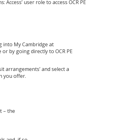
: Access’ user role to access OCR PE
ng into My Cambridge at
e or by going directly to OCR PE
sit arrangements’ and select a
n you offer.
t – the
s and, if so,