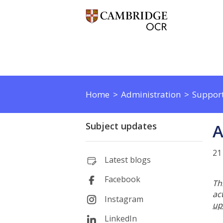
Home
Administration
Support
Subject updates
A
21
Latest blogs
Facebook
Th
ac
Instagram
up
LinkedIn