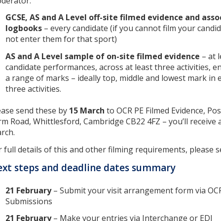
derator:
GCSE, AS and A Level off-site filmed evidence and asso
logbooks
– every candidate (if you cannot film your cand
not enter them for that sport)
AS and A Level sample of on-site filmed evidence
– at 
candidate performances, across at least three activities,
a range of marks – ideally top, middle and lowest mark in 
three activities.
ease send these by
15 March
to OCR PE Filmed Evidence, Pos
rm Road, Whittlesford, Cambridge CB22 4FZ – you’ll receive ad
rch.
r full details of this and other filming requirements, please 
xt steps and deadline dates summary
21 February
– Submit your visit arrangement form via OC
Submissions
21 February
– Make your entries via Interchange or EDI