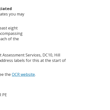
ciated
idates you may
least eight
 encompassing
each of the
t Assessment Services, DC10, Hill
dress labels for this at the start of
see the
OCR website
.
R PE