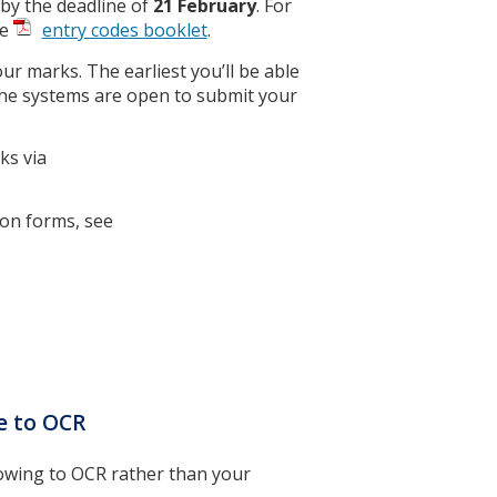
 by the deadline of
21 February
. For
he
entry codes booklet
.
ur marks. The earliest you’ll be able
the systems are open to submit your
ks via
ion forms, see
ce to OCR
lowing to OCR rather than your