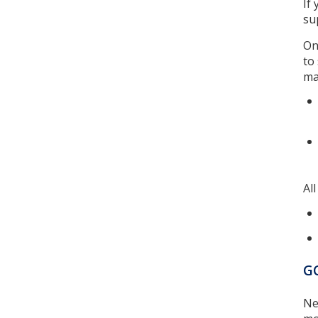
If
su
On
to
ma
Al
GC
Ne