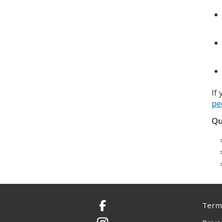
If
pe
Qu
Terms
Facebook