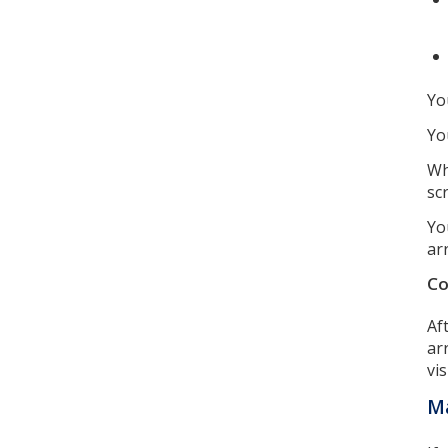
Yo
Yo
Wh
sc
Yo
ar
Co
Af
ar
vi
Ma