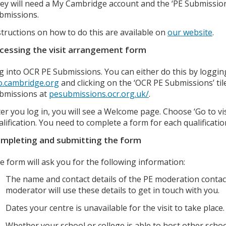
ey will need a My Cambridge account and the ‘PE Submissions
bmissions.
structions on how to do this are available on
our website
.
cessing the visit arrangement form
g into OCR PE Submissions. You can either do this by loggi
o.cambridge.org
and clicking on the ‘OCR PE Submissions’ til
bmissions at
pesubmissions.ocr.org.uk/
.
ter you log in, you will see a Welcome page. Choose ‘Go to vi
alification. You need to complete a form for each qualificatio
mpleting and submitting the form
e form will ask you for the following information:
The name and contact details of the PE moderation contac
moderator will use these details to get in touch with you.
Dates your centre is unavailable for the visit to take place.
Whether your school or college is able to host other school