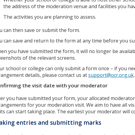
the address of the moderation venue and facilities you hav
The activities you are planning to assess.
u can then save or submit the form.
u can save and return to the form at any time before you sub
en you have submitted the form, it will no longer be availab
reenshots of the relevant screens.
ur school or college can only submit a form once – if you ne
rangement details, please contact us at
support@ocr.org.uk
.
nfirming the visit date with your moderator
ter you have submitted your form, your allocated moderator 
rangements for your moderation visit. We aim to have all vi
sits can start taking place. The earliest your moderator will c
king entries and submitting marks