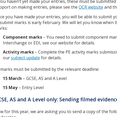
 you haven’t yet made your entries, these must be submitted
pport on making entries, please see the
OCR website
and t
ce you have made your entries, you will be able to submit yo
 submit marks is early February. We will let you know when 
rks:
Component marks
– You need to submit component mar
Interchange or EDI, see our website for details.
Activity marks
– Complete the PE activity marks submiss
our
subject update
for details.
l marks must be submitted by the relevant deadline:
15 March
– GCSE, AS and A Level
15 May
– Entry Level
SE, AS and A Level only: Sending filmed eviden
w for this year, we are asking you to send a copy of the fol