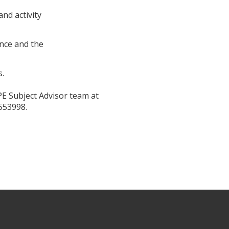
nd activity
ence and the
s.
PE Subject Advisor team at
553998.