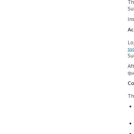
Th
Su
In
Ac
Lo
ss
Su
Af
qu
Co
Th