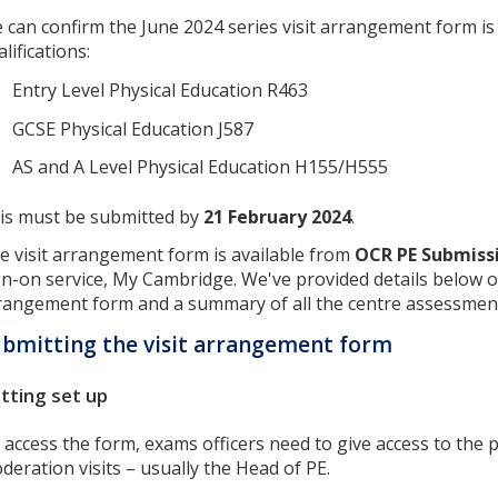
 can confirm the June 2024 series visit arrangement form is 
lifications:
Entry Level Physical Education R463
GCSE Physical Education J587
AS and A Level Physical Education H155/H555
is must be submitted by
21 February 2024
.
e visit arrangement form is available from
OCR PE Submiss
gn-on service, My Cambridge. We've provided details below o
rangement form and a summary of all the centre assessmen
bmitting the visit arrangement form
tting set up
 access the form, exams officers need to give access to the
deration visits – usually the Head of PE.