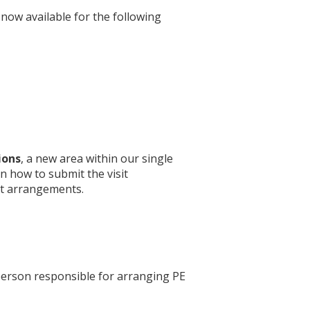
now available for the following
ions
, a new area within our single
n how to submit the visit
t arrangements.
 person responsible for arranging PE