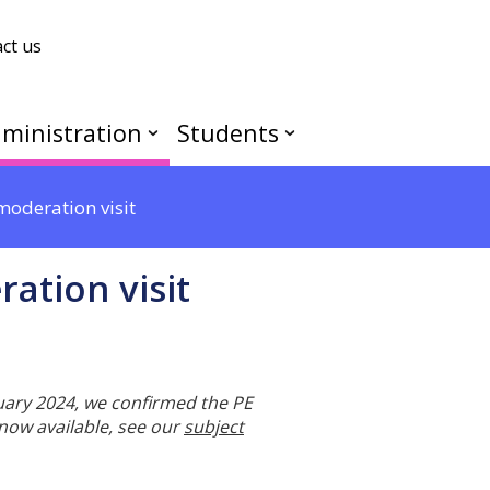
ct us
ministration
Students
oderation visit
ation visit
ruary 2024, we confirmed the PE
 now available, see our
subject