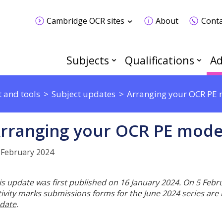
Cambridge OCR sites
About
Conta
Subjects
Qualifications
Ad
 and tools
Subject updates
Arranging your OCR PE m
rranging your OCR PE moder
 February 2024
is update was first published on 16 January 2024. On 5 Feb
tivity marks submissions forms for the June 2024 series are
date
.