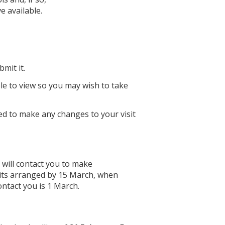
e available.
mit it.
le to view so you may wish to take
ed to make any changes to your visit
will contact you to make
sits arranged by 15 March, when
ontact you is 1 March.