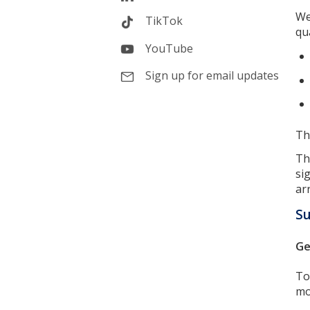
We
TikTok
qua
YouTube
Sign up for email updates
Th
Th
si
ar
Su
Ge
To
mo