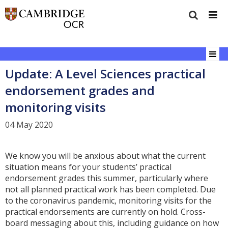
Update: A Level Sciences practical
endorsement grades and
monitoring visits
04 May 2020
We know you will be anxious about what the current
situation means for your students’ practical
endorsement grades this summer, particularly where
not all planned practical work has been completed. Due
to the coronavirus pandemic, monitoring visits for the
practical endorsements are currently on hold. Cross-
board messaging about this, including guidance on how