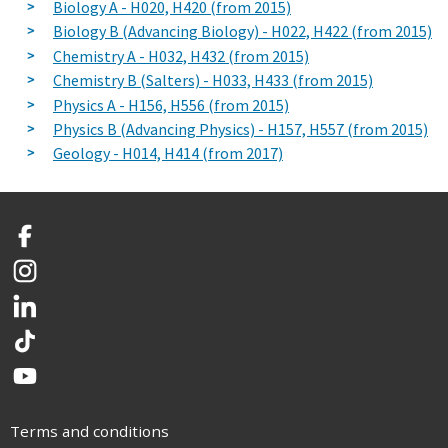
Biology A - H020, H420 (from 2015)
Biology B (Advancing Biology) - H022, H422 (from 2015)
Chemistry A - H032, H432 (from 2015)
Chemistry B (Salters) - H033, H433 (from 2015)
Physics A - H156, H556 (from 2015)
Physics B (Advancing Physics) - H157, H557 (from 2015)
Geology - H014, H414 (from 2017)
Facebook
Instagram
LinkedIn
TikTok
YouTube
Terms and conditions