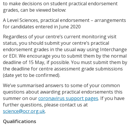
to make decisions on student practical endorsement
grades, can be viewed below:
A Level Sciences, practical endorsement – arrangements
for candidates entered in June 2020
Regardless of your centre’s current monitoring visit
status, you should submit your centre’s practical
endorsement grades in the usual way using Interchange
or EDI. We encourage you to submit them by the normal
deadline of 15 May, if possible. You must submit them by
the deadline for centre assessment grade submissions
(date yet to be confirmed).
We’ve summarised answers to some of your common
questions about awarding practical endorsements this
summer on our
coronavirus support pages
. If you have
further questions, please contact us at
science@ocr.org.uk
.
Qualifications