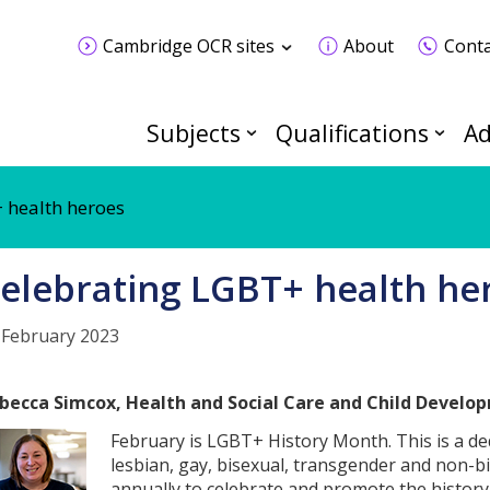
Cambridge OCR sites
About
Conta
Subjects
Qualifications
Ad
 health heroes
elebrating LGBT+ health he
 February 2023
becca Simcox, Health and Social Care and Child Develo
February is LGBT+ History Month. This is a de
lesbian, gay, bisexual, transgender and non-bi
annually to celebrate and promote the history