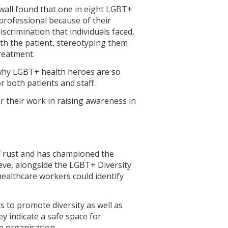
wall found that one in eight LGBT+
rofessional because of their
iscrimination that individuals faced,
th the patient, stereotyping them
treatment.
 why LGBT+ health heroes are so
 both patients and staff.
r their work in raising awareness in
 Trust and has championed the
eve, alongside the LGBT+ Diversity
ealthcare workers could identify
 to promote diversity as well as
 indicate a safe space for
e organisation.