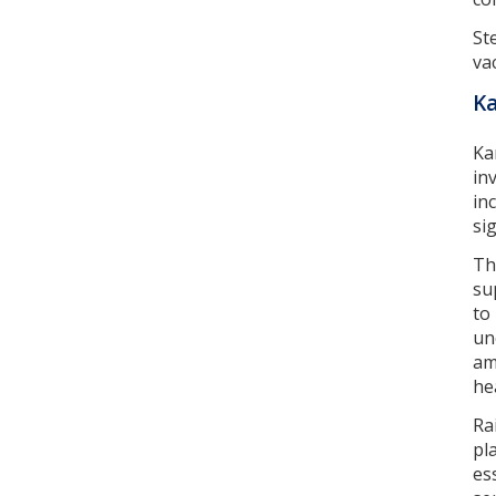
St
va
K
Ka
in
in
si
Th
su
to
un
am
he
Ra
pl
es