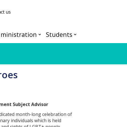
ct us
ministration
Students
roes
pment Subject Advisor
dicated month-long celebration of
nary individuals which is held
 and rights of LGBT+ people.