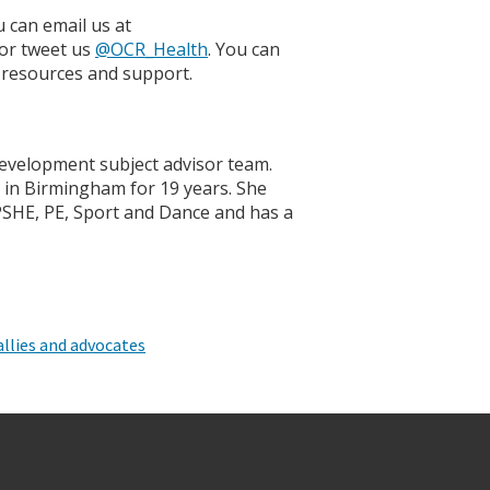
 can email us at
 or tweet us
@OCR_Health
. You can
 resources and support.
Development subject advisor team.
l in Birmingham for 19 years. She
 PSHE, PE, Sport and Dance and has a
llies and advocates