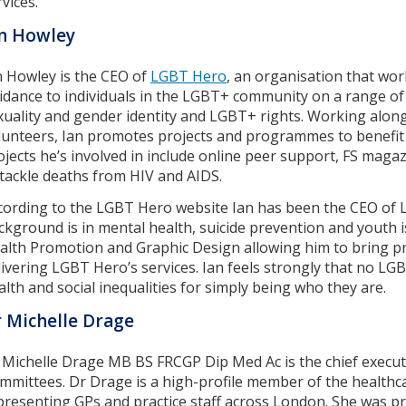
vices.
n Howley
n Howley is the CEO of
LGBT Hero
, an organisation that wor
idance to individuals in the LGBT+ community on a range of t
xuality and gender identity and LGBT+ rights. Working along
lunteers, Ian promotes projects and programmes to benefit
ojects he’s involved in include online peer support, FS ma
 tackle deaths from HIV and AIDS.
cording to the LGBT Hero website Ian has been the CEO of 
ckground is in mental health, suicide prevention and youth 
alth Promotion and Graphic Design allowing him to bring pra
livering LGBT Hero’s services. Ian feels strongly that no L
alth and social inequalities for simply being who they are.
 Michelle Drage
 Michelle Drage MB BS FRCGP Dip Med Ac is the chief execut
mmittees. Dr Drage is a high-profile member of the healthca
presenting GPs and practice staff across London. She was p