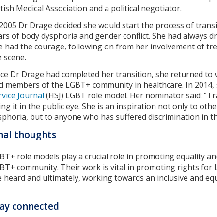
itish Medical Association and a political negotiator.
 2005 Dr Drage decided she would start the process of trans
ars of body dysphoria and gender conflict. She had always drea
e had the courage, following on from her involvement of tr
e scene.
ce Dr Drage had completed her transition, she returned t
d members of the LGBT+ community in healthcare. In 2014,
rvice Journal
(HSJ) LGBT role model. Her nominator said: “Tr
ing it in the public eye. She is an inspiration not only to ot
sphoria, but to anyone who has suffered discrimination in th
nal thoughts
BT+ role models play a crucial role in promoting equality an
BT+ community. Their work is vital in promoting rights for 
e heard and ultimately, working towards an inclusive and eq
ay connected