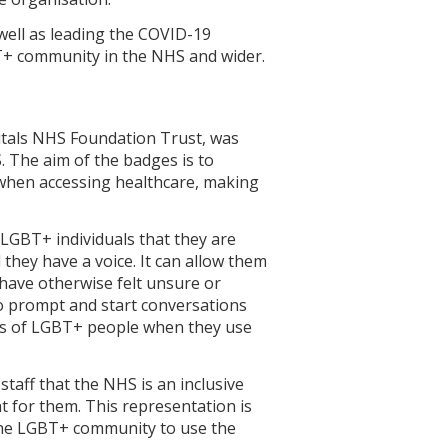
well as leading the COVID-19
T+ community in the NHS and wider.
itals NHS Foundation Trust, was
 The aim of the badges is to
when accessing healthcare, making
LGBT+ individuals that they are
 they have a voice. It can allow them
have otherwise felt unsure or
o prompt and start conversations
es of LGBT+ people when they use
aff that the NHS is an inclusive
t for them. This representation is
the LGBT+ community to use the