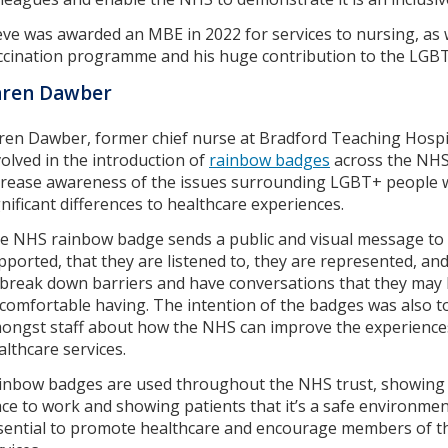
eve was awarded an MBE in 2022 for services to nursing, as 
ccination programme and his huge contribution to the LGB
aren Dawber
ren Dawber, former chief nurse at Bradford Teaching Hosp
volved in the introduction of
rainbow badges
across the NHS.
crease awareness of the issues surrounding LGBT+ people 
gnificant differences to healthcare experiences.
e NHS rainbow badge sends a public and visual message to 
pported, that they are listened to, they are represented, and
 break down barriers and have conversations that they may 
comfortable having. The intention of the badges was also t
ongst staff about how the NHS can improve the experienc
althcare services.
inbow badges are used throughout the NHS trust, showing st
ace to work and showing patients that it’s a safe environmen
sential to promote healthcare and encourage members of 