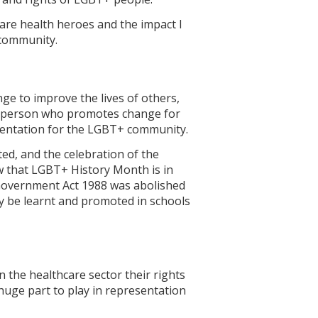
l are health heroes and the impact I
 community.
e to improve the lives of others,
s a person who promotes change for
esentation for the LGBT+ community.
d, and the celebration of the
 that LGBT+ History Month is in
 Government Act 1988 was abolished
ly be learnt and promoted in schools
 the healthcare sector their rights
 huge part to play in representation