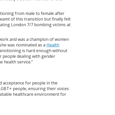
itioning from male to female after
mt of this transition but finally felt
eating London 7/7 bombing victims at
o work and was a champion of women
 she was nominated as a
Health
ansitioning is hard enough without
her people dealing with gender
e health service.”
d acceptance for people in the
LGBT+ people, ensuring their voices
uitable healthcare environment for