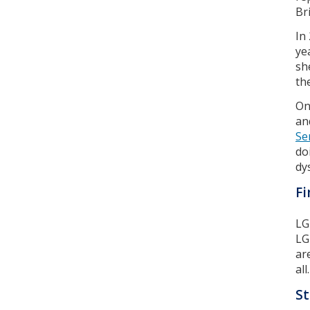
Br
In
ye
sh
th
On
an
Se
do
dy
Fi
LG
LG
ar
all.
St