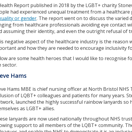
Health Report published in 2018 by the LGBT+ charity Stone
ople had experienced unequal treatment from a healthcare p
xuality or gender
. The report went on to discuss the varied d
nging from healthcare professionals avoiding eye contact wi
d assuming their identity, and even the outright refusal of 
is negative aspect of the healthcare industry is the reason
portant and how they are needed to encourage inclusivity for
low are some health heroes that I would like to recognise fo
e sector.
teve Hams
eve Hams MBE is chief nursing officer at North Bristol NHS
clusion of LQBT+ colleagues and patients for many years. St
twork, launched the highly successful rainbow lanyards so h
emselves as LGBT+ allies.
ese lanyards are now used nationally throughout NHS trusts
owing support to all members of the LQBT+ community. They
lleagues and enable the NHS to demonstrate it is an inclusiv