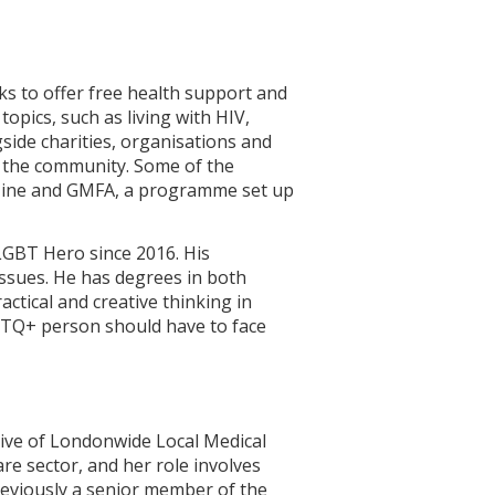
ks to offer free health support and
opics, such as living with HIV,
side charities, organisations and
 the community. Some of the
gazine and GMFA, a programme set up
LGBT Hero since 2016. His
issues. He has degrees in both
ctical and creative thinking in
GBTQ+ person should have to face
ive of Londonwide Local Medical
re sector, and her role involves
reviously a senior member of the