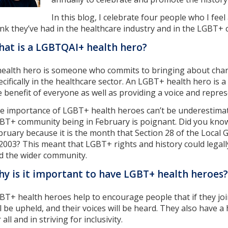
In this blog, I celebrate four people who I fee
ink they’ve had in the healthcare industry and in the LGBT+
at is a LGBTQAI+ health hero?
health hero is someone who commits to bringing about chang
ecifically in the healthcare sector. An LGBT+ health hero i
e benefit of everyone as well as providing a voice and repr
e importance of LGBT+ health heroes can’t be underestimate
BT+ community being in February is poignant. Did you know
bruary because it is the month that Section 28 of the Local
 2003? This meant that LGBT+ rights and history could legal
d the wider community.
y is it important to have LGBT+ health heroes?
BT+ health heroes help to encourage people that if they join
ll be upheld, and their voices will be heard. They also have a
 all and in striving for inclusivity.