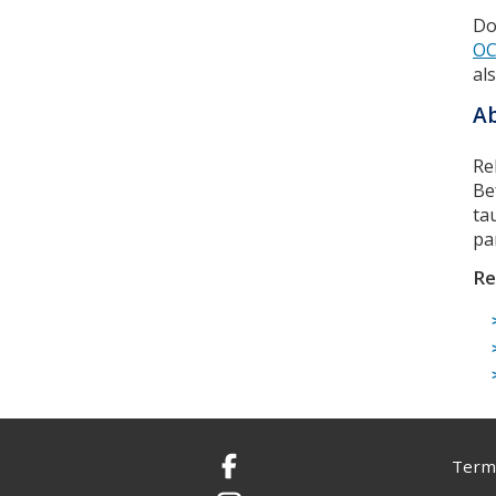
Do
OC
al
Ab
Re
Be
ta
pa
Re
Terms
Facebook