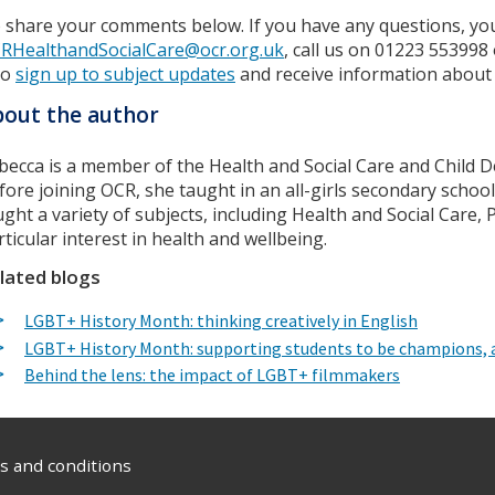
 share your comments below. If you have any questions, you
RHealthandSocialCare@ocr.org.uk
, call us on 01223 553998
so
sign up to subject updates
and receive information about
out the author
becca is a member of the Health and Social Care and Child 
fore joining OCR, she taught in an all-girls secondary schoo
ught a variety of subjects, including Health and Social Care,
rticular interest in health and wellbeing.
lated blogs
LGBT+ History Month: thinking creatively in English
LGBT+ History Month: supporting students to be champions, a
Behind the lens: the impact of LGBT+ filmmakers
 and conditions