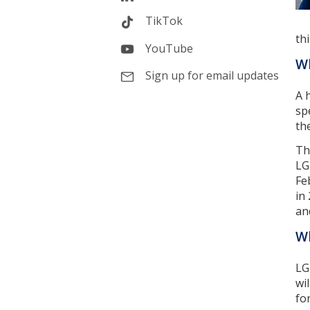
TikTok
th
YouTube
Wh
Sign up for email updates
A 
sp
th
Th
LG
Fe
in
an
Wh
LG
wi
for