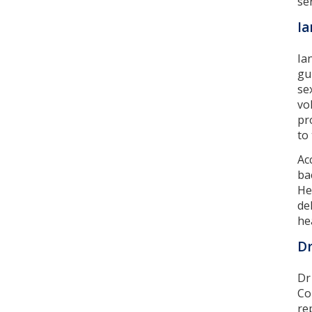
ser
Ia
Ia
gu
se
vo
pr
to
Ac
ba
He
de
he
Dr
Dr
Co
re