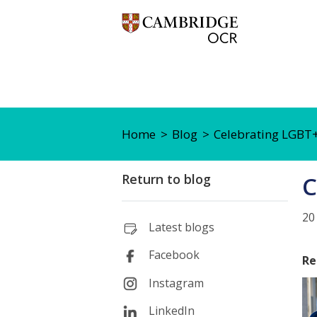
Home
Blog
Celebrating LGBT+
Return to blog
C
20
Latest blogs
Facebook
Re
Instagram
LinkedIn