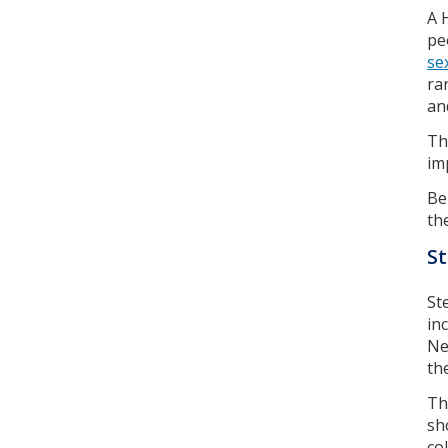
A 
pe
se
ra
an
Th
im
Be
th
S
St
in
Ne
th
Th
sh
co