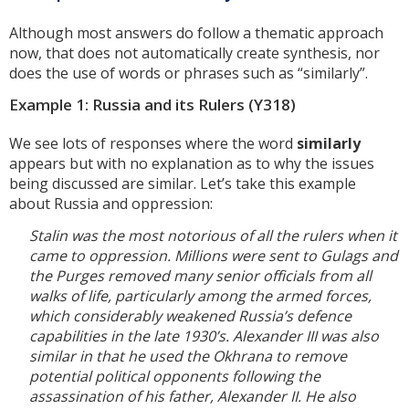
Although most answers do follow a thematic approach
now, that does not automatically create synthesis, nor
does the use of words or phrases such as “similarly”.
Example 1: Russia and its Rulers (Y318)
We see lots of responses where the word
similarly
appears but with no explanation as to why the issues
being discussed are similar. Let’s take this example
about Russia and oppression:
Stalin was the most notorious of all the rulers when it
came to oppression. Millions were sent to Gulags and
the Purges removed many senior officials from all
walks of life, particularly among the armed forces,
which considerably weakened Russia’s defence
capabilities in the late 1930’s. Alexander III was also
similar in that he used the Okhrana to remove
potential political opponents following the
assassination of his father, Alexander II. He also