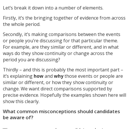
Let’s break it down into a number of elements.
Firstly, it’s the bringing together of evidence from across
the whole period.
Secondly, it’s making comparisons between the events
or people you’re discussing for that particular theme.
For example, are they similar or different, and in what
ways do they show continuity or change across the
period you are discussing?
Thirdly – and this is probably the most important part –
it’s explaining
how
and
why
those events or people are
similar or different, or how they show continuity or
change. We want direct comparisons supported by
precise evidence. Hopefully the examples shown here will
show this clearly.
What common misconceptions should candidates
be aware of?