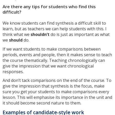
Are there any tips for students who find this
difficult?
We know students can find synthesis a difficult skill to
learn, but as teachers we can help students with this. I
think what we
shouldn’t
do is just as important as what
we
should
do.
If we want students to make comparisons between
periods, events and people, then it makes sense to teach
the course thematically. Teaching chronologically can
give the impression that we want chronological
responses.
And don’t tack comparisons on the end of the course. To
give the impression that synthesis is the focus, make
sure you get your students to make comparisons every
lesson. This will emphasise its importance in the unit and
it should become second nature to them.
Examples of candidate-style work