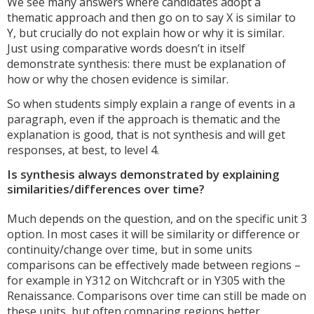
We see many answers where candidates adopt a
thematic approach and then go on to say X is similar to
Y, but crucially do not explain how or why it is similar.
Just using comparative words doesn’t in itself
demonstrate synthesis: there must be explanation of
how or why the chosen evidence is similar.
So when students simply explain a range of events in a
paragraph, even if the approach is thematic and the
explanation is good, that is not synthesis and will get
responses, at best, to level 4.
Is synthesis always demonstrated by explaining
similarities/differences over time?
Much depends on the question, and on the specific unit 3
option. In most cases it will be similarity or difference or
continuity/change over time, but in some units
comparisons can be effectively made between regions –
for example in Y312 on Witchcraft or in Y305 with the
Renaissance. Comparisons over time can still be made on
these units, but often comparing regions better