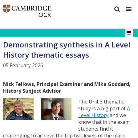
Demonstrating synthesis in A Level
History thematic essays
05 February 2026
Nick Fellows, Principal Examiner and Mike Goddard,
History Subject Advisor
The Unit 3 thematic
study is a big part of
A
Level History
and we
know that in the exam
students find it
challenging to achieve the top two levels of the mark