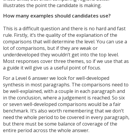
illustrates the point the candidate is making.
How many examples should candidates use?
This is a difficult question and there is no hard and fast
rule. Firstly, it’s the quality of the explanation of the
comparisons that will determine the level. You can use a
lot of comparisons, but if they are weak or
underdeveloped they wouldn’t get into the top level.
Most responses cover three themes, so if we use that as
a guide it will give us a useful point of focus.
For a Level 6 answer we look for well-developed
synthesis in most paragraphs. The comparisons need to
be well-explained, with a couple in each paragraph and
in the conclusion, where a judgement is reached. So six
or seven well-developed comparisons would be a fair
benchmark. It’s also worth remembering that we don’t
need the whole period to be covered in every paragraph,
but there must be some balance of coverage of the
entire period across the whole answer.