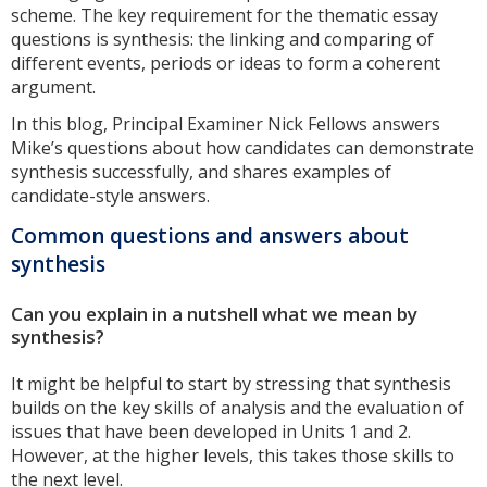
scheme. The key requirement for the thematic essay
questions is synthesis: the linking and comparing of
different events, periods or ideas to form a coherent
argument.
In this blog, Principal Examiner Nick Fellows answers
Mike’s questions about how candidates can demonstrate
synthesis successfully, and shares examples of
candidate-style answers.
Common questions and answers about
synthesis
Can you explain in a nutshell what we mean by
synthesis?
It might be helpful to start by stressing that synthesis
builds on the key skills of analysis and the evaluation of
issues that have been developed in Units 1 and 2.
However, at the higher levels, this takes those skills to
the next level.