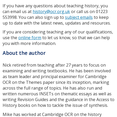
If you have any questions about teaching history, you
can email us at
history@ocr.org.uk
or call us on 01223
553998. You can also sign up to
subject emails
to keep
up to date with the latest news, updates and resources.
If you are considering teaching any of our qualifications,
use the
online form
to let us know, so that we can help
you with more information.
About the author
Nick retired from teaching after 27 years to focus on
examining and writing textbooks. He has been involved
as team leader and principal examiner for Cambridge
OCR on the Themes paper since its inception, marking
across the full range of topics. He has also run and
written numerous INSETs on thematic essays as well as
writing Revision Guides and the guidance in the Access to
History books on how to tackle the issue of synthesis.
Mike has worked at Cambridge OCR on the history