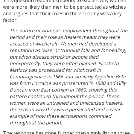
This question required students to explain why women
were more likely than men to be persecuted as witches
and argues that their roles in the economy was a key
factor:
The nature of women’s employment throughout the
period and their role as healers meant they were
accused of witchcraft. Women had developed a
reputation as ‘wise’ or ‘cunning folk’ and for healing,
but when disease struck or people died
unexpectedly, they were often blamed. Elizabeth
Matlock was prosecuted for witchcraft in
Cambridgeshire in 1566 and similarly Appoline Behr
was from Lorraine was prosecuted in 1580 and Gilly
Duncan from East Lothian in 1650, showing this
pattern continued throughout the period. These
women were all untrained and unlicensed healers,
the reason why they were persecuted and a clear
example of how these accusations continued
throughout the period.
The response has gone further than simply listing three