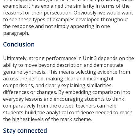
examples; it has explained the similarity in terms of the
reasons for their persecution. Obviously, we would want
to see these types of examples developed throughout
the response and not simply appearing in one
paragraph.
Conclusion
Ultimately, strong performance in Unit 3 depends on the
ability to move beyond description and demonstrate
genuine synthesis. This means selecting evidence from
across the period, making clear and meaningful
comparisons, and clearly explaining similarities,
differences or changes. By embedding comparison into
everyday lessons and encouraging students to think
comparatively from the outset, teachers can help
students build the analytical confidence needed to reach
the highest levels of the mark scheme.
Stay connected