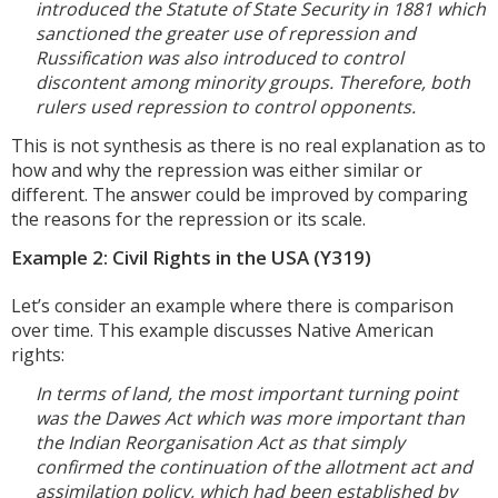
introduced the Statute of State Security in 1881 which
sanctioned the greater use of repression and
Russification was also introduced to control
discontent among minority groups. Therefore, both
rulers used repression to control opponents.
This is not synthesis as there is no real explanation as to
how and why the repression was either similar or
different. The answer could be improved by comparing
the reasons for the repression or its scale.
Example 2: Civil Rights in the USA (Y319)
Let’s consider an example where there is comparison
over time. This example discusses Native American
rights:
In terms of land, the most important turning point
was the Dawes Act which was more important than
the Indian Reorganisation Act as that simply
confirmed the continuation of the allotment act and
assimilation policy, which had been established by