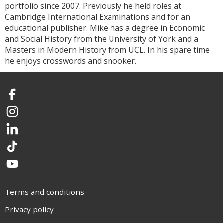
portfolio since 2007. Previously he held roles at
Cambridge International Examinations and for an
educational publisher. Mike has a degree in Economic
and Social History from the University of York and a
Masters in Modern History from UCL. In his spare time
he enjoys crosswords and snooker.
Facebook
Instagram
LinkedIn
TikTok
YouTube
Terms and conditions
Privacy policy