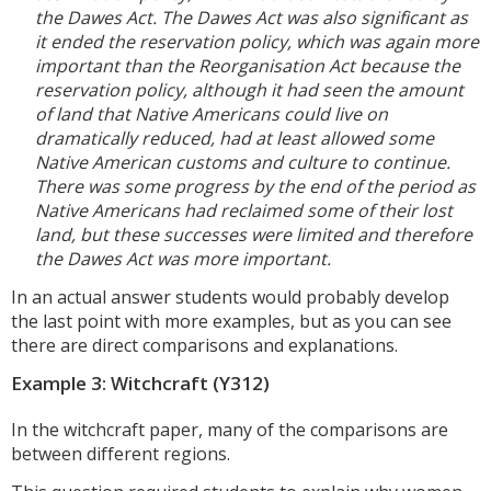
the Dawes Act. The Dawes Act was also significant as
it ended the reservation policy, which was again more
important than the Reorganisation Act because the
reservation policy, although it had seen the amount
of land that Native Americans could live on
dramatically reduced, had at least allowed some
Native American customs and culture to continue.
There was some progress by the end of the period as
Native Americans had reclaimed some of their lost
land, but these successes were limited and therefore
the Dawes Act was more important.
In an actual answer students would probably develop
the last point with more examples, but as you can see
there are direct comparisons and explanations.
Example 3: Witchcraft (Y312)
In the witchcraft paper, many of the comparisons are
between different regions.