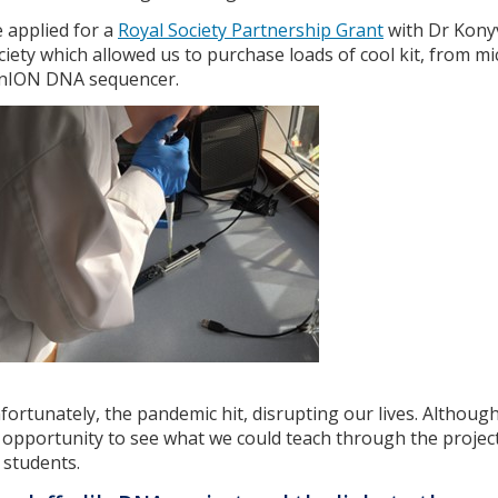
 applied for a
Royal Society Partnership Grant
with Dr Konyv
ciety which allowed us to purchase loads of cool kit, from 
nION DNA sequencer.
fortunately, the pandemic hit, disrupting our lives. Although
 opportunity to see what we could teach through the projec
 students.