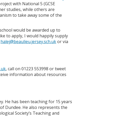
roject with National 5 (GCSE
her studies, while others are
chanism to take away some of the
 school would be awarded up to
e to apply, I would happily supply
l
halej@beaulieu.jersey.sch.uk
or via
.uk
, call on 01223 553998 or tweet
eive information about resources
ey. He has been teaching for 15 years
y of Dundee. He also represents the
ological Society’s Teaching and