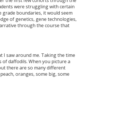
fter the first few cohorts through the
udents were struggling with certain
he grade boundaries, it would seem
edge of genetics, gene technologies,
narrative through the course that
at I saw around me. Taking the time
s of daffodils. When you picture a
 but there are so many different
e peach, oranges, some big, some