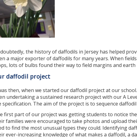
doubtedly, the history of daffodils in Jersey has helped provi
en a major exporter of daffodils for many years. When field
ops, lots of bulbs found their way to field margins and earth
r daffodil project
 was then, when we started our daffodil project at our school
en undertaking a sustained research project with our A Leve
e specification. The aim of the project is to sequence daffodil
e first part of our project was getting students to notice the 
eir families were encouraged to take photos and upload the
ied to find the most unusual types they could. Identifying daf
eir ever-increasing knowledge of what makes a daffodil, a daf