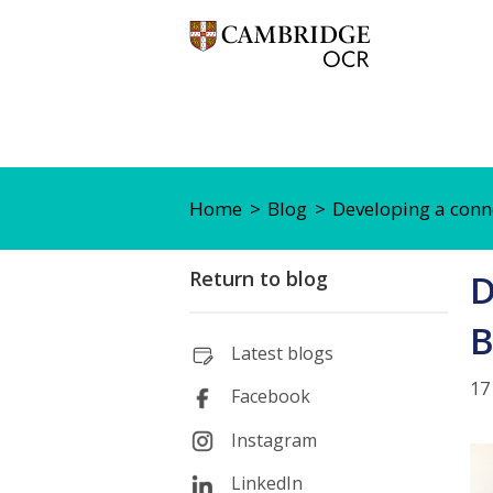
Home
Blog
Developing a conn
Return to blog
D
B
Latest blogs
17
Facebook
Instagram
LinkedIn