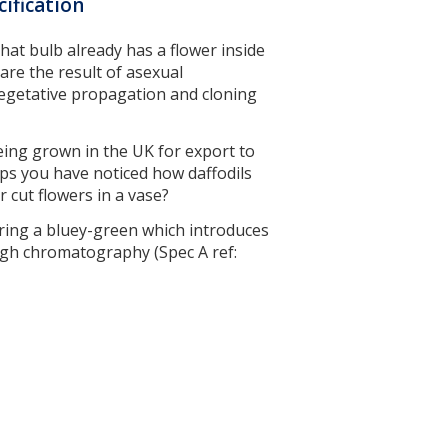
cification
that bulb already has a flower inside
 are the result of asexual
 vegetative propagation and cloning
being grown in the UK for export to
ps you have noticed how daffodils
r cut flowers in a vase?
aring a bluey-green which introduces
ugh chromatography (Spec A ref: