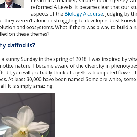
I teach in a relatively small school in Jersey. A
reformed A Levels, it became clear that our st
aspects of the
Biology A course
. Judging by t
at they weren’t alone in struggling to develop robust knowl
olution and ecosystems. What if there was a way to build a 
lled on these themes?
y daffodils?
 a sunny Sunday in the spring of 2018, I was inspired by wh
 notice nature, I became aware of the diversity in phenotype
ffodil, you will probably think of a yellow trumpeted flower,
pes. At least 30,000 have been named! Some are white, som
ll. It is simply amazing.