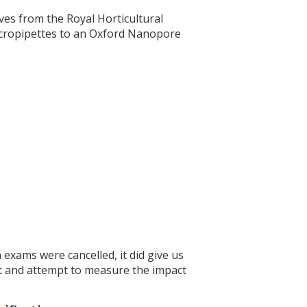
es from the Royal Horticultural
micropipettes to an Oxford Nanopore
 exams were cancelled, it did give us
t and attempt to measure the impact