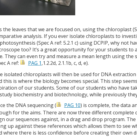
 is the leaves that we are focused on, using the chloroplast (
mparative analysis. If you ever isolate chloroplasts to inves
 photosynthesis (Spec A ref: 5.2.1 c) using DCPIP, why not ha
croscope too? It’s a great opportunity for your students to 
ze. They can even try and measure a mean length using the sk
pec A ref:
PAG 1
,1.2.2d, 2.1.1b, c, d, e).
e isolated chloroplasts will then be used for DNA extraction 
d this is where the biology becomes special. This step seem
piration of our students. Some of our students who have tak
 study biochemistry and biotechnology, while previously they
ce the DNA sequencing (
PAG 10
) is complete, the data an
ough for the aims. There are now three different complete
ign our sequences against, in a drag and drop program. The s
ning up against these references which allows them to see w
d where there is less confidence before creating their own 