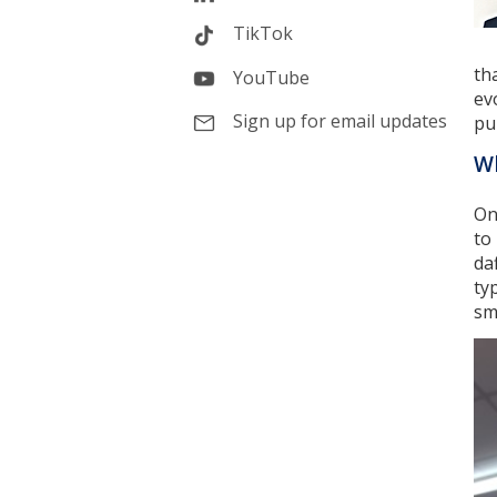
TikTok
th
YouTube
ev
Sign up for email updates
pu
Wh
On
to
da
ty
sma