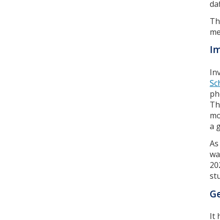
da
Th
me
Im
In
Sc
ph
Th
mo
a 
As
wa
20
st
Ge
It