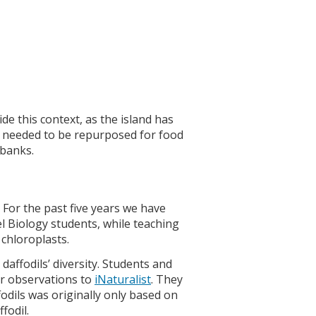
de this context, as the island has
s needed to be repurposed for food
 banks.
. For the past five years we have
l Biology students, while teaching
 chloroplasts.
daffodils’ diversity. Students and
ir observations to
iNaturalist
. They
fodils was originally only based on
fodil.