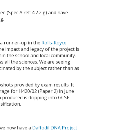
 (Spec A ref: 4.2.2 g) and have
g.
g a runner-up in the
Rolls-Royce
he impact and legacy of the project is
thin the school and local community.
 all the sciences. We are seeing
inated by the subject rather than as
pshots provided by exam results. It
rage for H420/02 (Paper 2) in June
ata produced is dripping into GCSE
ification.
d we now have a
Daffodil DNA Project