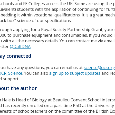
 schools and FE Colleges across the UK. Some are using the p
uivalent) students with the aspiration of continuing for furt
bedding it within vocational qualifications. It is a great me
lack box” science of our specifications.
rough applying for a Royal Society Partnership Grant, your
000 to purchase equipment and consumables. If you would lik
u with all the necessary details. You can contact me via emai
itter
@DaffDNA
.
ay connected
 you have any questions, you can email us at
science@ocr.org
CR_Science
. You can also
sign up to subject updates
and rec
d support.
out the author
n Hale is Head of Biology at Beaulieu Convent School in Jers
d has recently enrolled on a part-time PhD at the Universit
terests of schoolteachers on the committee of the British Ec