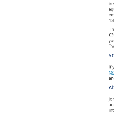
in
eq
em
“b
Th
£3
yo
Tw
St
If
@O
an
Ab
Jo
an
in