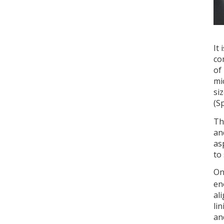
It
co
of
mi
si
(S
Th
an
as
to
On
en
al
li
an