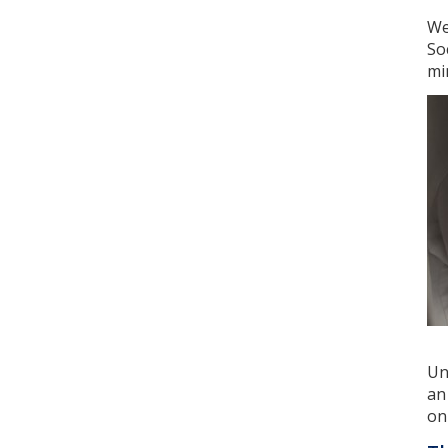
We
So
mi
Un
an
on