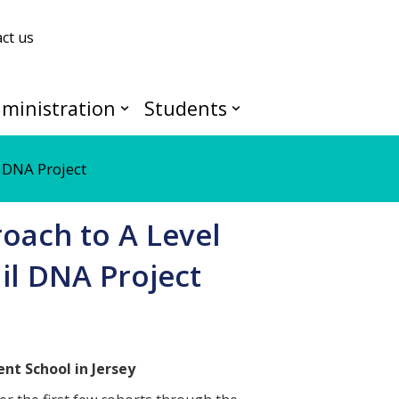
ct us
ministration
Students
 DNA Project
oach to A Level
il DNA Project
nt School in Jersey