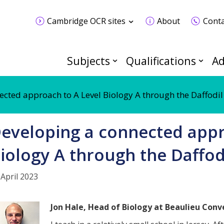
Cambridge OCR sites
About
Conta
Subjects
Qualifications
Ad
ected approach to A Level Biology A through the Daffodil
eveloping a connected appr
iology A through the Daffod
 April 2023
Jon Hale, Head of Biology at Beaulieu Conve