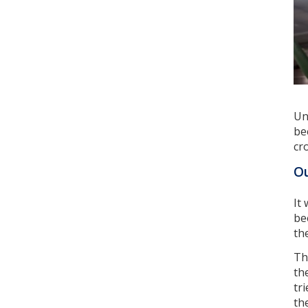
Un
be
cr
Ou
It
be
th
Th
th
tr
th