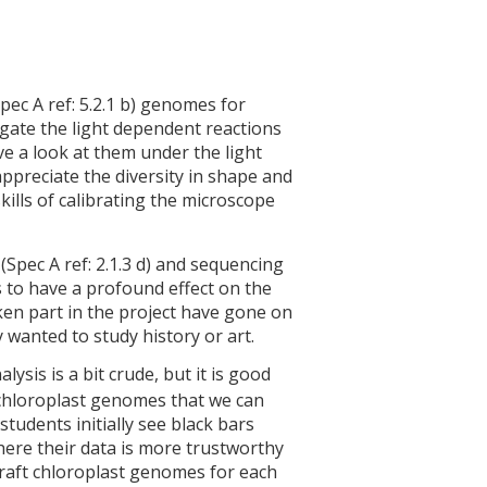
Spec A ref: 5.2.1 b) genomes for
tigate the light dependent reactions
ve a look at them under the light
appreciate the diversity in shape and
ills of calibrating the microscope
(Spec A ref: 2.1.3 d) and sequencing
s to have a profound effect on the
en part in the project have gone on
 wanted to study history or art.
alysis is a bit crude, but it is good
 chloroplast genomes that we can
tudents initially see black bars
here their data is more trustworthy
draft chloroplast genomes for each