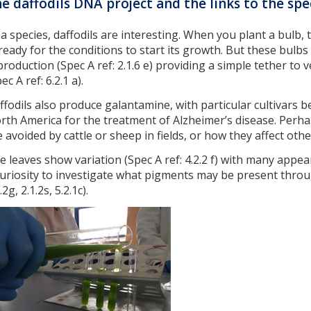
e daffodils DNA project and the links to the spe
 a species, daffodils are interesting. When you plant a bulb, 
, ready for the conditions to start its growth. But these bulbs
production (Spec A ref: 2.1.6 e) providing a simple tether to
ec A ref: 6.2.1 a).
ffodils also produce galantamine, with particular cultivars 
rth America for the treatment of Alzheimer’s disease. Perha
e avoided by cattle or sheep in fields, or how they affect othe
e leaves show variation (Spec A ref: 4.2.2 f) with many appe
curiosity to investigate what pigments may be present thro
.2g, 2.1.2s, 5.2.1c).