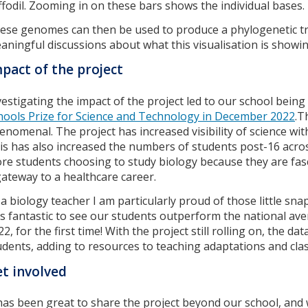
ffodil. Zooming in on these bars shows the individual bases.
ese genomes can then be used to produce a phylogenetic tree
aningful discussions about what this visualisation is showin
pact of the project
vestigating the impact of the project led to our school bein
hools Prize for Science and Technology in December 2022
.T
enomenal. The project has increased visibility of science wi
is has also increased the numbers of students post-16 across
re students choosing to study biology because they are fasc
gateway to a healthcare career.
 a biology teacher I am particularly proud of those little sna
s fantastic to see our students outperform the national ave
22, for the first time! With the project still rolling on, the d
udents, adding to resources to teaching adaptations and class
t involved
 has been great to share the project beyond our school, an