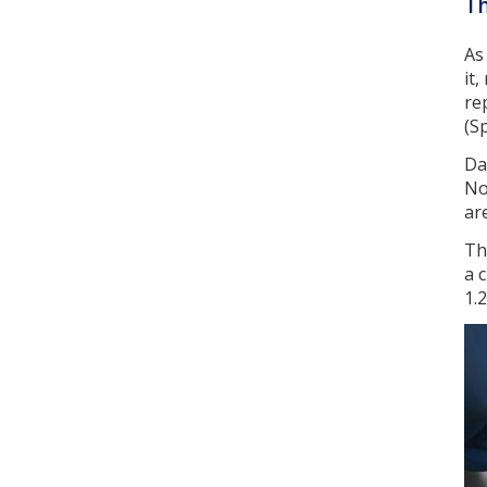
Th
As
it
re
(Sp
Da
No
ar
Th
a 
1.2