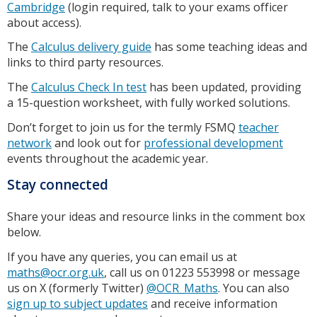
Cambridge
(login required, talk to your exams officer
about access).
The
Calculus delivery guide
has some teaching ideas and
links to third party resources.
The
Calculus Check In test
has been updated, providing
a 15-question worksheet, with fully worked solutions.
Don’t forget to join us for the termly FSMQ
teacher
network
and look out for
professional development
events throughout the academic year.
Stay connected
Share your ideas and resource links in the comment box
below.
If you have any queries, you can email us at
maths@ocr.org.uk
, call us on 01223 553998 or message
us on X (formerly Twitter)
@OCR_Maths
. You can also
sign up to subject updates
and receive information