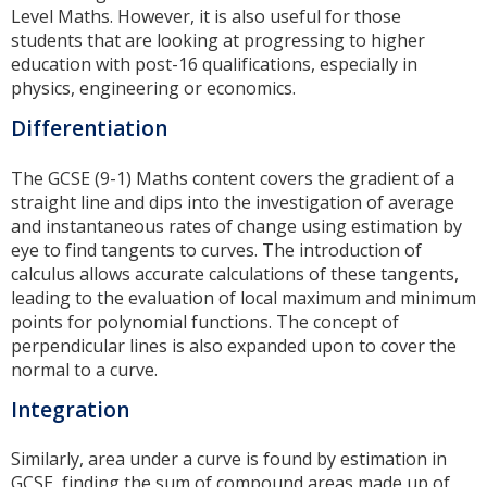
Level Maths. However, it is also useful for those
students that are looking at progressing to higher
education with post-16 qualifications, especially in
physics, engineering or economics.
Differentiation
The GCSE (9-1) Maths content covers the gradient of a
straight line and dips into the investigation of average
and instantaneous rates of change using estimation by
eye to find tangents to curves. The introduction of
calculus allows accurate calculations of these tangents,
leading to the evaluation of local maximum and minimum
points for polynomial functions. The concept of
perpendicular lines is also expanded upon to cover the
normal to a curve.
Integration
Similarly, area under a curve is found by estimation in
GCSE, finding the sum of compound areas made up of