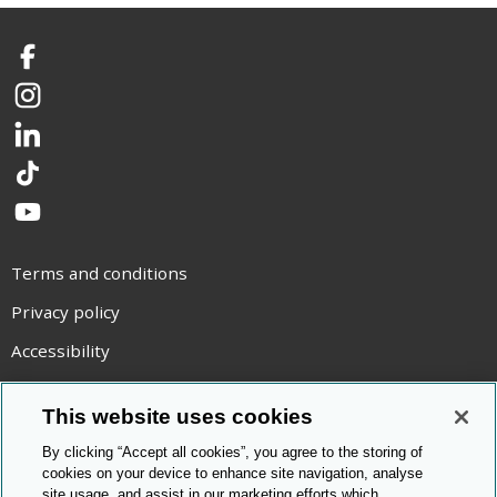
Facebook
Instagram
LinkedIn
TikTok
YouTube
Terms and conditions
Privacy policy
Accessibility
Statement on modern slavery
This website uses cookies
Use of cookies
By clicking “Accept all cookies”, you agree to the storing of
Copyright statement
cookies on your device to enhance site navigation, analyse
site usage, and assist in our marketing efforts which