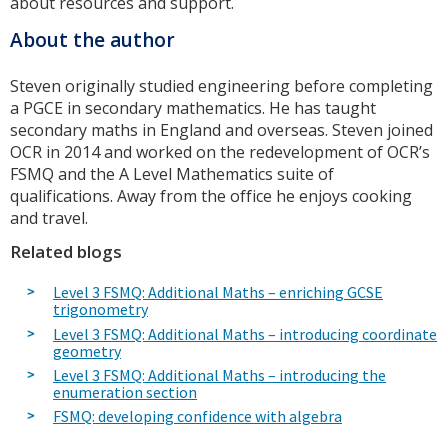
about resources and support.
About the author
Steven originally studied engineering before completing
a PGCE in secondary mathematics. He has taught
secondary maths in England and overseas. Steven joined
OCR in 2014 and worked on the redevelopment of OCR’s
FSMQ and the A Level Mathematics suite of
qualifications. Away from the office he enjoys cooking
and travel.
Related blogs
Level 3 FSMQ: Additional Maths – enriching GCSE
trigonometry
Level 3 FSMQ: Additional Maths – introducing coordinate
geometry
Level 3 FSMQ: Additional Maths – introducing the
enumeration section
FSMQ: developing confidence with algebra