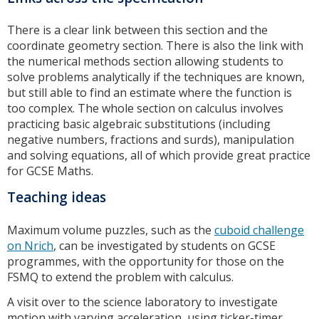
There is a clear link between this section and the
coordinate geometry section. There is also the link with
the numerical methods section allowing students to
solve problems analytically if the techniques are known,
but still able to find an estimate where the function is
too complex. The whole section on calculus involves
practicing basic algebraic substitutions (including
negative numbers, fractions and surds), manipulation
and solving equations, all of which provide great practice
for GCSE Maths.
Teaching ideas
Maximum volume puzzles, such as the
cuboid challenge
on Nrich
, can be investigated by students on GCSE
programmes, with the opportunity for those on the
FSMQ to extend the problem with calculus.
A visit over to the science laboratory to investigate
motion with varying acceleration, using ticker-timer