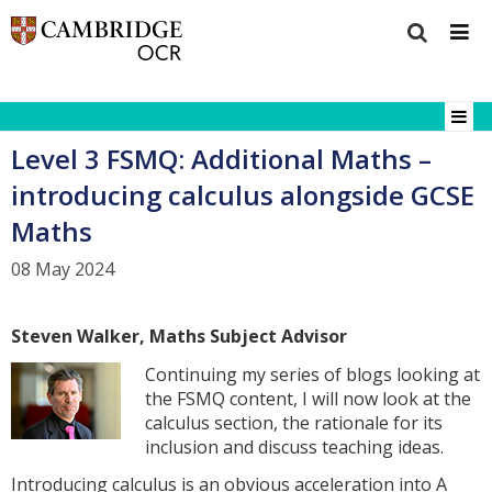
Level 3 FSMQ: Additional Maths –
introducing calculus alongside GCSE
Maths
08 May 2024
Steven Walker, Maths Subject Advisor
Continuing my series of blogs looking at
the FSMQ content, I will now look at the
calculus section, the rationale for its
inclusion and discuss teaching ideas.
Introducing calculus is an obvious acceleration into A