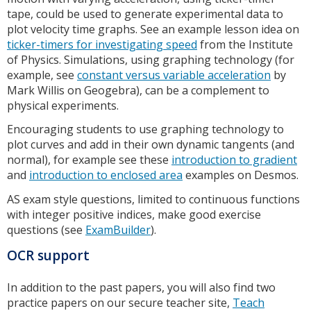
tape, could be used to generate experimental data to
plot velocity time graphs. See an example lesson idea on
ticker-timers for investigating speed
from the Institute
of Physics. Simulations, using graphing technology (for
example, see
constant versus variable acceleration
by
Mark Willis on Geogebra), can be a complement to
physical experiments.
Encouraging students to use graphing technology to
plot curves and add in their own dynamic tangents (and
normal), for example see these
introduction to gradient
and
introduction to enclosed area
examples on Desmos.
AS exam style questions, limited to continuous functions
with integer positive indices, make good exercise
questions (see
ExamBuilder
).
OCR support
In addition to the past papers, you will also find two
practice papers on our secure teacher site,
Teach