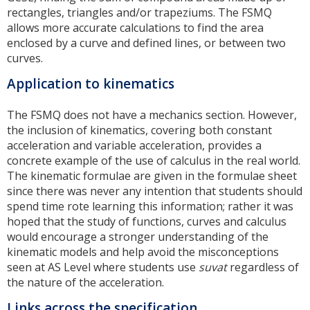
rectangles, triangles and/or trapeziums. The FSMQ
allows more accurate calculations to find the area
enclosed by a curve and defined lines, or between two
curves.
Application to kinematics
The FSMQ does not have a mechanics section. However,
the inclusion of kinematics, covering both constant
acceleration and variable acceleration, provides a
concrete example of the use of calculus in the real world.
The kinematic formulae are given in the formulae sheet
since there was never any intention that students should
spend time rote learning this information; rather it was
hoped that the study of functions, curves and calculus
would encourage a stronger understanding of the
kinematic models and help avoid the misconceptions
seen at AS Level where students use
suvat
regardless of
the nature of the acceleration.
Links across the specification