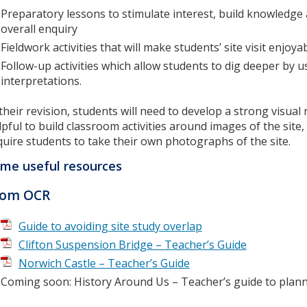
Preparatory lessons to stimulate interest, build knowledge a
overall enquiry
Fieldwork activities that will make students’ site visit enjo
Follow-up activities which allow students to dig deeper by 
interpretations.
 their revision, students will need to develop a strong visual
lpful to build classroom activities around images of the site, 
quire students to take their own photographs of the site.
me useful resources
rom OCR
Guide to avoiding site study overlap
Clifton Suspension Bridge – Teacher’s Guide
Norwich Castle – Teacher’s Guide
Coming soon: History Around Us – Teacher’s guide to plann