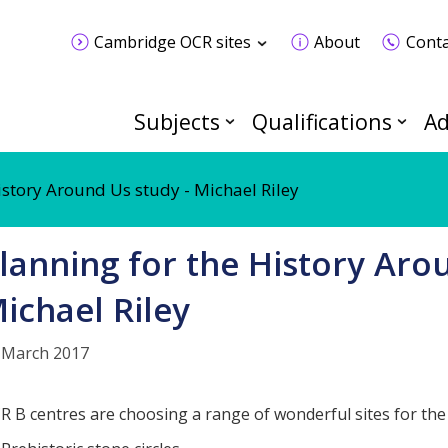
Cambridge OCR sites
About
Conta
Subjects
Qualifications
Ad
istory Around Us study - Michael Riley
lanning for the History Aro
ichael Riley
 March 2017
R B centres are choosing a range of wonderful sites for the