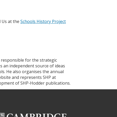
d Us at the
Schools History Project
 responsible for the strategic
es an independent source of ideas
ols. He also organises the annual
ebsite and represents SHP at
elopment of SHP-Hodder publications.