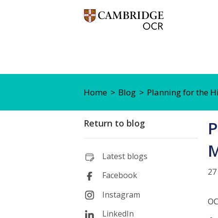
Home
Blog
Planning for the H
Return to blog
P
M
Latest blogs
27
Facebook
Instagram
OC
LinkedIn