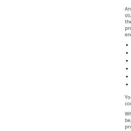
An
st
th
pr
en
Yo
co
Wh
be
pr