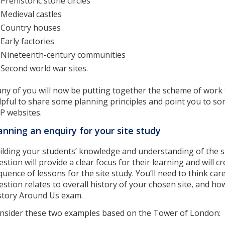
Prehistoric stone circles
Medieval castles
Country houses
Early factories
Nineteenth-century communities
Second world war sites.
ny of you will now be putting together the scheme of work f
lpful to share some planning principles and point you to s
P websites.
anning an enquiry for your site study
ilding your students’ knowledge and understanding of the s
estion will provide a clear focus for their learning and will
quence of lessons for the site study. You’ll need to think ca
estion relates to overall history of your chosen site, and how
story Around Us exam.
nsider these two examples based on the Tower of London: