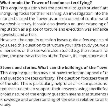
What made the Tower of London so terrifying?
This enquiry question has the potential to grab student’ a
intriguing focus for their learning. An investigation into t
monarchs used the Tower as an instrument of control woul
worthwhile study. It could also develop an understanding o
reputation as a place of torture and execution was enhanc
novelists and artists.
However, the enquiry question leaves quite a few aspects of
you used this question to structure your site study you wo
dimensions of the site were also studied e.g. the reasons for
time, the diverse activities at the Tower, its importance and t
Stones and stories. What can the buildings of the Towe
This enquiry question may not have the instant appeal of the
and question creates curiosity. The question focusses the s
of the site. This is particularly helpful as all exam questio
require students to support their answers using specific feat
broad nature of the enquiry question means that students co
knowledge and understanding of the site in relation to all t
study.