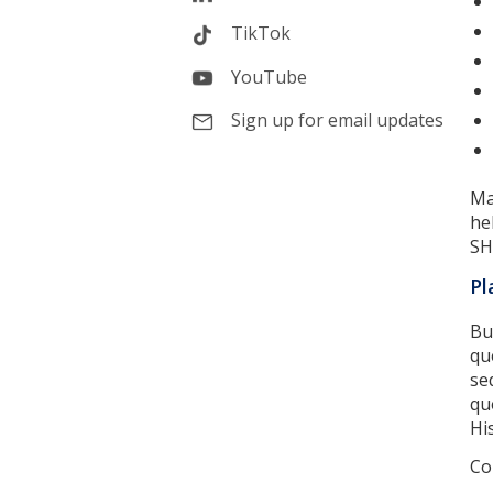
TikTok
YouTube
Sign up for email updates
Ma
he
SH
Pl
Bu
qu
se
qu
Hi
Co