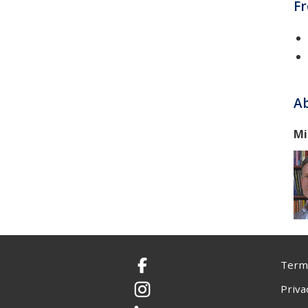
F
Ab
Mi
Terms
Facebook
Priva
Instagram