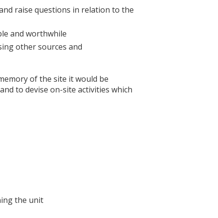
nd raise questions in relation to the
yable and worthwhile
using other sources and
 memory of the site it would be
and to devise on-site activities which
ing the unit