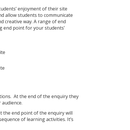
udents’ enjoyment of their site
and allow students to communicate
nd creative way. A range of end
g end point for your students’
ite
ite
tions. At the end of the enquiry they
r audience.
the end point of the enquiry will
uence of learning activities. It’s