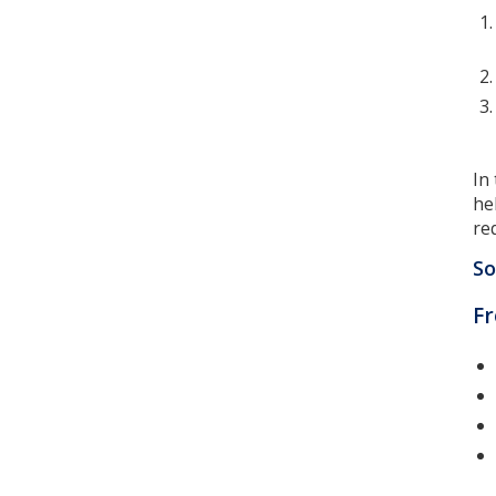
In
he
re
So
F