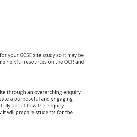
or your GCSE site study so it may be
ome helpful resources on the OCR and
ite through an overarching enquiry
 create a purposeful and engaging
refully about how the enquiry
 it will prepare students for the