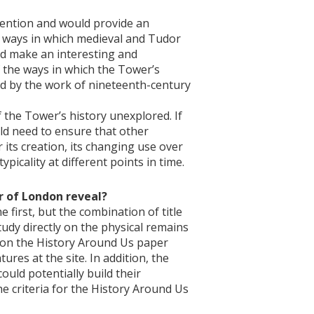
ttention and would provide an
he ways in which medieval and Tudor
d make an interesting and
f the ways in which the Tower’s
ed by the work of nineteenth-century
 the Tower’s history unexplored. If
uld need to ensure that other
 its creation, its changing use over
ypicality at different points in time.
r of London reveal?
 first, but the combination of title
tudy directly on the physical remains
ns on the History Around Us paper
ures at the site. In addition, the
uld potentially build their
he criteria for the History Around Us