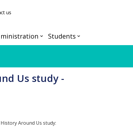
ct us
ministration
Students
und Us study -
 History Around Us study: