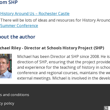
rom SHP
History Around Us – Rochester Castle
There will be lots of ideas and resources for History Aroun
Summer Conference
out the author
chael Riley - Director at Schools History Project (SHP)
Michael has been Director at SHP since 2008. He is
direction of SHP, ensuring that the project provid
and experience for the teaching of history in scho
conference and regional courses, maintains the w
external meetings. Michael is involved in the dev
 and conditions
cy policy