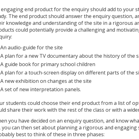
 engaging end product for the enquiry should add to your st
udy. The end product should answer the enquiry question, 
eir knowledge and understanding of the site in a rigorous a
oducts could potentially provide a challenging and motivatin
quiry:
An audio-guide for the site
A plan for a new TV documentary about the history of the s
A guide book for primary school children
A plan for a touch-screen display on different parts of the s
A new exhibition on changes at the site
A set of new interpretation panels.
ur students could choose their end product from a list of op
uld share their work with the rest of the class or with a wide
en you have decided on an enquiry question, and know what 
, you can then set about planning a rigorous and engaging seq
obably best to think of these in three phases: