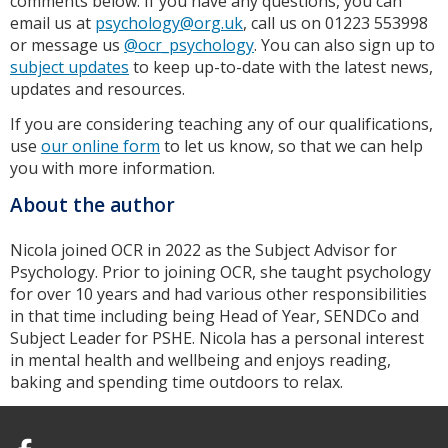
comments below. If you have any questions, you can
email us at
psychology@org.uk
, call us on 01223 553998
or message us
@ocr_psychology
. You can also sign up to
subject updates
to keep up-to-date with the latest news,
updates and resources.
If you are considering teaching any of our qualifications,
use
our online form
to let us know, so that we can help
you with more information.
About the author
Nicola joined OCR in 2022 as the Subject Advisor for
Psychology. Prior to joining OCR, she taught psychology
for over 10 years and had various other responsibilities
in that time including being Head of Year, SENDCo and
Subject Leader for PSHE. Nicola has a personal interest
in mental health and wellbeing and enjoys reading,
baking and spending time outdoors to relax.