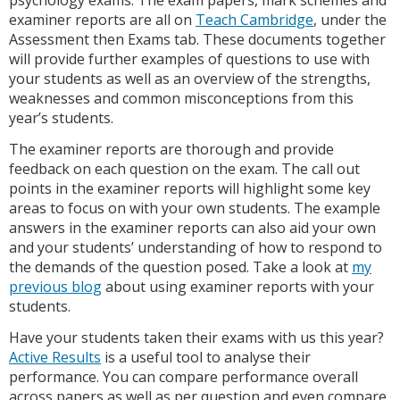
examiner reports are all on
Teach Cambridge
, under the
Assessment then Exams tab. These documents together
will provide further examples of questions to use with
your students as well as an overview of the strengths,
weaknesses and common misconceptions from this
year’s students.
The examiner reports are thorough and provide
feedback on each question on the exam. The call out
points in the examiner reports will highlight some key
areas to focus on with your own students. The example
answers in the examiner reports can also aid your own
and your students’ understanding of how to respond to
the demands of the question posed. Take a look at
my
previous blog
about using examiner reports with your
students.
Have your students taken their exams with us this year?
Active Results
is a useful tool to analyse their
performance. You can compare performance overall
across papers as well as per question and even compare