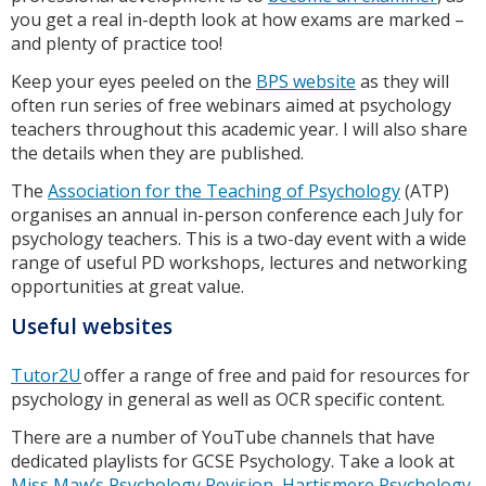
you get a real in-depth look at how exams are marked –
and plenty of practice too!
Keep your eyes peeled on the
BPS website
as they will
often run series of free webinars aimed at psychology
teachers throughout this academic year. I will also share
the details when they are published.
The
Association for the Teaching of Psychology
(ATP)
organises an annual in-person conference each July for
psychology teachers. This is a two-day event with a wide
range of useful PD workshops, lectures and networking
opportunities at great value.
Useful websites
Tutor2U
offer a range of free and paid for resources for
psychology in general as well as OCR specific content.
There are a number of YouTube channels that have
dedicated playlists for GCSE Psychology. Take a look at
Miss Maw’s Psychology Revision
,
Hartismere Psychology