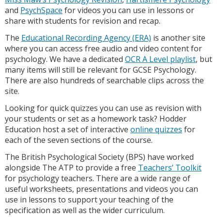
and
PsychSpace
for videos you can use in lessons or
share with students for revision and recap.
The
Educational Recording Agency (ERA)
is another site
where you can access free audio and video content for
psychology. We have a dedicated
OCR A Level playlist
, but
many items will still be relevant for GCSE Psychology.
There are also hundreds of searchable clips across the
site.
Looking for quick quizzes you can use as revision with
your students or set as a homework task? Hodder
Education host a set of interactive
online quizzes
for
each of the seven sections of the course.
The British Psychological Society (BPS) have worked
alongside The ATP to provide a free
Teachers’ Toolkit
for psychology teachers. There are a wide range of
useful worksheets, presentations and videos you can
use in lessons to support your teaching of the
specification as well as the wider curriculum.