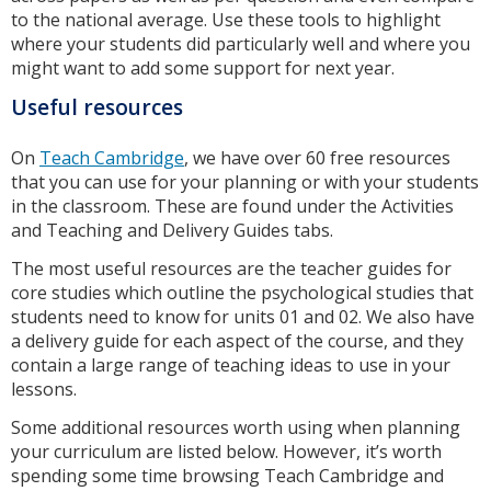
to the national average. Use these tools to highlight
where your students did particularly well and where you
might want to add some support for next year.
Useful resources
On
Teach Cambridge
, we have over 60 free resources
that you can use for your planning or with your students
in the classroom. These are found under the Activities
and Teaching and Delivery Guides tabs.
The most useful resources are the teacher guides for
core studies which outline the psychological studies that
students need to know for units 01 and 02. We also have
a delivery guide for each aspect of the course, and they
contain a large range of teaching ideas to use in your
lessons.
Some additional resources worth using when planning
your curriculum are listed below. However, it’s worth
spending some time browsing Teach Cambridge and