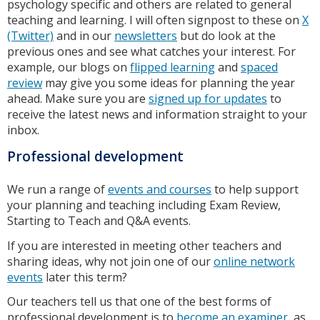
psychology specific and others are related to general
teaching and learning. I will often signpost to these on
X
(Twitter)
and in our
newsletters
but do look at the
previous ones and see what catches your interest. For
example, our blogs on
flipped learning
and
spaced
review
may give you some ideas for planning the year
ahead. Make sure you are
signed up for updates
to
receive the latest news and information straight to your
inbox.
Professional development
We run a range of
events and courses
to help support
your planning and teaching including Exam Review,
Starting to Teach and Q&A events.
If you are interested in meeting other teachers and
sharing ideas, why not join one of our
online network
events
later this term?
Our teachers tell us that one of the best forms of
professional development is to
become an examiner
, as