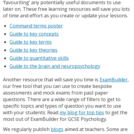
‘favouriting’ any potentially useful documents to use
later on. These free learning resources will save you lots
of time and effort as you create or update your lessons.
Command terms poster
Guide to key concepts
Guide to key terms
Guide to key theories
Guide to quantitative skills
Guide to the brain and neuropsychology
Another resource that will save you time is
ExamBuilder
,
our free tool that you can use to create bespoke
assessments and mock exams from past paper
questions. There are a wide range of filters to get to
specific topics and types of question you want to use
with your students. Read
my blog for top tips
to get the
most out of ExamBuilder for GCSE Psychology.
We regularly publish
blogs
aimed at teachers. Some are