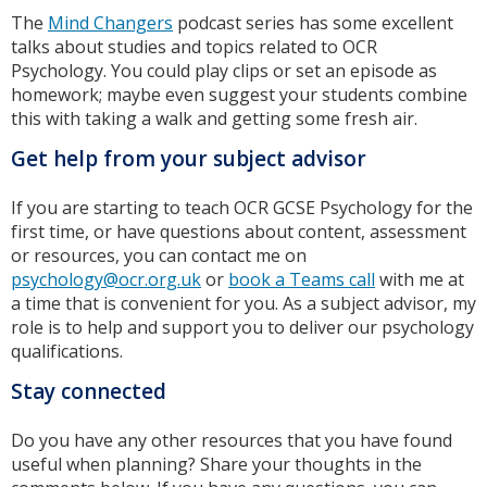
The
Mind Changers
podcast series has some excellent
talks about studies and topics related to OCR
Psychology. You could play clips or set an episode as
homework; maybe even suggest your students combine
this with taking a walk and getting some fresh air.
Get help from your subject advisor
If you are starting to teach OCR GCSE Psychology for the
first time, or have questions about content, assessment
or resources, you can contact me on
psychology@ocr.org.uk
or
book a Teams call
with me at
a time that is convenient for you. As a subject advisor, my
role is to help and support you to deliver our psychology
qualifications.
Stay connected
Do you have any other resources that you have found
useful when planning? Share your thoughts in the