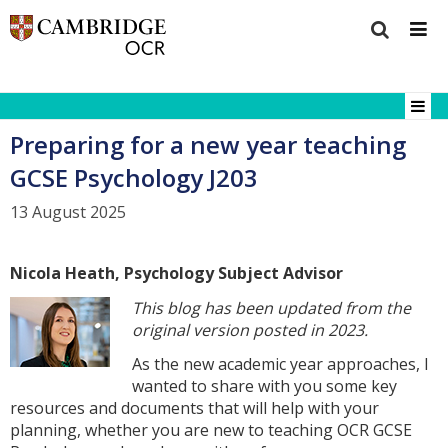
Preparing for a new year teaching
GCSE Psychology J203
13 August 2025
Nicola Heath, Psychology Subject Advisor
This blog has been updated from the
original version posted in 2023.
As the new academic year approaches, I
wanted to share with you some key
resources and documents that will help with your
planning, whether you are new to teaching OCR GCSE