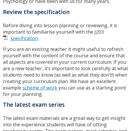
Psychology or have been with us for many years.
Review the specification
Before diving into lesson planning or reviewing, it is
important to familiarise yourself with the J203
specification
.
If you are an existing teacher it might useful to refresh
yourself with the content of the course and ensure that
all aspects are covered in your current curriculum. If you
are a new teacher, it’s important to look carefully at what
students need to know (as well as what they don’t!) when
creating your curriculum plan. We have an excellent
example
scheme of work
you can use as a starting point
for your planning.
The latest exam series
The latest exam materials are a great way to get insight
into the experience students will have of sitting
psychology exams. The exam papers, mark schemes and