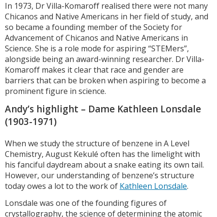
In 1973, Dr Villa-Komaroff realised there were not many
Chicanos and Native Americans in her field of study, and
so became a founding member of the Society for
Advancement of Chicanos and Native Americans in
Science. She is a role mode for aspiring “STEMers”,
alongside being an award-winning researcher. Dr Villa-
Komaroff makes it clear that race and gender are
barriers that can be broken when aspiring to become a
prominent figure in science.
Andy’s highlight – Dame Kathleen Lonsdale
(1903-1971)
When we study the structure of benzene in A Level
Chemistry, August Kekulé often has the limelight with
his fanciful daydream about a snake eating its own tail.
However, our understanding of benzene’s structure
today owes a lot to the work of
Kathleen Lonsdale
.
Lonsdale was one of the founding figures of
crystallography, the science of determining the atomic