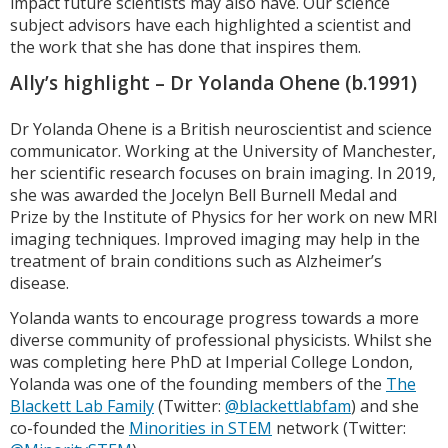
impact future scientists may also have. Our science
subject advisors have each highlighted a scientist and
the work that she has done that inspires them.
Ally’s highlight – Dr Yolanda Ohene (b.1991)
Dr Yolanda Ohene is a British neuroscientist and science
communicator. Working at the University of Manchester,
her scientific research focuses on brain imaging. In 2019,
she was awarded the Jocelyn Bell Burnell Medal and
Prize by the Institute of Physics for her work on new MRI
imaging techniques. Improved imaging may help in the
treatment of brain conditions such as Alzheimer’s
disease.
Yolanda wants to encourage progress towards a more
diverse community of professional physicists. Whilst she
was completing here PhD at Imperial College London,
Yolanda was one of the founding members of the
The
Blackett Lab Family
(Twitter:
@blackettlabfam
) and she
co-founded the
Minorities in STEM
network (Twitter: