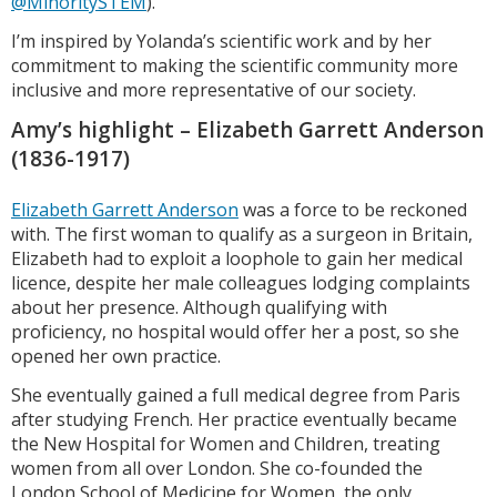
@MinoritySTEM
).
I’m inspired by Yolanda’s scientific work and by her
commitment to making the scientific community more
inclusive and more representative of our society.
Amy’s highlight – Elizabeth Garrett Anderson
(1836-1917)
Elizabeth Garrett Anderson
was a force to be reckoned
with. The first woman to qualify as a surgeon in Britain,
Elizabeth had to exploit a loophole to gain her medical
licence, despite her male colleagues lodging complaints
about her presence. Although qualifying with
proficiency, no hospital would offer her a post, so she
opened her own practice.
She eventually gained a full medical degree from Paris
after studying French. Her practice eventually became
the New Hospital for Women and Children, treating
women from all over London. She co-founded the
London School of Medicine for Women, the only