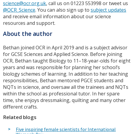
science@ocr.org.uk
, call us on 01223 553998 or tweet us
@OCR_Science
. You can also sign up to
subject updates
and receive email information about our science
resources and support.
About the author
Bethan joined OCR in April 2019 and is a subject advisor
for GCSE Sciences and Applied Science. Before joining
OCR, Bethan taught Biology to 11–18-year-olds for eight
years and was responsible for planning her school’s
biology schemes of learning. In addition to her teaching
responsibilities, Bethan mentored PGCE students and
NQTs in science, and oversaw all the trainees and NQTs
within the school as professional tutor. In her spare
time, she enjoys dressmaking, quilting and many other
different crafts.
Related blogs
Five inspiring female scientists for International