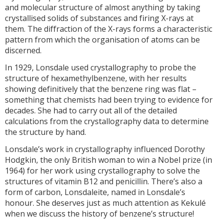
and molecular structure of almost anything by taking
crystallised solids of substances and firing X-rays at
them. The diffraction of the X-rays forms a characteristic
pattern from which the organisation of atoms can be
discerned.
In 1929, Lonsdale used crystallography to probe the
structure of hexamethylbenzene, with her results
showing definitively that the benzene ring was flat –
something that chemists had been trying to evidence for
decades. She had to carry out all of the detailed
calculations from the crystallography data to determine
the structure by hand.
Lonsdale’s work in crystallography influenced Dorothy
Hodgkin, the only British woman to win a Nobel prize (in
1964) for her work using crystallography to solve the
structures of vitamin B12 and penicillin. There’s also a
form of carbon, Lonsdaleite, named in Lonsdale’s
honour. She deserves just as much attention as Kekulé
when we discuss the history of benzene’s structure!