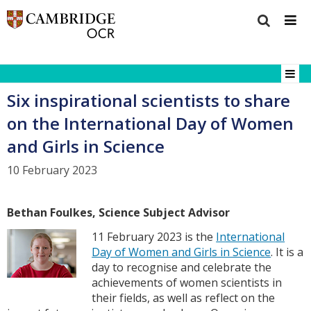
Six inspirational scientists to share
on the International Day of Women
and Girls in Science
10 February 2023
Bethan Foulkes, Science Subject Advisor
11 February 2023 is the
International
Day of Women and Girls in Science
. It is a
day to recognise and celebrate the
achievements of women scientists in
their fields, as well as reflect on the