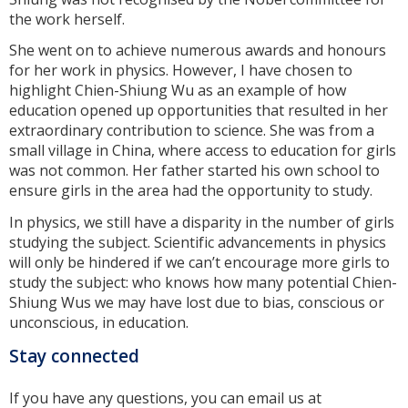
the work herself.
She went on to achieve numerous awards and honours
for her work in physics. However, I have chosen to
highlight Chien-Shiung Wu as an example of how
education opened up opportunities that resulted in her
extraordinary contribution to science. She was from a
small village in China, where access to education for girls
was not common. Her father started his own school to
ensure girls in the area had the opportunity to study.
In physics, we still have a disparity in the number of girls
studying the subject. Scientific advancements in physics
will only be hindered if we can’t encourage more girls to
study the subject: who knows how many potential Chien-
Shiung Wus we may have lost due to bias, conscious or
unconscious, in education.
Stay connected
If you have any questions, you can email us at