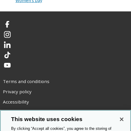
Women’s Day
Facebook
Instagram
LinkedIn
TikTok
YouTube
Terms and conditions
Privacy policy
Accessibility
Statement on modern slavery
This website uses cookies
Use of cookies
By clicking “Accept all cookies”, you agree to the storing of