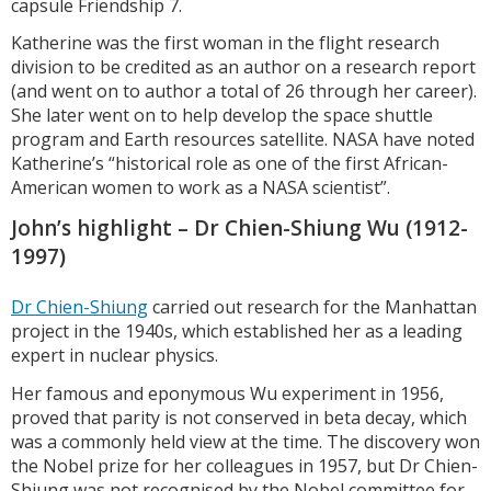
capsule Friendship 7.
Katherine was the first woman in the flight research
division to be credited as an author on a research report
(and went on to author a total of 26 through her career).
She later went on to help develop the space shuttle
program and Earth resources satellite. NASA have noted
Katherine’s “historical role as one of the first African-
American women to work as a NASA scientist”.
John’s highlight – Dr Chien-Shiung Wu (1912-
1997)
Dr Chien-Shiung
carried out research for the Manhattan
project in the 1940s, which established her as a leading
expert in nuclear physics.
Her famous and eponymous Wu experiment in 1956,
proved that parity is not conserved in beta decay, which
was a commonly held view at the time. The discovery won
the Nobel prize for her colleagues in 1957, but Dr Chien-
Shiung was not recognised by the Nobel committee for