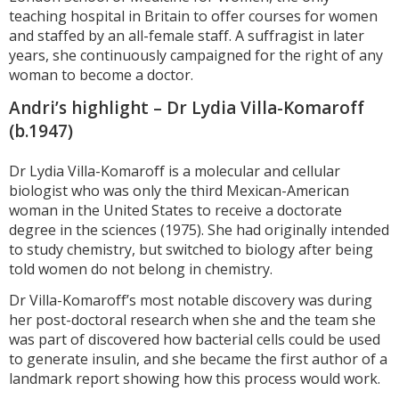
teaching hospital in Britain to offer courses for women
and staffed by an all-female staff. A suffragist in later
years, she continuously campaigned for the right of any
woman to become a doctor.
Andri’s highlight – Dr Lydia Villa-Komaroff
(b.1947)
Dr Lydia Villa-Komaroff is a molecular and cellular
biologist who was only the third Mexican-American
woman in the United States to receive a doctorate
degree in the sciences (1975). She had originally intended
to study chemistry, but switched to biology after being
told women do not belong in chemistry.
Dr Villa-Komaroff’s most notable discovery was during
her post-doctoral research when she and the team she
was part of discovered how bacterial cells could be used
to generate insulin, and she became the first author of a
landmark report showing how this process would work.