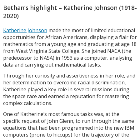
Bethan’s highlight – Katherine Johnson (1918-
2020)
Katherine Johnson
made the most of limited educational
opportunities for African Americans, displaying a flair for
mathematics from a young age and graduating at age 18
from West Virginia State College. She joined NACA (the
predecessor to NASA) in 1953 as a computer, analysing
data and carrying out mathematical tasks.
Through her curiosity and assertiveness in her role, and
her determination to overcome racial discrimination,
Katherine played a key role in several missions during
the space race and earned a reputation for mastering
complex calculations.
One of Katherine’s most famous tasks was, at the
specific request of John Glenn, to run through the same
equations that had been programmed into the new IBM
computers (prone to hiccups) for the trajectory of the