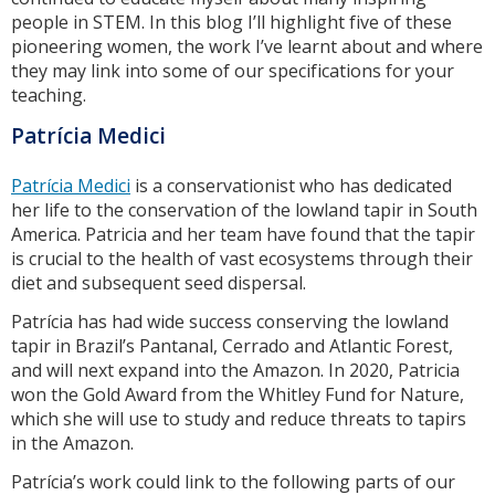
people in STEM. In this blog I’ll highlight five of these
pioneering women, the work I’ve learnt about and where
they may link into some of our specifications for your
teaching.
Patrícia Medici
Patrícia Medici
is a conservationist who has dedicated
her life to the conservation of the lowland tapir in South
America. Patricia and her team have found that the tapir
is crucial to the health of vast ecosystems through their
diet and subsequent seed dispersal.
Patrícia has had wide success conserving the lowland
tapir in Brazil’s Pantanal, Cerrado and Atlantic Forest,
and will next expand into the Amazon. In 2020, Patricia
won the Gold Award from the Whitley Fund for Nature,
which she will use to study and reduce threats to tapirs
in the Amazon.
Patrícia’s work could link to the following parts of our