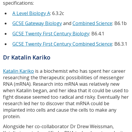
specifications:
A Level Biology A
: 6.3.2c
GCSE Gateway Biology
and
Combined Science
: B6.1b
GCSE Twenty First Century Biology
: B6.4.1
GCSE Twenty First Century Combined Science
: B6.3.1
Dr Katalin Kariko
Katalin Kariko
is a biochemist who has spent her career
researching the therapeutic possibilities of messenger
RNA (mRNA). Research into mRNA was relatively new
when Katalin began, and her idea that it could be used to
fight disease seemed too radical and risky. Eventually her
research led her to discover that mRNA could be
implanted into cells and cause the cells to make any
protein.
Alongside her co-collaborator Dr Drew Weissman,