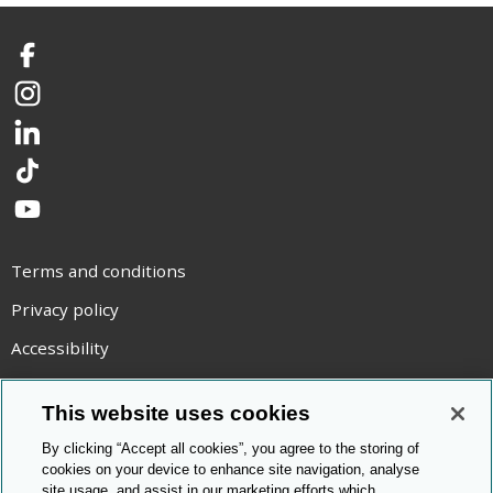
Facebook
Instagram
LinkedIn
TikTok
YouTube
Terms and conditions
Privacy policy
Accessibility
Statement on modern slavery
This website uses cookies
Use of cookies
By clicking “Accept all cookies”, you agree to the storing of
Copyright statement
cookies on your device to enhance site navigation, analyse
site usage, and assist in our marketing efforts which