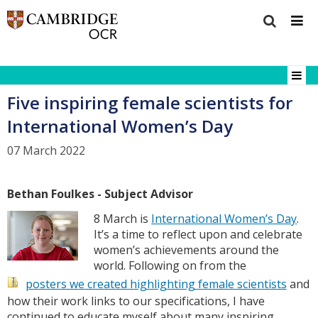
Five inspiring female scientists for
International Women’s Day
07 March 2022
Bethan Foulkes - Subject Advisor
8 March is
International Women’s Day
.
It’s a time to reflect upon and celebrate
women’s achievements around the
world. Following on from the
posters we created highlighting female scientists
and
how their work links to our specifications, I have
continued to educate myself about many inspiring