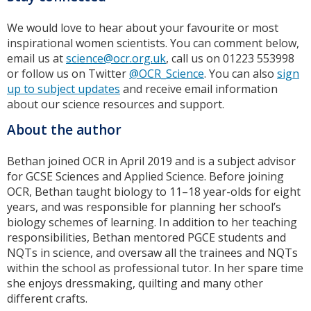
We would love to hear about your favourite or most
inspirational women scientists. You can comment below,
email us at
science@ocr.org.uk
, call us on 01223 553998
or follow us on Twitter
@OCR_Science
. You can also
sign
up to subject updates
and receive email information
about our science resources and support.
About the author
Bethan joined OCR in April 2019 and is a subject advisor
for GCSE Sciences and Applied Science. Before joining
OCR, Bethan taught biology to 11–18 year-olds for eight
years, and was responsible for planning her school’s
biology schemes of learning. In addition to her teaching
responsibilities, Bethan mentored PGCE students and
NQTs in science, and oversaw all the trainees and NQTs
within the school as professional tutor. In her spare time
she enjoys dressmaking, quilting and many other
different crafts.