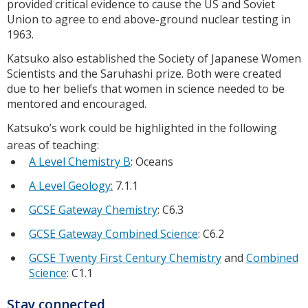
provided critical evidence to cause the US and Soviet
Union to agree to end above-ground nuclear testing in
1963.
Katsuko also established the Society of Japanese Women
Scientists and the Saruhashi prize. Both were created
due to her beliefs that women in science needed to be
mentored and encouraged.
Katsuko’s work could be highlighted in the following
areas of teaching:
A Level Chemistry B
: Oceans
A Level Geology:
7.1.1
GCSE Gateway Chemistry
: C6.3
GCSE Gateway Combined Science
: C6.2
GCSE Twenty First Century Chemistry
and
Combined
Science
: C1.1
Stay connected