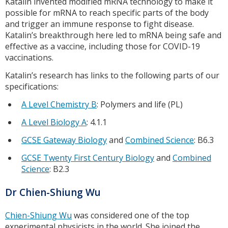
Katalin invented modified mRNA technology to make it
possible for mRNA to reach specific parts of the body
and trigger an immune response to fight disease.
Katalin’s breakthrough here led to mRNA being safe and
effective as a vaccine, including those for COVID-19
vaccinations.
Katalin’s research has links to the following parts of our
specifications:
A Level Chemistry B
: Polymers and life (PL)
A Level Biology A
: 4.1.1
GCSE Gateway Biology
and
Combined Science
: B6.3
GCSE Twenty First Century Biology
and
Combined
Science
: B2.3
Dr Chien-Shiung Wu
Chien-Shiung Wu
was considered one of the top
experimental physicists in the world. She joined the