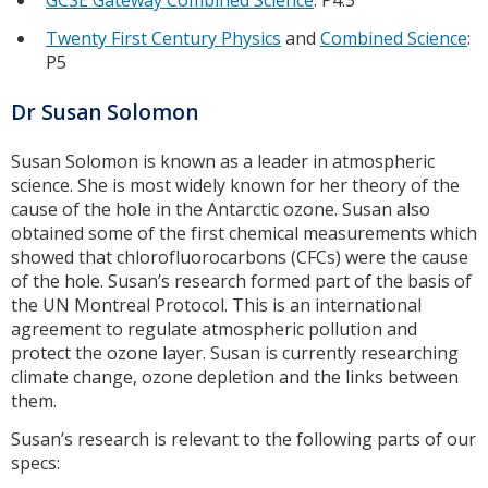
GCSE Gateway Combined Science
: P4.3
Twenty First Century Physics
and
Combined Science
:
P5
Dr Susan Solomon
Susan Solomon is known as a leader in atmospheric
science. She is most widely known for her theory of the
cause of the hole in the Antarctic ozone. Susan also
obtained some of the first chemical measurements which
showed that chlorofluorocarbons (CFCs) were the cause
of the hole. Susan’s research formed part of the basis of
the UN Montreal Protocol. This is an international
agreement to regulate atmospheric pollution and
protect the ozone layer. Susan is currently researching
climate change, ozone depletion and the links between
them.
Susan’s research is relevant to the following parts of our
specs: