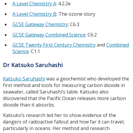
A Level Chemistry A
: 4.2.2e
A Level Chemistry B
: The ozone story
GCSE Gateway Chemistry
: C6.3
GCSE Gateway Combined Science
: C6.2
GCSE Twenty First Century Chemistry
and
Combined
Science
: C1.1
Dr Katsuko Saruhashi
Katsuko Saruhashi
was a geochemist who developed the
first method and tools for measuring carbon dioxide in
seawater, called Saruhashi’s table. Katsuko also
discovered that the Pacific Ocean releases more carbon
dioxide than it absorbs.
Katsuko’s research led her to show evidence of the
dangers of radioactive fallout and how far it can travel,
particularly in oceans. Her method and research