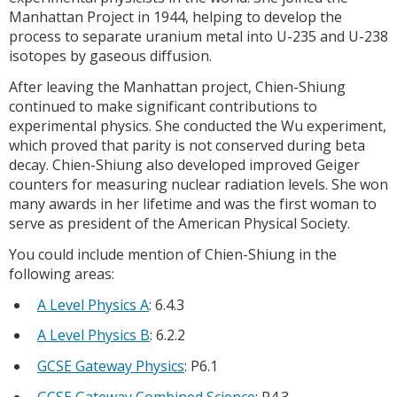
Manhattan Project in 1944, helping to develop the
process to separate uranium metal into U-235 and U-238
isotopes by gaseous diffusion.
After leaving the Manhattan project, Chien-Shiung
continued to make significant contributions to
experimental physics. She conducted the Wu experiment,
which proved that parity is not conserved during beta
decay. Chien-Shiung also developed improved Geiger
counters for measuring nuclear radiation levels. She won
many awards in her lifetime and was the first woman to
serve as president of the American Physical Society.
You could include mention of Chien-Shiung in the
following areas:
A Level Physics A
: 6.4.3
A Level Physics B
: 6.2.2
GCSE Gateway Physics
: P6.1