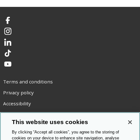
Facebook
Instagram
LinkedIn
TikTok
YouTube
Terms and conditions
Privacy policy
Accessibility
Statement on modern slavery
This website uses cookies
Use of cookies
By clicking “Accept all cookies”, you agree to the storing of
Copyright statement
cookies on your device to enhance site navigation, analyse