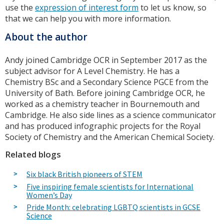
use the
expression of interest form
to let us know, so
that we can help you with more information.
About the author
Andy joined Cambridge OCR in September 2017 as the
subject advisor for A Level Chemistry. He has a
Chemistry BSc and a Secondary Science PGCE from the
University of Bath. Before joining Cambridge OCR, he
worked as a chemistry teacher in Bournemouth and
Cambridge. He also side lines as a science communicator
and has produced infographic projects for the Royal
Society of Chemistry and the American Chemical Society.
Related blogs
Six black British pioneers of STEM
Five inspiring female scientists for International
Women’s Day
Pride Month: celebrating LGBTQ scientists in GCSE
Science