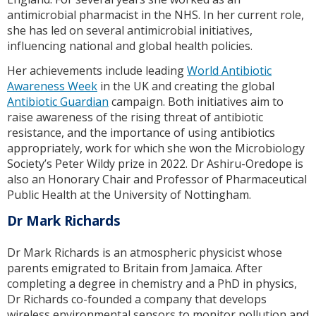
antimicrobial pharmacist in the NHS. In her current role,
she has led on several antimicrobial initiatives,
influencing national and global health policies.
Her achievements include leading
World Antibiotic
Awareness Week
in the UK and creating the global
Antibiotic Guardian
campaign. Both initiatives aim to
raise awareness of the rising threat of antibiotic
resistance, and the importance of using antibiotics
appropriately, work for which she won the Microbiology
Society’s Peter Wildy prize in 2022. Dr Ashiru-Oredope is
also an Honorary Chair and Professor of Pharmaceutical
Public Health at the University of Nottingham.
Dr Mark Richards
Dr Mark Richards is an atmospheric physicist whose
parents emigrated to Britain from Jamaica. After
completing a degree in chemistry and a PhD in physics,
Dr Richards co-founded a company that develops
wireless environmental sensors to monitor pollution and