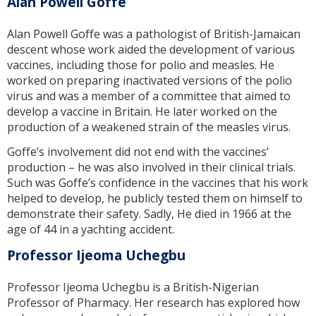
Alan Powell Goffe
Alan Powell Goffe was a pathologist of British-Jamaican
descent whose work aided the development of various
vaccines, including those for polio and measles. He
worked on preparing inactivated versions of the polio
virus and was a member of a committee that aimed to
develop a vaccine in Britain. He later worked on the
production of a weakened strain of the measles virus.
Goffe’s involvement did not end with the vaccines’
production – he was also involved in their clinical trials.
Such was Goffe’s confidence in the vaccines that his work
helped to develop, he publicly tested them on himself to
demonstrate their safety. Sadly, He died in 1966 at the
age of 44 in a yachting accident.
Professor Ijeoma Uchegbu
Professor Ijeoma Uchegbu is a British-Nigerian
Professor of Pharmacy. Her research has explored how