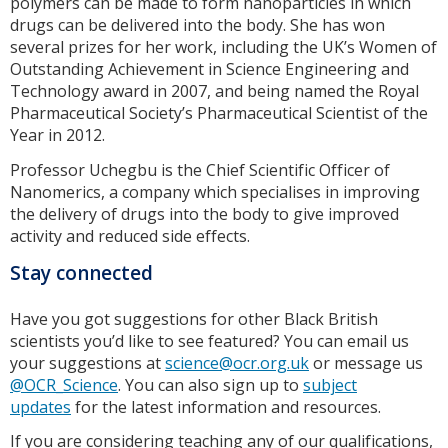
polymers can be made to form nanoparticles in which
drugs can be delivered into the body. She has won
several prizes for her work, including the UK’s Women of
Outstanding Achievement in Science Engineering and
Technology award in 2007, and being named the Royal
Pharmaceutical Society’s Pharmaceutical Scientist of the
Year in 2012.
Professor Uchegbu is the Chief Scientific Officer of
Nanomerics, a company which specialises in improving
the delivery of drugs into the body to give improved
activity and reduced side effects.
Stay connected
Have you got suggestions for other Black British
scientists you’d like to see featured? You can email us
your suggestions at
science@ocr.org.uk
or message us
@OCR_Science
. You can also sign up to
subject
updates
for the latest information and resources.
If you are considering teaching any of our qualifications,