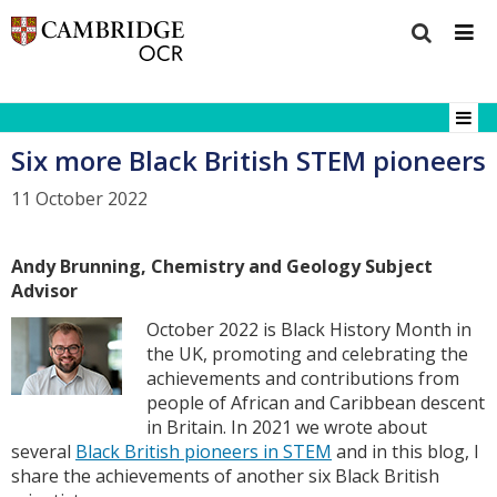
Six more Black British STEM pioneers
11 October 2022
Andy Brunning, Chemistry and Geology Subject
Advisor
October 2022 is Black History Month in
the UK, promoting and celebrating the
achievements and contributions from
people of African and Caribbean descent
in Britain. In 2021 we wrote about
several
Black British pioneers in STEM
and in this blog, I
share the achievements of another six Black British