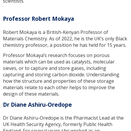
scientists.
Professor Robert Mokaya
Robert Mokaya is a British-Kenyan Professor of
Materials Chemistry. As of 2022, he is the UK’s only Black
chemistry professor, a position he has held for 15 years.
Professor Mokaya’s research focuses on porous
materials which can be used as catalysts, molecular
sieves, or to capture and store gases, including
capturing and storing carbon dioxide. Understanding
how the structure and properties of these storage
materials relate to each other helps to improve the
design of these materials.
Dr Diane Ashiru-Oredope
Dr Diane Ashiru-Oredope is the Pharmacist Lead at the
UK Health Security Agency, formerly Public Health
England. For several years she worked as an