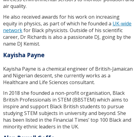
air quality.
He also received awards for his work on increasing
equity in physics, as part of which he founded a
UK-wide
network
for Black physicists. Outside of his scientific
career, Dr Richards is also a passionate DJ, going by the
name DJ Kemist.
Kayisha Payne
Kayisha Payne is a chemical engineer of British-Jamaican
and Nigerian descent, she currently works as a
Healthcare and Life Sciences consultant.
In 2018 she founded a non-profit organisation, Black
British Professionals in STEM (BBSTEM) which aims to
inspire and support Black British students to pursue
studying STEM subjects in university and beyond. She
has been listed in the Financial Times’ top 100 Black and
minority ethnic leaders in the UK.